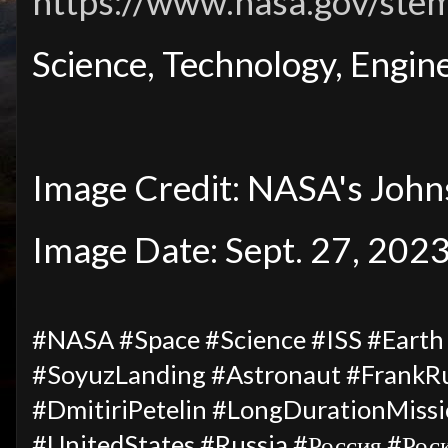
https://www.nasa.gov/ste
Science, Technology, Engi
Image Credit: NASA's John
Image Date: Sept. 27, 202
#NASA #Space #Science #ISS #Eart
#SoyuzLanding #Astronaut #FrankR
#DmitiriPetelin #LongDurationMiss
#UnitedStates #Russia #Россия #Рос