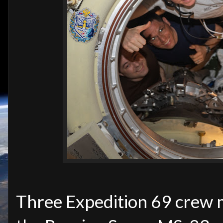
Three Expedition 69 crew 