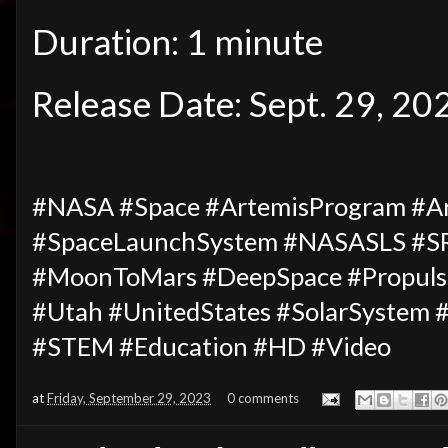
Duration: 1 minute
Release Date: Sept. 29, 20
#NASA #Space #ArtemisProgram #Ar
#SpaceLaunchSystem #NASASLS #
#MoonToMars #DeepSpace #Propulsi
#Utah #UnitedStates #SolarSystem 
#STEM #Education #HD #Video
at
Friday, September 29, 2023
0 comments