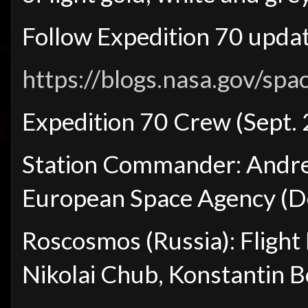
Follow Expedition 70 updat
https://blogs.nasa.gov/spa
Expedition 70 Crew (Sept.
Station Commander: Andre
European Space Agency (
Roscosmos (Russia): Fligh
Nikolai Chub, Konstantin 