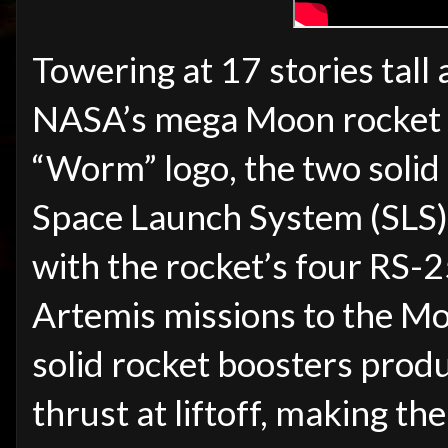
Towering at 17 stories tall 
NASA’s mega Moon rocket 
“Worm” logo, the two solid
Space Launch System (SLS) 
with the rocket’s four RS-2
Artemis missions to the Mo
solid rocket boosters prod
thrust at liftoff, making t