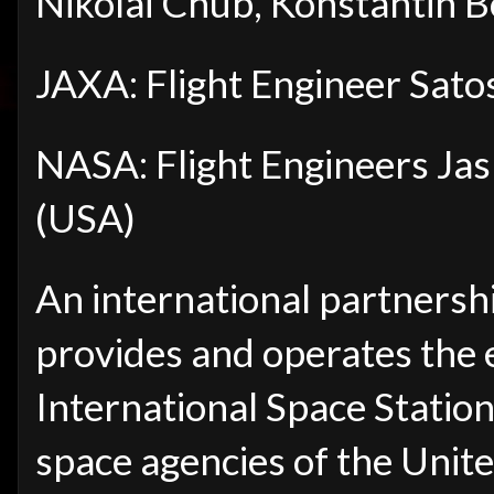
Nikolai Chub, Konstantin 
JAXA: Flight Engineer Sato
NASA: Flight Engineers Ja
(USA)
An international partnersh
provides and operates the 
International Space Station 
space agencies of the Unite