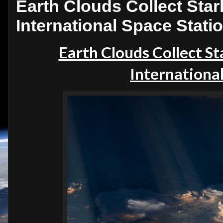
Earth Clouds Collect Starl
International Space Stati
Earth Clouds Collect St
International