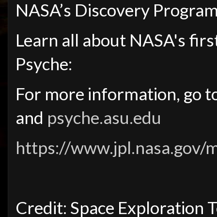
NASA’s Discovery Program
Learn all about NASA's firs
Psyche:
For more information, go t
and
psyche.asu.edu
https://www.jpl.nasa.gov/
Credit: Space Exploration 