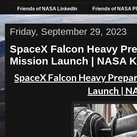
Friends of NASA LinkedIn
Friends of NASA Pl
Friday, September 29, 2023
SpaceX Falcon Heavy Pre
Mission Launch | NASA 
SpaceX Falcon Heavy Prepar
Launch | N