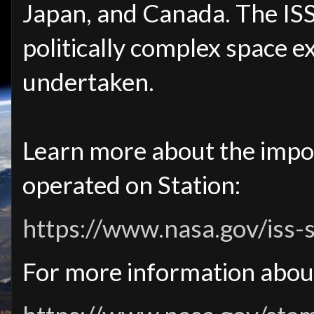
Japan, and Canada. The IS
politically complex space 
undertaken.
Learn more about the impo
operated on Station:
https://www.nasa.gov/iss-
For more information abou