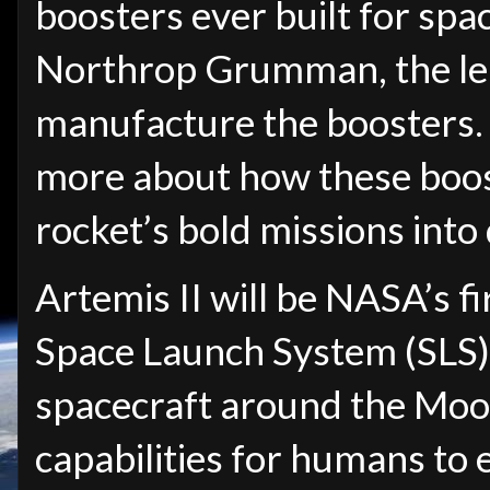
boosters ever built for spa
Northrop Grumman, the lea
manufacture the boosters. 
more about how these boos
rocket’s bold missions into
Artemis II will be NASA’s fi
Space Launch System (SLS)
spacecraft around the Moon
capabilities for humans to