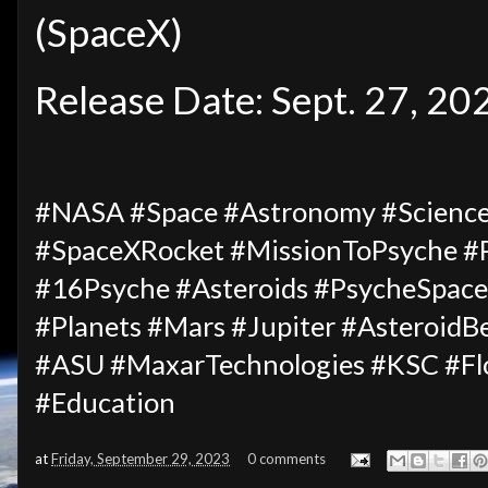
(SpaceX)
Release Date: Sept. 27, 20
#NASA #Space #Astronomy #Science
#SpaceXRocket #MissionToPsyche #
#16Psyche #Asteroids #PsycheSpacec
#Planets #Mars #Jupiter #AsteroidB
#ASU #MaxarTechnologies #KSC #Fl
#Education
at
Friday, September 29, 2023
0 comments