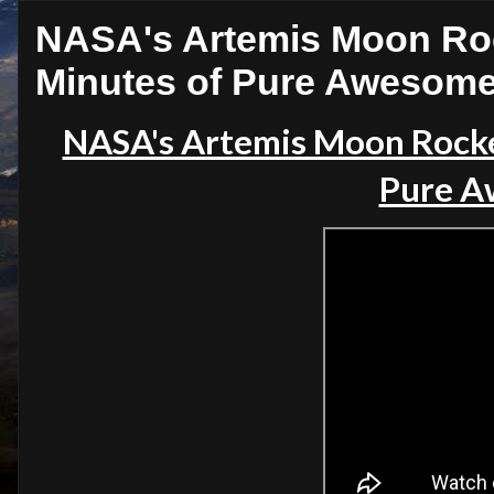
NASA's Artemis Moon Roc
Minutes of Pure Awesom
NASA's Artemis Moon Rocke
Pure A