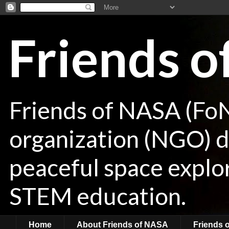
Friends 
Friends of NASA (Fo
organization (NGO) de
peaceful space explor
STEM education.
Home
About Friends of NASA
Friends 