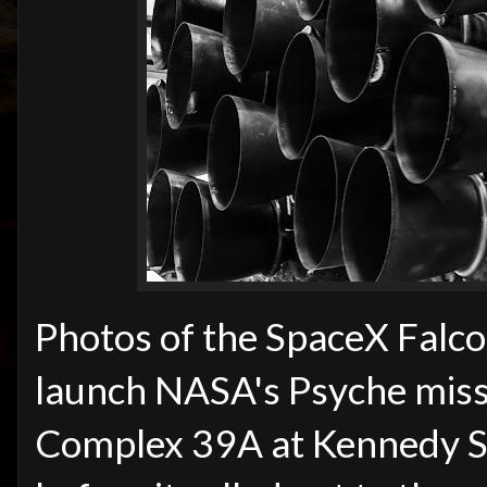
Photos of the SpaceX Falco
launch NASA's Psyche missi
Complex 39A at Kennedy Sp