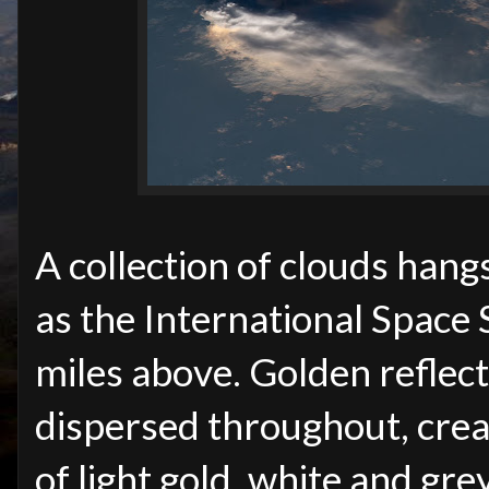
A collection of clouds hang
as the International Space
miles above. Golden reflec
dispersed throughout, crea
of light gold, white and grey