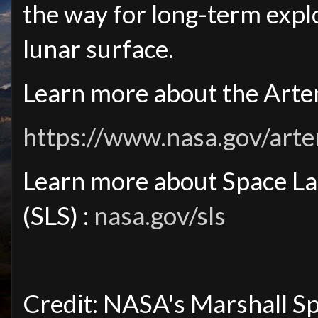
the way for long-term expl
lunar surface.
Learn more about the Artem
https://www.nasa.gov/artem
Learn more about Space L
(SLS) :
nasa.gov/sls
Credit: NASA's Marshall S