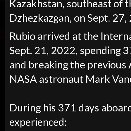
Kazakhstan, southeast of 
Dzhezkazgan, on Sept. 27,
Rubio arrived at the Intern
Sept. 21, 2022, spending 37
and breaking the previous
NASA astronaut Mark Vand
During his 371 days aboard
experienced: