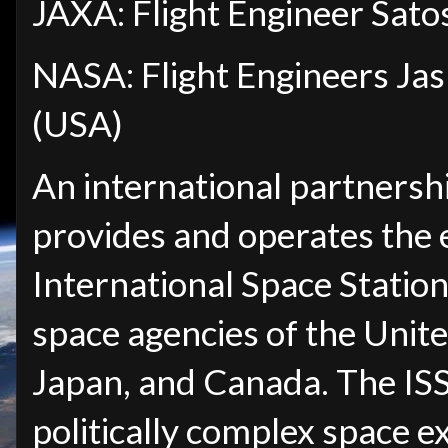
JAXA: Flight Engineer Sato
NASA: Flight Engineers Ja
(USA)
An international partnersh
provides and operates the 
International Space Station 
space agencies of the Unite
Japan, and Canada. The IS
politically complex space 