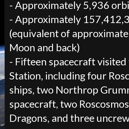
- Approximately 5,936 orbi
- Approximately 157,412,3
(equivalent of approximate
Moon and back)
- Fifteen spacecraft visited
Station, including four Ro
ships, two Northrop Grum
spacecraft, two Roscosmos
Dragons, and three uncre