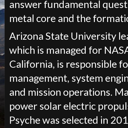
answer fundamental questi
metal core and the formati
Arizona State University le
which is managed for NASA
California, is responsible f
management, system enginee
and mission operations. Max
power solar electric propul
Psyche was selected in 201