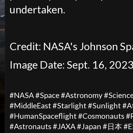
undertaken.
Credit: NASA's Johnson Sp
Image Date: Sept. 16, 202
#NASA #Space #Astronomy #Science 
#MiddleEast #Starlight #Sunlight #
#HumanSpaceflight #Cosmonauts #R
#Astronauts #JAXA #Japan #日本 #ES