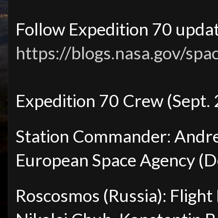
Follow Expedition 70 updat
https://blogs.nasa.gov/spa
Expedition 70 Crew (Sept.
Station Commander: Andre
European Space Agency (
Roscosmos (Russia): Fligh