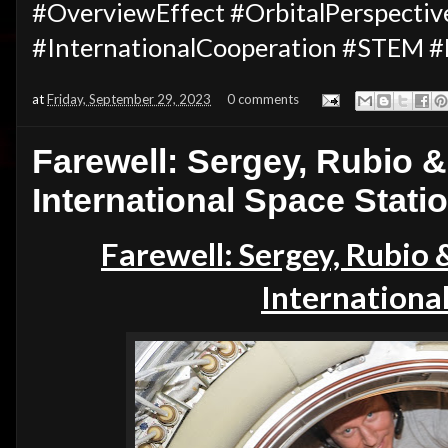
#OverviewEffect #OrbitalPerspectiv
#InternationalCooperation #STEM #
at
Friday, September 29, 2023
0 comments
Farewell: Sergey, Rubio &
International Space Stati
Farewell: Sergey,
Rubio
International