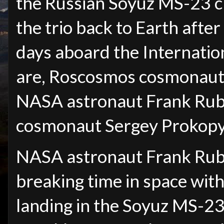
the Russian Soyuz MS-23 c
the trio back to Earth afte
days aboard the Internation
are, Roscosmos cosmonaut D
NASA astronaut Frank Rub
cosmonaut Sergey Prokopye
NASA astronaut Frank Rubi
breaking time in space wit
landing in the Soyuz MS-23