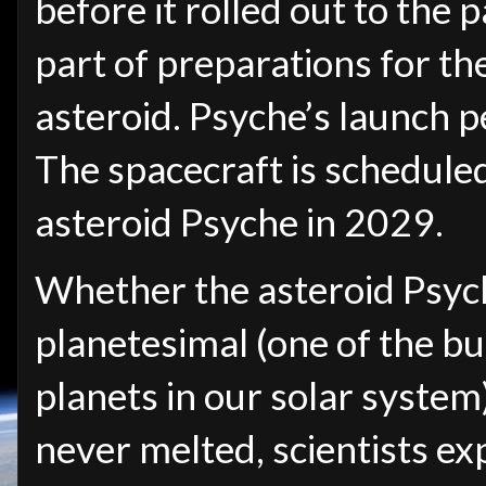
before it rolled out to the pa
part of preparations for th
asteroid. Psyche’s launch p
The spacecraft is scheduled
asteroid Psyche in 2029.
Whether the asteroid Psyche
planetesimal (one of the bu
planets in our solar system
never melted, scientists ex