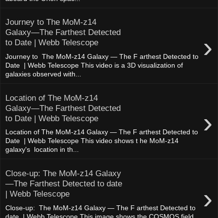
Journey to The MoM-z14
Galaxy—The Farthest Detected
›
to Date | Webb Telescope
Journey to The MoM-z14 Galaxy — The F arthest Detected to
Date | Webb Telescope This video is a 3D visualization of
galaxies observed with...
Location of The MoM-z14
Galaxy—The Farthest Detected
›
to Date | Webb Telescope
Location of The MoM-z14 Galaxy — The F arthest Detected to
Date | Webb Telescope This video shows t he MoM-z14
galaxy's location in th...
Close-up: The MoM-z14 Galaxy
—The Farthest Detected to date
›
| Webb Telescope
Close-up: The MoM-z14 Galaxy — The F arthest Detected to
date | Webb Telescope This image shows the COSMOS field,