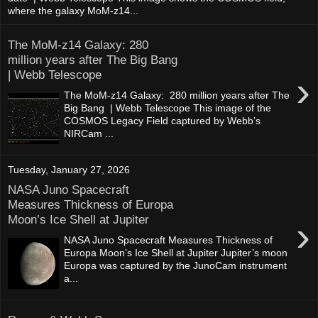
where the galaxy MoM-z14...
The MoM-z14 Galaxy: 280
million years after The Big Bang
| Webb Telescope
›
The MoM-z14 Galaxy: 280 million years after The
Big Bang | Webb Telescope This image of the
COSMOS Legacy Field captured by Webb’s
NIRCam ...
Tuesday, January 27, 2026
NASA Juno Spacecraft
Measures Thickness of Europa
Moon’s Ice Shell at Jupiter
›
NASA Juno Spacecraft Measures Thickness of
Europa Moon’s Ice Shell at Jupiter Jupiter’s moon
Europa was captured by the JunoCam instrument
a...