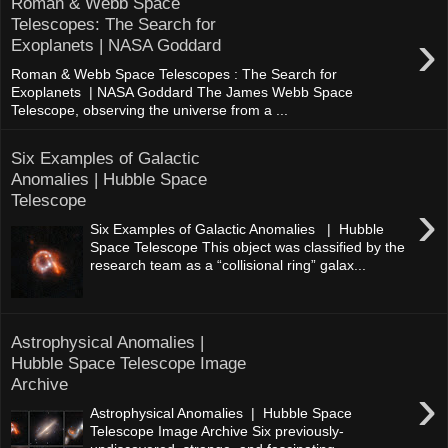
Roman & Webb Space
Telescopes: The Search for
›
Exoplanets | NASA Goddard
Roman & Webb Space Telescopes : The Search for
Exoplanets | NASA Goddard The James Webb Space
Telescope, observing the universe from a ...
Six Examples of Galactic
Anomalies | Hubble Space
Telescope
›
Six Examples of Galactic Anomalies | Hubble
Space Telescope This object was classified by the
research team as a “collisional ring” galax...
Astrophysical Anomalies |
Hubble Space Telescope Image
Archive
›
Astrophysical Anomalies | Hubble Space
Telescope Image Archive Six previously-