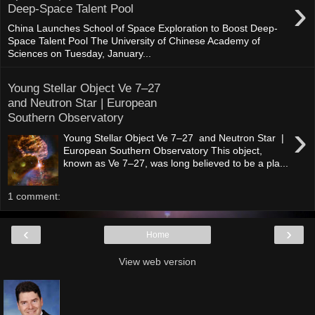
›
Deep-Space Talent Pool
China Launches School of Space Exploration to Boost Deep-
Space Talent Pool The University of Chinese Academy of
Sciences on Tuesday, January...
Young Stellar Object Ve 7–27
and Neutron Star | European
Southern Observatory
›
Young Stellar Object Ve 7–27 and Neutron Star |
European Southern Observatory This object,
known as Ve 7–27, was long believed to be a pla...
1 comment:
‹
›
Home
View web version