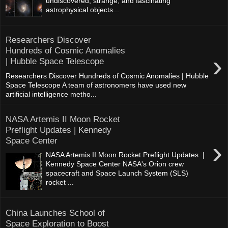
undiscovered, strange, and fascinating
astrophysical objects...
Researchers Discover
Hundreds of Cosmic Anomalies
›
| Hubble Space Telescope
Researchers Discover Hundreds of Cosmic Anomalies | Hubble
Space Telescope A team of astronomers have used new
artificial intelligence metho...
NASA Artemis II Moon Rocket
Preflight Updates | Kennedy
Space Center
›
NASA Artemis II Moon Rocket Preflight Updates |
Kennedy Space Center NASA's Orion crew
spacecraft and Space Launch System (SLS)
rocket ...
China Launches School of
Space Exploration to Boost