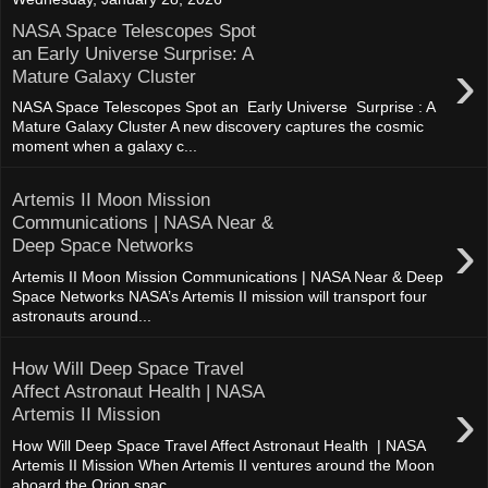
NASA Space Telescopes Spot
an Early Universe Surprise: A
›
Mature Galaxy Cluster
NASA Space Telescopes Spot an Early Universe Surprise : A
Mature Galaxy Cluster A new discovery captures the cosmic
moment when a galaxy c...
Artemis II Moon Mission
Communications | NASA Near &
›
Deep Space Networks
Artemis II Moon Mission Communications | NASA Near & Deep
Space Networks NASA’s Artemis II mission will transport four
astronauts around...
How Will Deep Space Travel
Affect Astronaut Health | NASA
›
Artemis II Mission
How Will Deep Space Travel Affect Astronaut Health | NASA
Artemis II Mission When Artemis II ventures around the Moon
aboard the Orion spac...