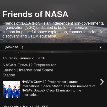
Friends of NASA
Friends of NASA (FoN) is an independent non-governmental
organization (NGO) dedicated to building international
support for peaceful space exploration, commerce, scientific
discovery, and STEM education.
▼
Thursday, January 29, 2026
NASA's Crew-12 Prepares for
Launch | International Space
Station
›
NASA's Crew-12 Prepares for Launch |
International Space Station The four members of
NASA's SpaceX Crew-12 mission to the
Internatio...
Wednesday, January 28, 2026