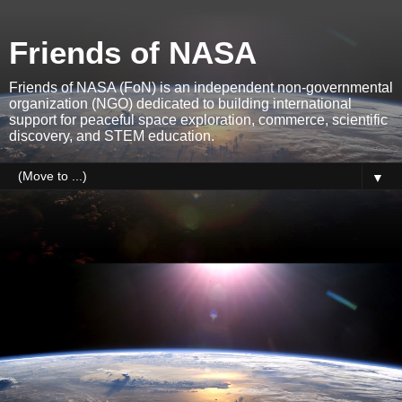
Friends of NASA
Friends of NASA (FoN) is an independent non-governmental
organization (NGO) dedicated to building international
support for peaceful space exploration, commerce, scientific
discovery, and STEM education.
▼