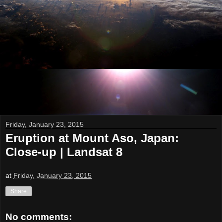
Friday, January 23, 2015
Eruption at Mount Aso, Japan:
Close-up | Landsat 8
at
Friday, January 23, 2015
Share
No comments: