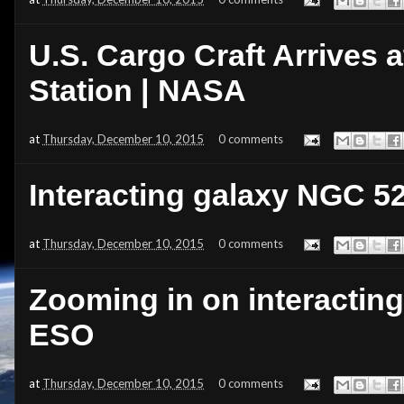
U.S. Cargo Craft Arrives a
Station | NASA
at
Thursday, December 10, 2015
0 comments
Interacting galaxy NGC 5
at
Thursday, December 10, 2015
0 comments
Zooming in on interactin
ESO
at
Thursday, December 10, 2015
0 comments