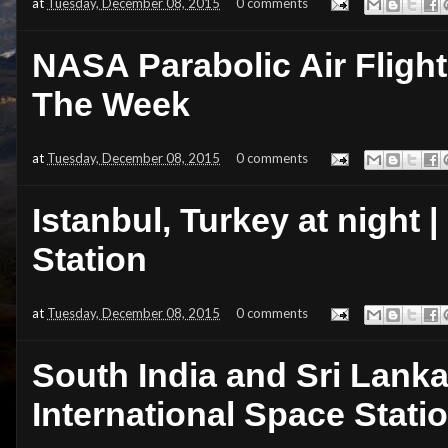
at
Tuesday, December 08, 2015
0 comments
NASA Parabolic Air Flight:
The Week
at
Tuesday, December 08, 2015
0 comments
Istanbul, Turkey at night 
Station
at
Tuesday, December 08, 2015
0 comments
South India and Sri Lanka
International Space Stati