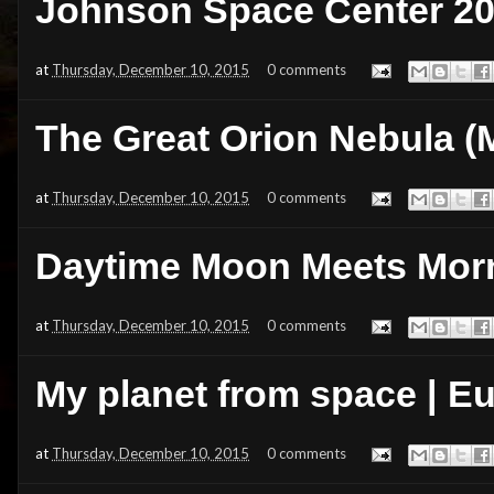
Johnson Space Center 20
at
Thursday, December 10, 2015
0 comments
The Great Orion Nebula (
at
Thursday, December 10, 2015
0 comments
Daytime Moon Meets Morn
at
Thursday, December 10, 2015
0 comments
My planet from space | 
at
Thursday, December 10, 2015
0 comments