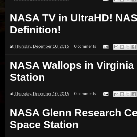
NASA TV in UltraHD! NAS
Definition!
at
Thursday, December 10, 2015
0 comments
NASA Wallops in Virginia 
Station
at
Thursday, December 10, 2015
0 comments
NASA Glenn Research Cent
Space Station