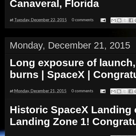
Canaveral, Florida
at
Tuesday, December 22, 2015
0 comments
Monday, December 21, 2015
Long exposure of launch, 
burns | SpaceX | Congratu
at
Monday, December 21, 2015
0 comments
Historic SpaceX Landing o
Landing Zone 1! Congratu