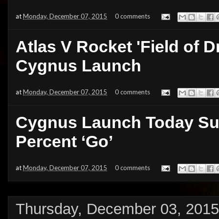
at
Monday, December 07, 2015
0 comments
Atlas V Rocket 'Field of 
Cygnus Launch
at
Monday, December 07, 2015
0 comments
Cygnus Launch Today Sun
Percent ‘Go’
at
Monday, December 07, 2015
0 comments
Thursday, December 03, 2015