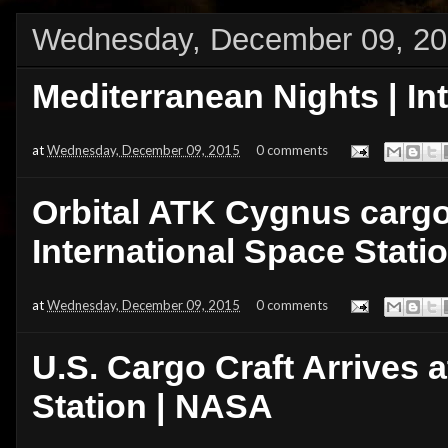
Wednesday, December 09, 2
Mediterranean Nights | In
at
Wednesday, December 09, 2015
0 comments
Orbital ATK Cygnus cargo 
International Space Stati
at
Wednesday, December 09, 2015
0 comments
U.S. Cargo Craft Arrives a
Station | NASA