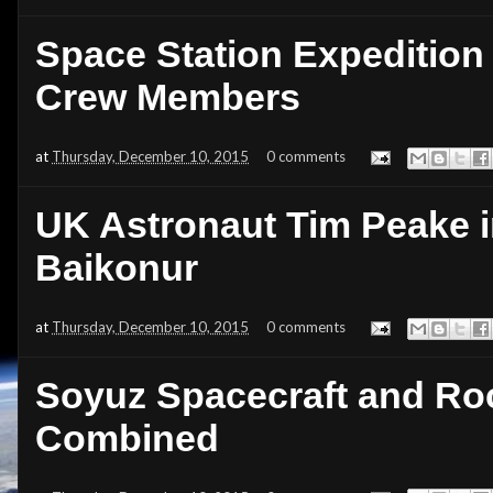
Space Station Expedition
Crew Members
at
Thursday, December 10, 2015
0 comments
UK Astronaut Tim Peake i
Baikonur
at
Thursday, December 10, 2015
0 comments
Soyuz Spacecraft and Ro
Combined