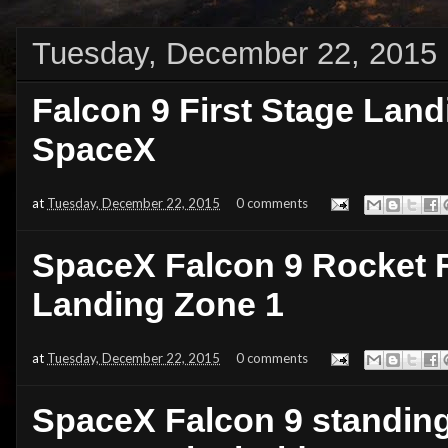
Tuesday, December 22, 2015
Falcon 9 First Stage Landi
SpaceX
at
Tuesday, December 22, 2015
0 comments
SpaceX Falcon 9 Rocket F
Landing Zone 1
at
Tuesday, December 22, 2015
0 comments
SpaceX Falcon 9 standing