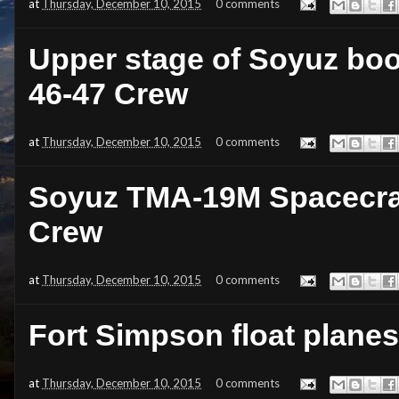
at
Thursday, December 10, 2015
0 comments
Upper stage of Soyuz boos
46-47 Crew
at
Thursday, December 10, 2015
0 comments
Soyuz TMA-19M Spacecraft
Crew
at
Thursday, December 10, 2015
0 comments
Fort Simpson float plane
at
Thursday, December 10, 2015
0 comments