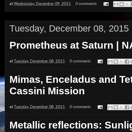
at
Wednesday, December 09, 2015
0 comments
Tuesday, December 08, 2015
Prometheus at Saturn | N
at
Tuesday, December 08, 2015
0 comments
Mimas, Enceladus and Tet
Cassini Mission
at
Tuesday, December 08, 2015
0 comments
Metallic reflections: Sunli