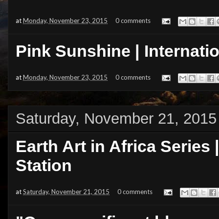
at
Monday, November 23, 2015
0 comments
Pink Sunshine | Internati
at
Monday, November 23, 2015
0 comments
Saturday, November 21, 2015
Earth Art in Africa Series 
Station
at
Saturday, November 21, 2015
0 comments