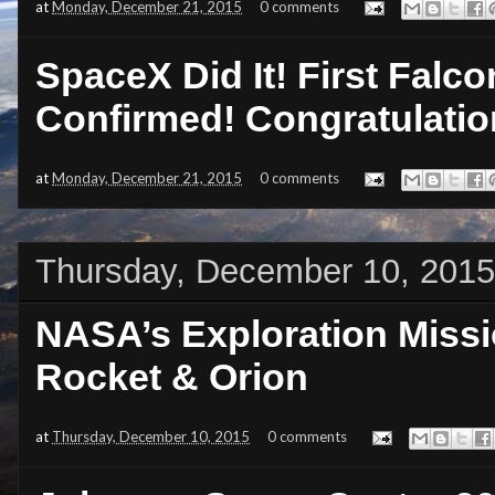
at
Monday, December 21, 2015
0 comments
SpaceX Did It! First Falc
Confirmed! Congratulatio
at
Monday, December 21, 2015
0 comments
Thursday, December 10, 2015
NASA’s Exploration Miss
Rocket & Orion
at
Thursday, December 10, 2015
0 comments