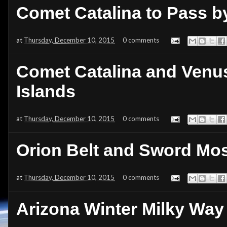
Comet Catalina to Pass by
at
Thursday, December 10, 2015
0 comments
Comet Catalina and Venu
Islands
at
Thursday, December 10, 2015
0 comments
Orion Belt and Sword Mo
at
Thursday, December 10, 2015
0 comments
Arizona Winter Milky Way