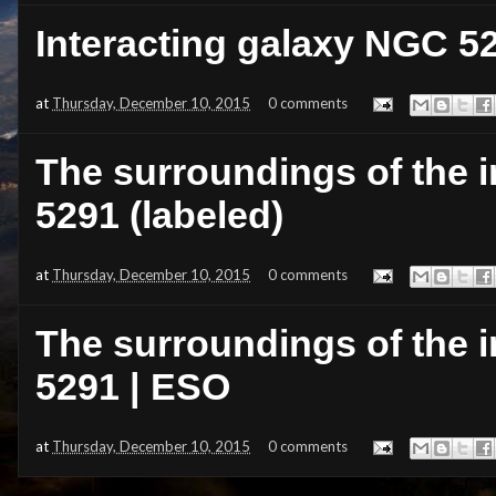
Interacting galaxy NGC 52
at
Thursday, December 10, 2015
0 comments
The surroundings of the 
5291 (labeled)
at
Thursday, December 10, 2015
0 comments
The surroundings of the 
5291 | ESO
at
Thursday, December 10, 2015
0 comments