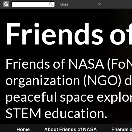
Friends 
Friends of NASA (Fo
organization (NGO) de
peaceful space explor
STEM education.
Home
About Friends of NASA
Friends 