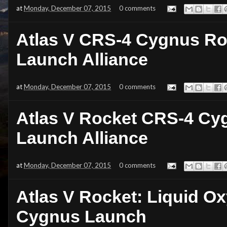
at
Monday, December 07, 2015
0 comments
Atlas V CRS-4 Cygnus Ro
Launch Alliance
at
Monday, December 07, 2015
0 comments
Atlas V Rocket CRS-4 Cy
Launch Alliance
at
Monday, December 07, 2015
0 comments
Atlas V Rocket: Liquid Ox
Cygnus Launch