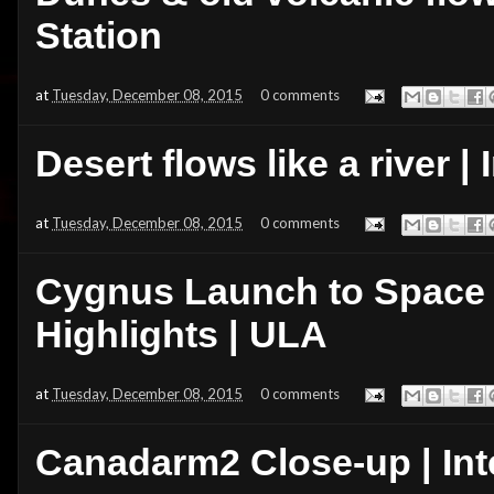
Station
at
Tuesday, December 08, 2015
0 comments
Desert flows like a river |
at
Tuesday, December 08, 2015
0 comments
Cygnus Launch to Space S
Highlights | ULA
at
Tuesday, December 08, 2015
0 comments
Canadarm2 Close-up | Int