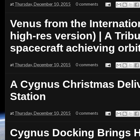
at
Thursday, December 10, 2015
0 comments
Venus from the Internatio
high-res version) | A Trib
spacecraft achieving orbi
at
Thursday, December 10, 2015
0 comments
A Cygnus Christmas Deliv
Station
at
Thursday, December 10, 2015
0 comments
Cygnus Docking Brings Ha