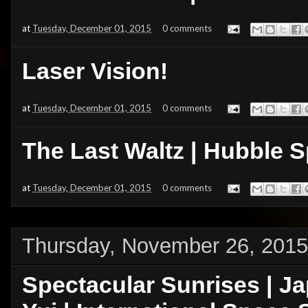
at
Tuesday, December 01, 2015
0 comments
Laser Vision!
at
Tuesday, December 01, 2015
0 comments
The Last Waltz | Hubble 
at
Tuesday, December 01, 2015
0 comments
Thursday, November 26, 2015
Spectacular Sunrises | J