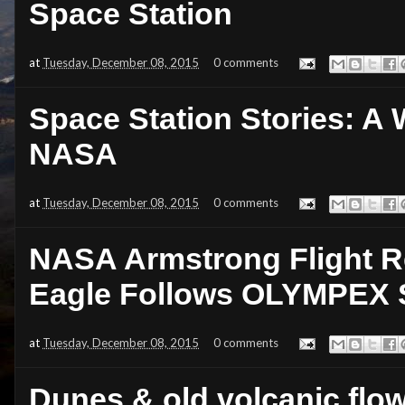
Space Station
at
Tuesday, December 08, 2015
0 comments
Space Station Stories: A W
NASA
at
Tuesday, December 08, 2015
0 comments
NASA Armstrong Flight R
Eagle Follows OLYMPEX 
at
Tuesday, December 08, 2015
0 comments
Dunes & old volcanic flow