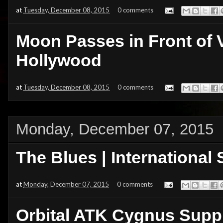
at
Tuesday, December 08, 2015
0 comments
Moon Passes in Front of 
Hollywood
at
Tuesday, December 08, 2015
0 comments
Monday, December 07, 2015
The Blues | International
at
Monday, December 07, 2015
0 comments
Orbital ATK Cygnus Supp