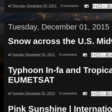
at
Thursday, December 03, 2015
0 comments
Tuesday, December 01, 2015
Snow across the U.S. Mid
at
Tuesday, December 01, 2015
0 comments
Typhoon In-fa and Tropica
EUMETSAT
at
Tuesday, December 01, 2015
0 comments
Pink Sunshine | Internati