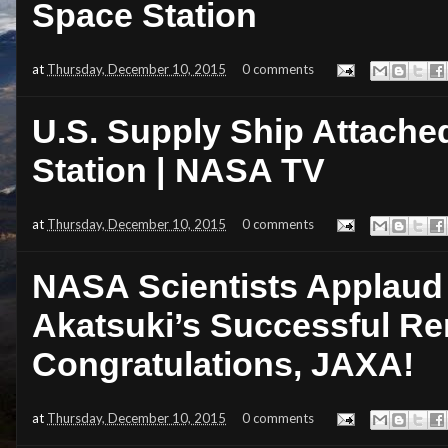
Space Station
at
Thursday, December 10, 2015
0 comments
U.S. Supply Ship Attached
Station | NASA TV
at
Thursday, December 10, 2015
0 comments
NASA Scientists Applaud
Akatsuki’s Successful Re
Congratulations, JAXA!
at
Thursday, December 10, 2015
0 comments