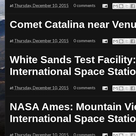
at
Thursday, December 10, 2015
0 comments
Comet Catalina near Ven
at
Thursday, December 10, 2015
0 comments
White Sands Test Facility
International Space Stati
at
Thursday, December 10, 2015
0 comments
NASA Ames: Mountain View
International Space Stati
at
Thursday, December 10, 2015
0 comments