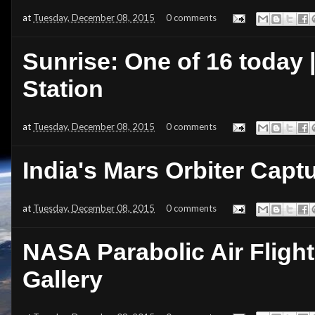
at
Tuesday, December 08, 2015
0 comments
Sunrise: One of 16 today 
Station
at
Tuesday, December 08, 2015
0 comments
India's Mars Orbiter Cap
at
Tuesday, December 08, 2015
0 comments
NASA Parabolic Air Flight
Gallery