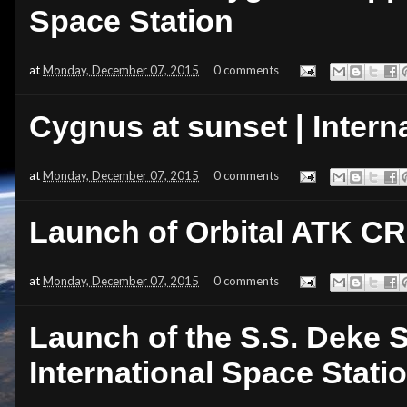
Space Station
at
Monday, December 07, 2015
0 comments
Cygnus at sunset | Intern
at
Monday, December 07, 2015
0 comments
Launch of Orbital ATK C
at
Monday, December 07, 2015
0 comments
Launch of the S.S. Deke S
International Space Statio