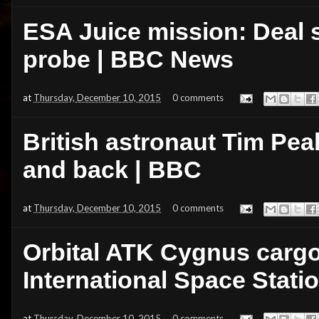
ESA Juice mission: Deal s
probe | BBC News
at
Thursday, December 10, 2015
0 comments
British astronaut Tim Pea
and back | BBC
at
Thursday, December 10, 2015
0 comments
Orbital ATK Cygnus cargo 
International Space Stati
at
Thursday, December 10, 2015
0 comments