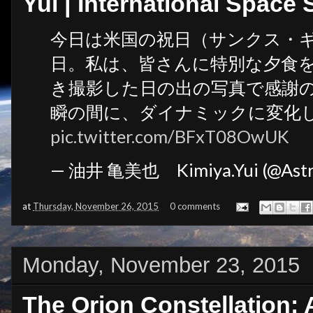
Yui | International Space 
今日は米国の祝日（サンクス・
日。私は、皆さんに特別な夕食
き撮影した日の出の写真で感謝
瞬の間に、ダイナミックに変化
pic.twitter.com/BFxT08OwUK
— 油井 亀美也 Kimiya.Yui (@Astr
at
Thursday, November 26, 2015
0 comments
Monday, November 23, 2015
The Orion Constellation: