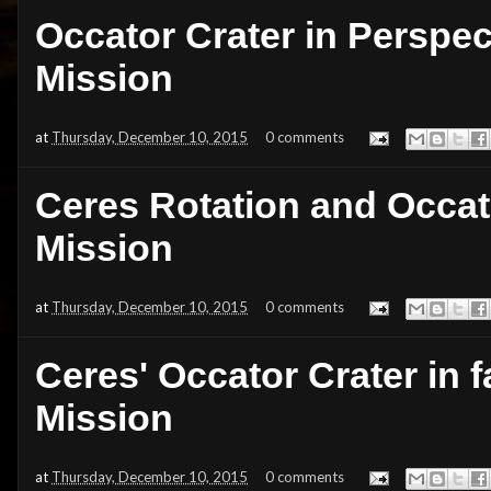
Occator Crater in Perspe
Mission
at
Thursday, December 10, 2015
0 comments
Ceres Rotation and Occat
Mission
at
Thursday, December 10, 2015
0 comments
Ceres' Occator Crater in 
Mission
at
Thursday, December 10, 2015
0 comments