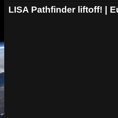
LISA Pathfinder liftoff! 