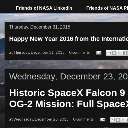
Friends of NASA LinkedIn
Friends of NASA Pl
Thursday, December 31, 2015
Happy New Year 2016 from the Internati
at
Thursday, December 31, 2015
0 comments
Wednesday, December 23, 2
Historic SpaceX Falcon 9
OG-2 Mission: Full Spac
at
Wednesday, December 23, 2015
0 comments