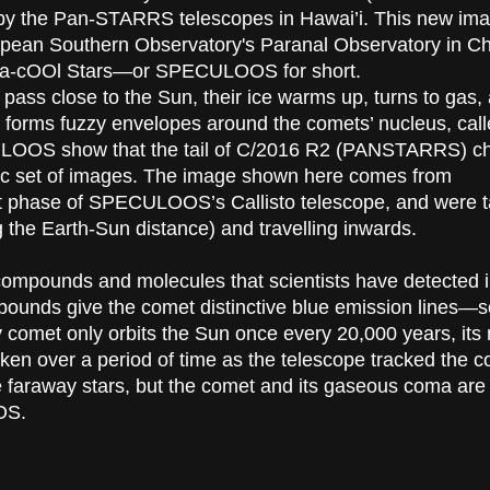
 by the Pan-STARRS telescopes in Hawai’i. This new im
opean Southern Observatory's Paranal Observatory in Ch
Ltra-cOOl Stars—or SPECULOOS for short.
pass close to the Sun, their ice warms up, turns to gas,
s forms fuzzy envelopes around the comets’ nucleus, cal
ECULOOS show that the tail of C/2016 R2 (PANSTARRS) 
amic set of images. The image shown here comes from
st phase of SPECULOOS’s Callisto telescope, and were 
the Earth-Sun distance) and travelling inwards.
 compounds and molecules that scientists have detected i
ounds give the comet distinctive blue emission lines—s
y comet only orbits the Sun once every 20,000 years, its
en over a period of time as the telescope tracked the c
re faraway stars, but the comet and its gaseous coma are a
OS.