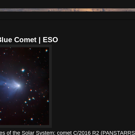
Blue Comet | ESO
aches of the Solar System: comet C/2016 R2 (PANSTARRS