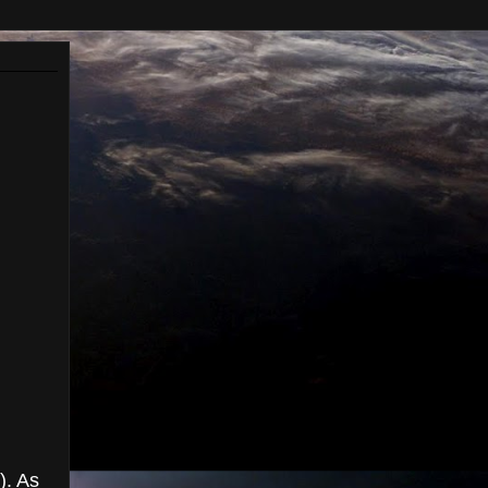
). As