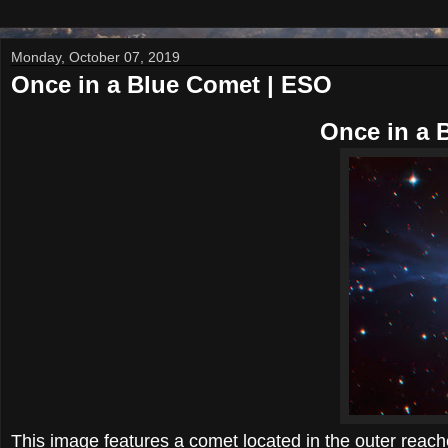
Monday, October 07, 2019
Once in a Blue Comet | ESO
Once in a 
This image features a comet located in the outer re