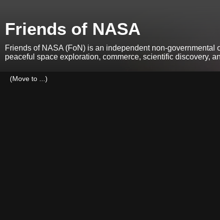
Friends of NASA
Friends of NASA (FoN) is an independent non-governmental org
peaceful space exploration, commerce, scientific discovery, 