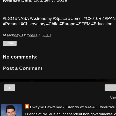
Release Date: October 7, 2019
#ESO #NASA #Astronomy #Space #Comet #C2016R2 #PANS
#Paranal #Observatory #Chile #Europe #STEM #Education
at
Monday, October 07, 2019
Share
No comments:
Post a Comment
‹
Vie
Dwayne Lawrence - Friends of NASA | Executive D
Friends of NASA is an independent non-governmental org