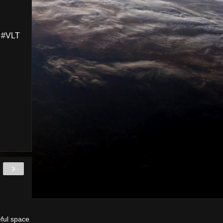
 #VLT
›
eful space