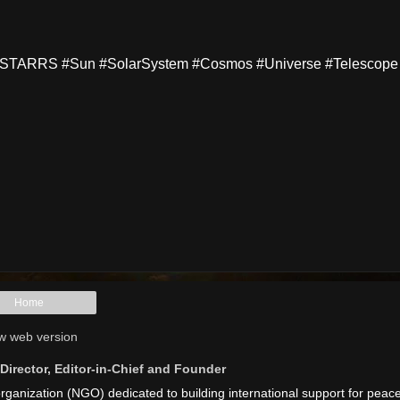
TARRS #Sun #SolarSystem #Cosmos #Universe #Telescope
Home
w web version
irector, Editor-in-Chief and Founder
anization (NGO) dedicated to building international support for peac