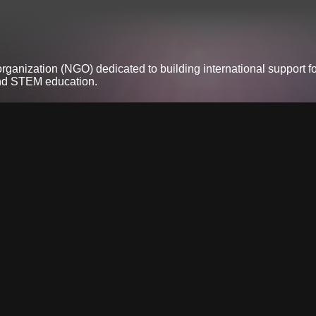
anization (NGO) dedicated to building international support fo
and STEM education.