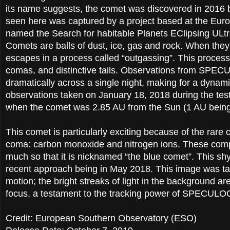
its name suggests, the comet was discovered in 2016
seen here was captured by a project based at the Eur
named the Search for habitable Planets EClipsing U
Comets are balls of dust, ice, gas and rock. When they 
escapes in a process called “outgassing”. This proces
comas, and distinctive tails. Observations from SP
dramatically across a single night, making for a dyn
observations taken on January 18, 2018 during the te
when the comet was 2.85 AU from the Sun (1 AU being 
This comet is particularly exciting because of the rare
coma: carbon monoxide and nitrogen ions. These comp
much so that it is nicknamed “the blue comet”. This sh
recent approach being in May 2018. This image was tak
motion; the bright streaks of light in the background a
focus, a testament to the tracking power of SPECULO
Credit: European Southern Observatory (ESO)