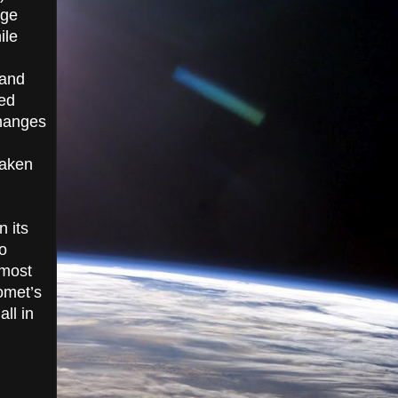
age
ile
 and
led
changes
taken
n its
o
 most
omet’s
ll in