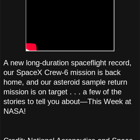
A new long-duration spaceflight record,
our SpaceX Crew-6 mission is back
home, and our asteroid sample return
mission is on target . . . a few of the
stories to tell you about—This Week at
NASA!