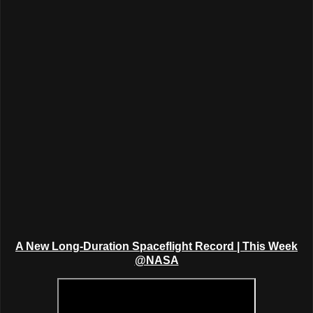
A New Long-Duration Spaceflight Record
|
This Week
@NASA