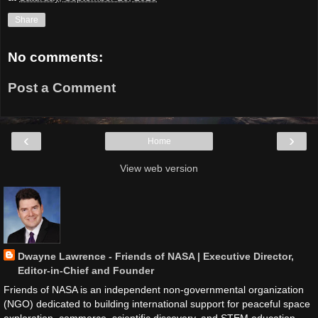
Share
No comments:
Post a Comment
‹
›
Home
View web version
Dwayne Lawrence - Friends of NASA | Executive Director,
Editor-in-Chief and Founder
Friends of NASA is an independent non-governmental organization
(NGO) dedicated to building international support for peaceful space
exploration, commerce, scientific discovery, and STEM education.