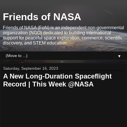
Friends of NASA
Friends of NASA (FoN) is an independent non-governmental
organization (NGO) dedicated to building international
support for peaceful space exploration, commerce, scientific
discovery, and STEM education.
▼
Saturday, September 16, 2023
A New Long-Duration Spaceflight
Record | This Week @NASA