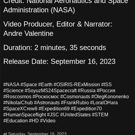
Credit: National Aeronautics and Space
Administration (NASA)
Video Producer, Editor & Narrator:
Andre Valentine
Duration: 2 minutes, 35 seconds
Release Date: September 16, 2023
#NASA #Space #Earth #OSIRIS-RExMission #ISS
#Science #SoyuzMS24Spacecraft #Russia #Россия
#Roscosmos #Роскосмос #Cosmonauts #OlegKononenko
#NikolaiChub #Astronauts #FrankRubio #LoralOHara
#SpaceXCrew6 #Expedition69 #Expedition70
#HumanSpaceflight #JSC #UnitedStates #STEM
#Education #HD #Video
at
Saturday, September 16, 2023