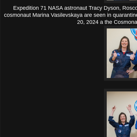
Expedition 71 NASA astronaut Tracy Dyson, Rosco
cosmonaut Marina Vasilevskaya are seen in quarantin
20, 2024 a the Cosmonau