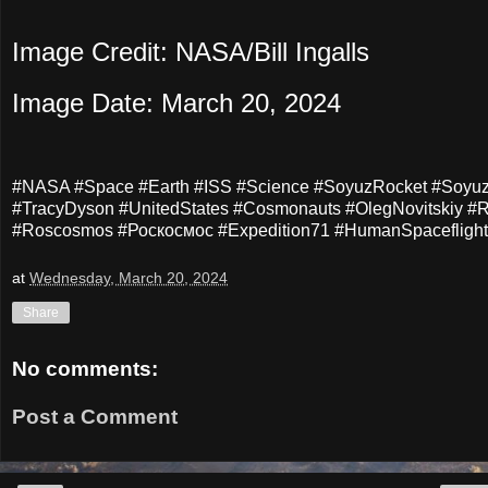
Image Credit: NASA/Bill Ingalls
Image Date: March 20, 2024
#NASA #Space #Earth #ISS #Science #SoyuzRocket #Soyu
#TracyDyson #UnitedStates #Cosmonauts #OlegNovitskiy #R
#Roscosmos #Роскосмос #Expedition71 #HumanSpaceflight
at
Wednesday, March 20, 2024
Share
No comments:
Post a Comment