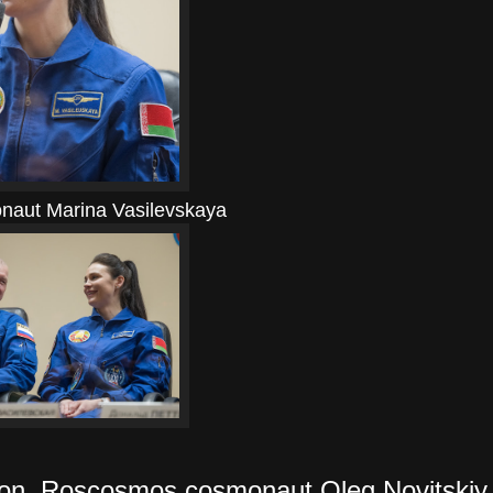
naut Marina Vasilevskaya
on, Roscosmos cosmonaut Oleg Novitskiy