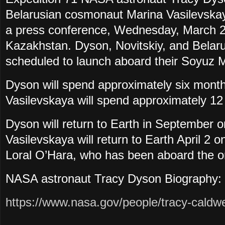
Belarusian cosmonaut Marina Vasilevskaya
a press conference, Wednesday, March 20
Kazakhstan. Dyson, Novitskiy, and Belar
scheduled to launch aboard their Soyuz 
Dyson will
spend approximately six month
Vasilevskaya will spend approximately 12
Dyson will return to Earth in September 
Vasilevskaya will return to Earth April 
Loral O’Hara, who has been aboard the or
NASA astronaut Tracy Dyson Biography:
https://www.nasa.gov/people/tracy-caldwe