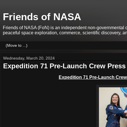
Friends of NASA
Friends of NASA (FoN) is an independent non-governmental org
peaceful space exploration, commerce, scientific discovery, 
Wednesday, March 20, 2024
Expedition 71 Pre-Launch Crew Press 
Expedition 71 Pre-Launch Cre