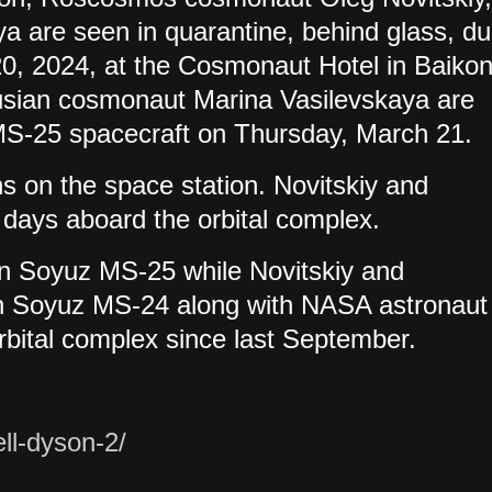
 are seen in quarantine, behind glass, du
, 2024, at the Cosmonaut Hotel in Baikon
usian cosmonaut Marina Vasilevskaya are
MS-25 spacecraft on Thursday, March 21.
s on the space station. Novitskiy and
 days aboard the orbital complex.
on Soyuz MS-25 while Novitskiy and
2 on Soyuz MS-24 along with NASA astronaut
bital complex since last September.
ll-dyson-2/