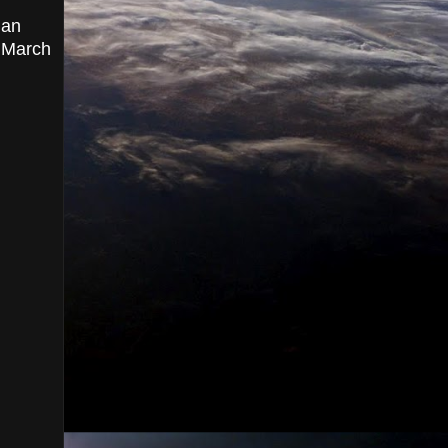
ian
, March