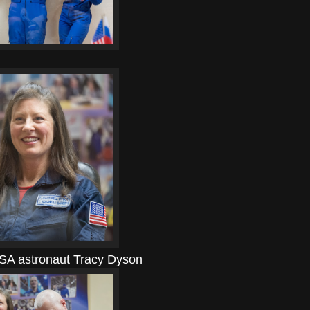
SA astronaut Tracy Dyson