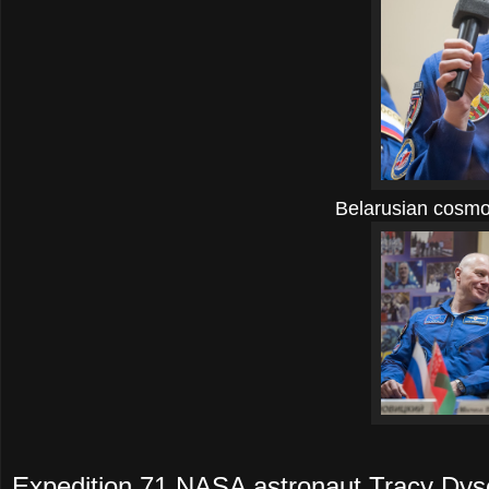
Belarusian cosmo
Expedition 71 NASA astronaut Tracy Dys