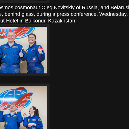
smos cosmonaut Oleg Novitskiy of Russia, and Belarus
e, behind glass, during a press conference, Wednesday
t Hotel in Baikonur, Kazakhstan