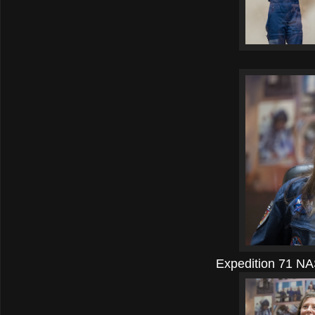
Expedition 71 NA