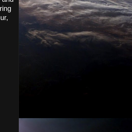
ring
ur,