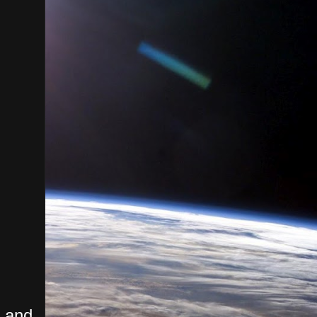
, and