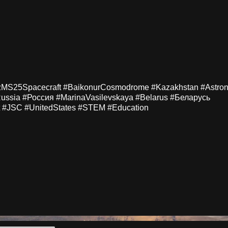
zMS25Spacecraft #BaikonurCosmodrome #Kazakhstan #Astron
ussia #Россия #MarinaVasilevskaya #Belarus #Беларусь
 #JSC #UnitedStates #STEM #Education