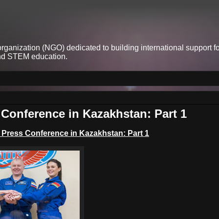
anization (NGO) dedicated to building international support fo
and STEM education.
Conference in Kazakhstan: Part 1
w Press Conference
in Kazakhstan: Part 1