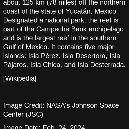
about 125 km (78 miles) off the northern
coast of the state of Yucatán, Mexico.
Designated a national park, the reef is
part of the Campeche Bank archipelago
and is the largest reef in the southern
Gulf of Mexico. It contains five major
islands: Isla Pérez, Isla Desertora, Isla
Pájaros, Isla Chica, and Isla Desterrada.
[Wikipedia]
Image Credit: NASA's Johnson Space
Center (JSC)
Image Date: Feb. 24, 2024