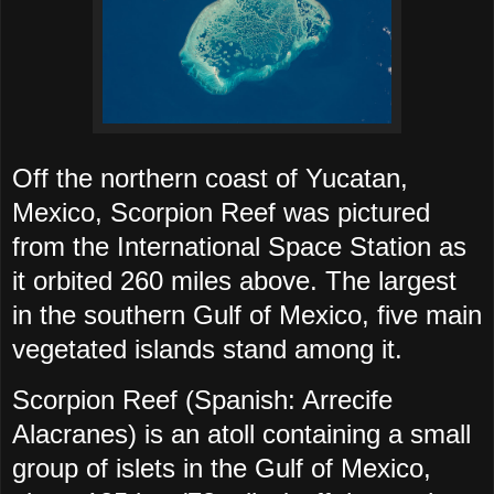
Off the northern coast of Yucatan,
Mexico, Scorpion Reef was pictured
from the International Space Station as
it orbited 260 miles above. The largest
in the southern Gulf of Mexico, five main
vegetated islands stand among it.
Scorpion Reef (Spanish: Arrecife
Alacranes) is an atoll containing a small
group of islets in the Gulf of Mexico,