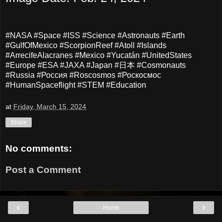
#NASA #Space #ISS #Science #Astronauts #Earth
#GulfOfMexico #ScorpionReef #Atoll #Islands
#ArrecifeAlacranes #Mexico #Yucatán #UnitedStates
#Europe #ESA #JAXA #Japan #日本 #Cosmonauts
#Russia #Россия #Roscosmos #Роскосмос
#HumanSpaceflight #STEM #Education
at
Friday, March 15, 2024
Share
No comments:
Post a Comment
‹
›
Home