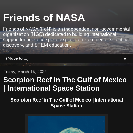
Friends of NASA
Friends of NASA (FoN) is an independent non-governmental
organization (NGO) dedicated to building international
support for peaceful space exploration, commerce, scientific
discovery, and STEM education.
▼
Friday, March 15, 2024
Scorpion Reef in The Gulf of Mexico
| International Space Station
Scorpion Reef in The Gulf of Mexico | International
Space Station