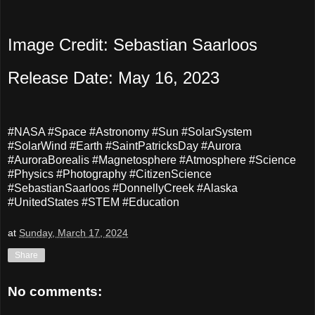
Image Credit: Sebastian Saarloos
Release Date: May 16, 2023
#NASA #Space #Astronomy #Sun #SolarSystem
#SolarWind #Earth #SaintPatricksDay #Aurora
#AuroraBorealis #Magnetosphere #Atmosphere #Science
#Physics #Photography #CitizenScience
#SebastianSaarloos #DonnellyCreek #Alaska
#UnitedStates #STEM #Education
at
Sunday, March 17, 2024
Share
No comments: