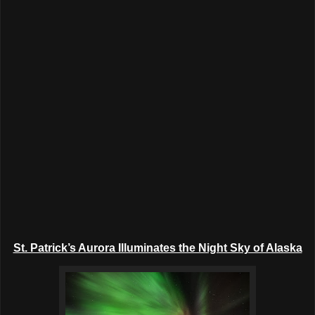
St. Patrick’s Aurora Illuminates the Night Sky of Alaska