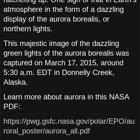
atmosphere in the form of a dazzling
display of the aurora borealis, or
northern lights.
This majestic image of the dazzling
green lights of the aurora borealis was
captured on March 17, 2015, around
5:30 a.m. EDT in Donnelly Creek,
Alaska.
Learn more about aurora in this NASA
PDF:
https://pwg.gsfc.nasa.gov/polar/EPO/au
roral_poster/aurora_all.pdf