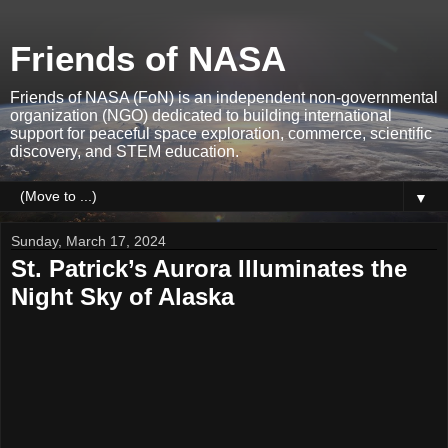
Friends of NASA
Friends of NASA (FoN) is an independent non-governmental
organization (NGO) dedicated to building international
support for peaceful space exploration, commerce, scientific
discovery, and STEM education.
▼
Sunday, March 17, 2024
St. Patrick’s Aurora Illuminates the
Night Sky of Alaska