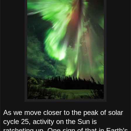
As we move closer to the peak of solar
cycle 25, activity on the Sun is
ratcheting up. One sign of that in Earth’s