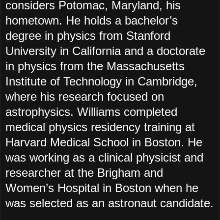
considers Potomac, Maryland, his
hometown. He holds a bachelor’s
degree in physics from Stanford
University in California and a doctorate
in physics from the Massachusetts
Institute of Technology in Cambridge,
where his research focused on
astrophysics. Williams completed
medical physics residency training at
Harvard Medical School in Boston. He
was working as a clinical physicist and
researcher at the Brigham and
Women’s Hospital in Boston when he
was selected as an astronaut candidate.