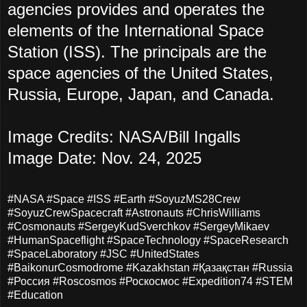
agencies provides and operates the
elements of the International Space
Station (ISS). The principals are the
space agencies of the United States,
Russia, Europe, Japan, and Canada.
Image Credits: NASA/Bill Ingalls
Image Date: Nov. 24, 2025
#NASA #Space #ISS #Earth #SoyuzMS28Crew
#SoyuzCrewSpacecraft #Astronauts #ChrisWilliams
#Cosmonauts #SergeyKudSverchkov #SergeyMikaev
#HumanSpaceflight #SpaceTechnology #SpaceResearch
#SpaceLaboratory #JSC #UnitedStates
#BaikonurCosmodrome #Kazakhstan #Қазақстан #Russia
#Россия #Roscosmos #Роскосмос #Expedition74 #STEM
#Education