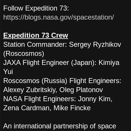
Follow Expedition 73:
https://blogs.nasa.gov/spacestation/
Expedition 73 Crew
Station Commander: Sergey Ryzhikov
(Roscosmos)
JAXA Flight Engineer (Japan): Kimiya
Yui
Roscosmos (Russia) Flight Engineers:
Alexey Zubritskiy, Oleg Platonov
NASA Flight Engineers: Jonny Kim,
Zena Cardman, Mike Fincke
An international partnership of space