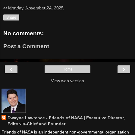
at
Monday, November 24, 2025
Share
No comments:
Post a Comment
‹
›
Home
View web version
Dwayne Lawrence - Friends of NASA | Executive Director,
Editor-in-Chief and Founder
Friends of NASA is an independent non-governmental organization