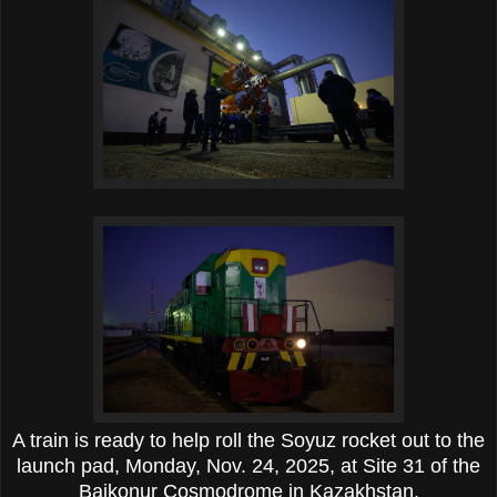
A train is ready to help roll the Soyuz rocket out to the
launch pad, Monday, Nov. 24, 2025, at Site 31 of the
Baikonur Cosmodrome in Kazakhstan.