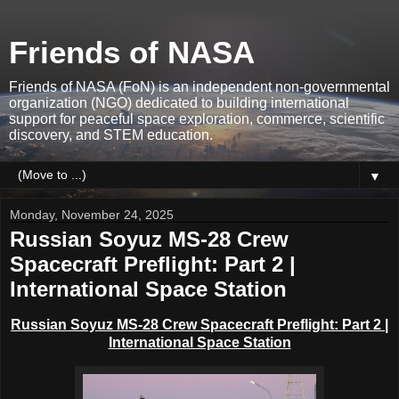
Friends of NASA
Friends of NASA (FoN) is an independent non-governmental
organization (NGO) dedicated to building international
support for peaceful space exploration, commerce, scientific
discovery, and STEM education.
▼
Monday, November 24, 2025
Russian Soyuz MS-28 Crew
Spacecraft Preflight: Part 2 |
International Space Station
Russian
Soyuz MS-28 Crew Spacecraft
Preflight: Part 2 |
International Space Station