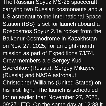
The Russian Soyuz MS-28 spacecraft,
carrying two Russian cosmonauts and a
US astronaut to the International Space
Station (ISS) is set for launch aboard a
Roscosmos Soyuz 2.1a rocket from the
Baikonur Cosmodrome in Kazakhstan
on Nov. 27, 2025, for an eight-month
mission as part of Expeditions 73/74.
Crew members are Sergey Kud-
Sverchkov (Russia), Sergey Mikayev
(Russia) and NASA astronaut
Christopher Williams (United States) on
his first flight. The launch is scheduled
for no earlier than November 27, 2025,
09:27 UTC. On the same day at 12:38 it