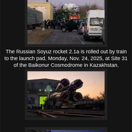
The Russian Soyuz rocket
2.1a
is rolled out by train
to the launch pad, Monday, Nov. 24, 2025, at Site 31
of the Baikonur Cosmodrome in Kazakhstan.