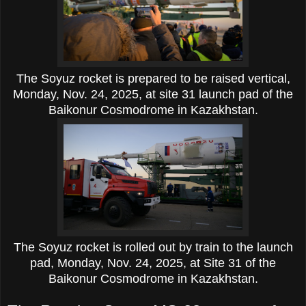
The Soyuz rocket is prepared to be raised vertical,
Monday, Nov. 24, 2025, at site 31 launch pad of the
Baikonur Cosmodrome in Kazakhstan.
The Soyuz rocket is rolled out by train to the launch
pad, Monday, Nov. 24, 2025, at Site 31 of the
Baikonur Cosmodrome in Kazakhstan.