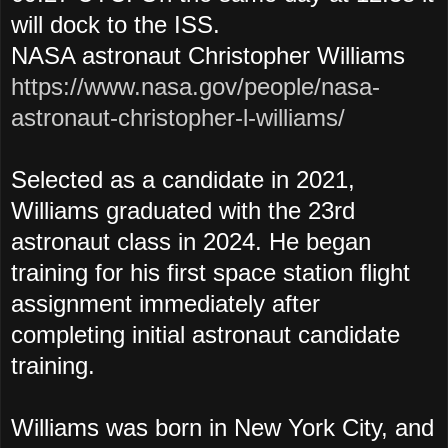
will dock to the ISS.
NASA astronaut Christopher Williams
https://www.nasa.gov/people/nasa-
astronaut-christopher-l-williams/
Selected as a candidate in 2021,
Williams graduated with the 23rd
astronaut class in 2024. He began
training for his first space station flight
assignment immediately after
completing initial astronaut candidate
training.
Williams was born in New York City, and