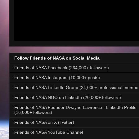
Follow Friends of NASA on Social Media
Friends of NASA Facebook (264,000+ followers)
Friends of NASA Instagram (10,000+ posts)
Friends of NASA LinkedIn Group (24,000+ professional membe
Friends of NASA NGO on LinkedIn (20,000+ followers)
Friends of NASA Founder Dwayne Lawrence - LinkedIn Profile
(16,000+ followers)
Friends of NASA on X (Twitter)
Friends of NASA YouTube Channel