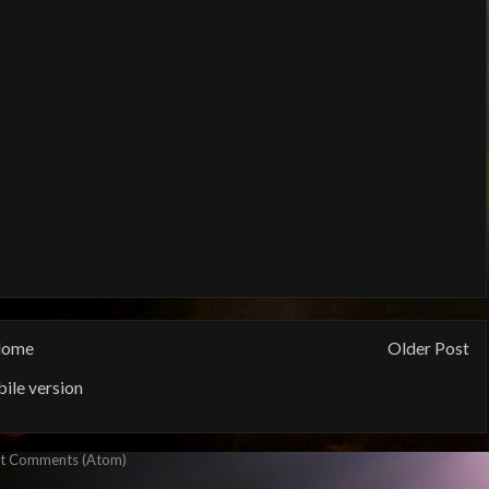
ome
Older Post
ile version
t Comments (Atom)