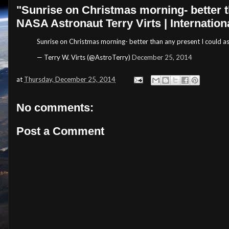
"Sunrise on Christmas morning- better tha
NASA Astronaut Terry Virts | Internation
Sunrise on Christmas morning- better than any present I could as
— Terry W. Virts (@AstroTerry)
December 25, 2014
at
Thursday, December 25, 2014
No comments:
Post a Comment