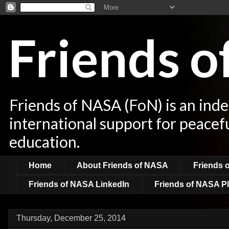
Friends 
Friends of NASA (FoN) is an ind
international support for peacef
education.
Home
About Friends of NASA
Friends 
Friends of NASA LinkedIn
Friends of NASA Pl
Thursday, December 25, 2014