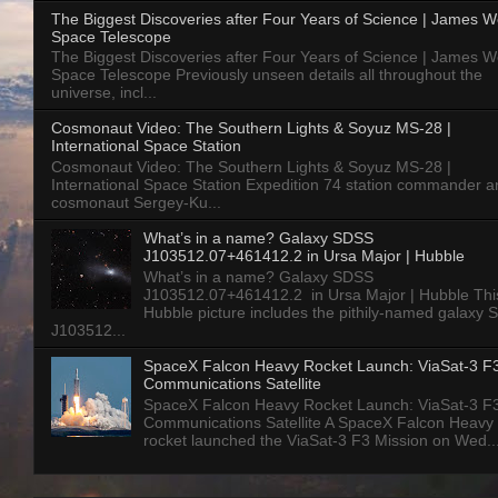
The Biggest Discoveries after Four Years of Science | James 
Space Telescope
The Biggest Discoveries after Four Years of Science | James 
Space Telescope Previously unseen details all throughout the
universe, incl...
Cosmonaut Video: The Southern Lights & Soyuz MS-28 |
International Space Station
Cosmonaut Video: The Southern Lights & Soyuz MS-28 |
International Space Station Expedition 74 station commander a
cosmonaut Sergey-Ku...
What’s in a name? Galaxy SDSS
J103512.07+461412.2 in Ursa Major | Hubble
What’s in a name? Galaxy SDSS
J103512.07+461412.2 in Ursa Major | Hubble Thi
Hubble picture includes the pithily-named galaxy
J103512...
SpaceX Falcon Heavy Rocket Launch: ViaSat-3 F
Communications Satellite
SpaceX Falcon Heavy Rocket Launch: ViaSat-3 F
Communications Satellite A SpaceX Falcon Heavy
rocket launched the ViaSat-3 F3 Mission on Wed..