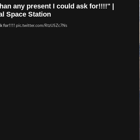
n any present I could ask for!!!!" |
al Space Station
k for!!!!
pic.twitter.com/RtzUSZc7Ns