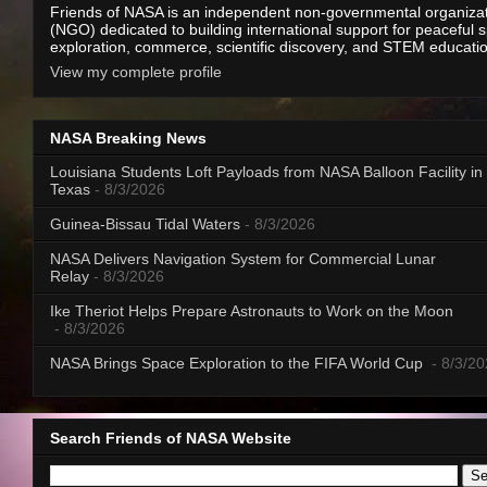
Friends of NASA is an independent non-governmental organiza
(NGO) dedicated to building international support for peaceful 
exploration, commerce, scientific discovery, and STEM educati
View my complete profile
NASA Breaking News
Louisiana Students Loft Payloads from NASA Balloon Facility in
Texas
- 8/3/2026
Guinea-Bissau Tidal Waters
- 8/3/2026
NASA Delivers Navigation System for Commercial Lunar
Relay
- 8/3/2026
Ike Theriot Helps Prepare Astronauts to Work on the Moon
- 8/3/2026
NASA Brings Space Exploration to the FIFA World Cup
- 8/3/2
Search Friends of NASA Website