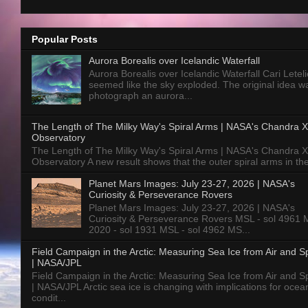
Popular Posts
Aurora Borealis over Icelandic Waterfall
Aurora Borealis over Icelandic Waterfall Cari Letelie
seemed like the sky exploded. The original idea w
photograph an aurora...
The Length of The Milky Way's Spiral Arms | NASA's Chandra X
Observatory
The Length of The Milky Way's Spiral Arms | NASA's Chandra X
Observatory A new result shows that the outer spiral arms in the
Planet Mars Images: July 23-27, 2026 | NASA's
Curiosity & Perseverance Rovers
Planet Mars Images: July 23-27, 2026 | NASA's
Curiosity & Perseverance Rovers MSL - sol 4961 
2020 - sol 1931 MSL - sol 4962 MS...
Field Campaign in the Arctic: Measuring Sea Ice from Air and 
| NASA/JPL
Field Campaign in the Arctic: Measuring Sea Ice from Air and 
| NASA/JPL Arctic sea ice is changing with implications for ocea
condit...