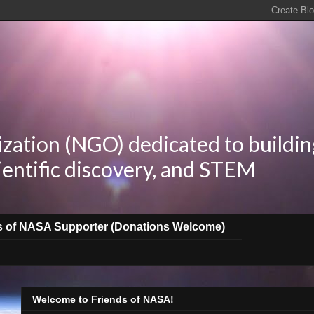
zation (NGO) dedicated to buildin
ientific discovery, and STEM
s of NASA Supporter (Donations Welcome)
Welcome to Friends of NASA!