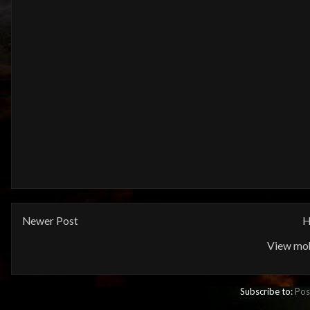
Newer Post
H
View mob
Subscribe to:
Pos