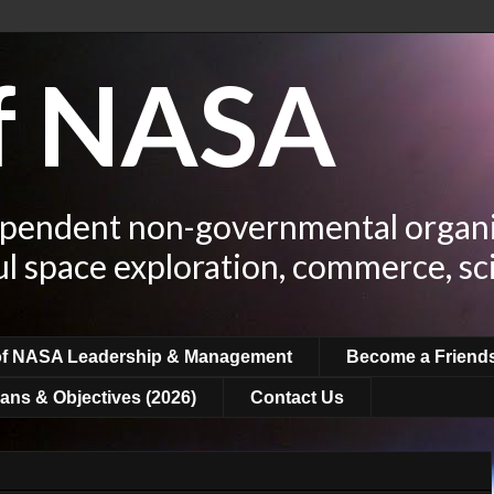
of NASA
ependent non-governmental organi
ul space exploration, commerce, sc
of NASA Leadership & Management
Become a Friend
ans & Objectives (2026)
Contact Us