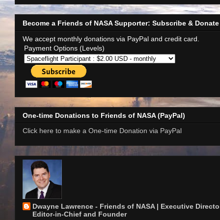
Become a Friends of NASA Supporter: Subscribe & Donate
We accept monthly donations via PayPal and credit card.
Payment Options (Levels)
One-time Donations to Friends of NASA (PayPal)
Click here to make a One-time Donation via PayPal
Dwayne Lawrence - Friends of NASA | Executive Director
Editor-in-Chief and Founder