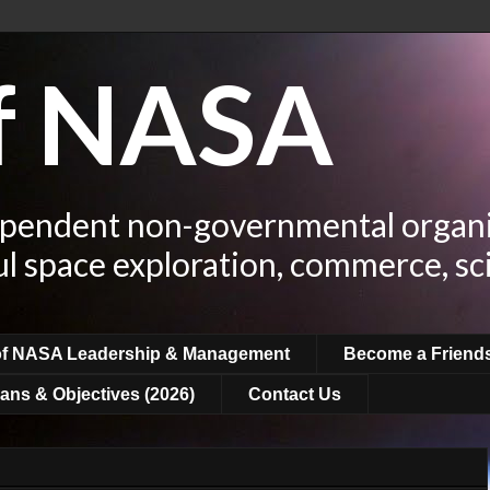
of NASA
ependent non-governmental organi
ul space exploration, commerce, sc
of NASA Leadership & Management
Become a Friend
ans & Objectives (2026)
Contact Us