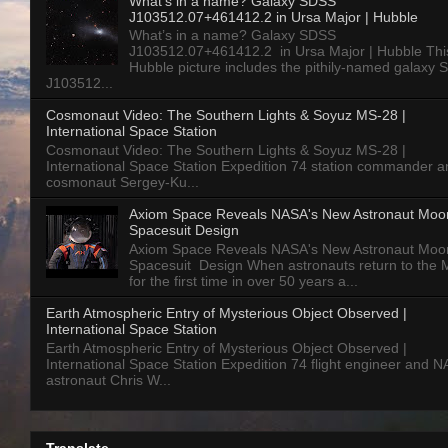
What’s in a name? Galaxy SDSS
J103512.07+461412.2 in Ursa Major | Hubble
What’s in a name? Galaxy SDSS
J103512.07+461412.2 in Ursa Major | Hubble Thi
Hubble picture includes the pithily-named galaxy
J103512...
Cosmonaut Video: The Southern Lights & Soyuz MS-28 |
International Space Station
Cosmonaut Video: The Southern Lights & Soyuz MS-28 |
International Space Station Expedition 74 station commander a
cosmonaut Sergey-Ku...
Axiom Space Reveals NASA's New Astronaut Moo
Spacesuit Design
Axiom Space Reveals NASA's New Astronaut Moo
Spacesuit Design When astronauts return to the
for the first time in over 50 years a...
Earth Atmospheric Entry of Mysterious Object Observed |
International Space Station
Earth Atmospheric Entry of Mysterious Object Observed |
International Space Station Expedition 74 flight engineer and 
astronaut Chris W...