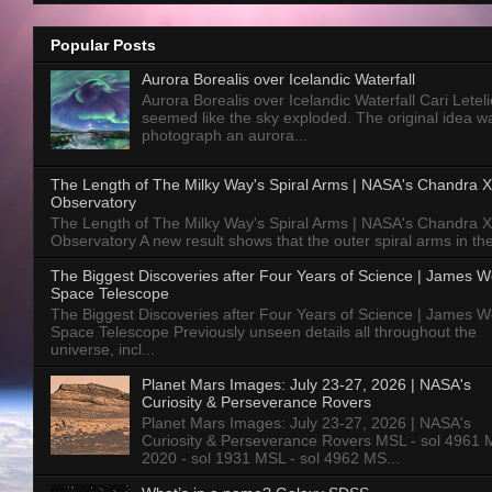
Popular Posts
Aurora Borealis over Icelandic Waterfall
Aurora Borealis over Icelandic Waterfall Cari Letelie
seemed like the sky exploded. The original idea w
photograph an aurora...
The Length of The Milky Way's Spiral Arms | NASA's Chandra X
Observatory
The Length of The Milky Way's Spiral Arms | NASA's Chandra X
Observatory A new result shows that the outer spiral arms in the
The Biggest Discoveries after Four Years of Science | James 
Space Telescope
The Biggest Discoveries after Four Years of Science | James 
Space Telescope Previously unseen details all throughout the
universe, incl...
Planet Mars Images: July 23-27, 2026 | NASA's
Curiosity & Perseverance Rovers
Planet Mars Images: July 23-27, 2026 | NASA's
Curiosity & Perseverance Rovers MSL - sol 4961 
2020 - sol 1931 MSL - sol 4962 MS...