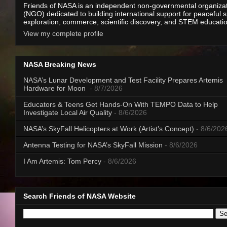
Friends of NASA is an independent non-governmental organiza
(NGO) dedicated to building international support for peaceful 
exploration, commerce, scientific discovery, and STEM educati
View my complete profile
NASA Breaking News
NASA’s Lunar Development and Test Facility Prepares Artemis
Hardware for Moon
- 8/7/2026
Educators & Teens Get Hands-On With TEMPO Data to Help
Investigate Local Air Quality
- 8/6/2026
NASA’s SkyFall Helicopters at Work (Artist’s Concept)
- 8/6/202
Antenna Testing for NASA’s SkyFall Mission
- 8/6/2026
I Am Artemis: Tom Percy
- 8/6/2026
Search Friends of NASA Website