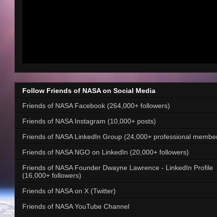
Follow Friends of NASA on Social Media
Friends of NASA Facebook (264,000+ followers)
Friends of NASA Instagram (10,000+ posts)
Friends of NASA LinkedIn Group (24,000+ professional membe
Friends of NASA NGO on LinkedIn (20,000+ followers)
Friends of NASA Founder Dwayne Lawrence - LinkedIn Profile
(16,000+ followers)
Friends of NASA on X (Twitter)
Friends of NASA YouTube Channel