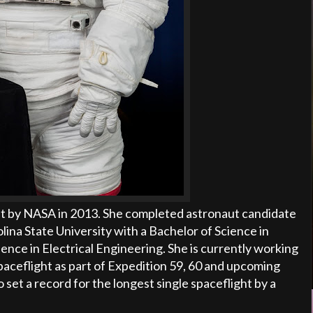
t by NASA in 2013. She completed astronaut candidate
ina State University with a Bachelor of Science in
ence in Electrical Engineering. She is currently working
spaceflight as part of Expedition 59, 60 and upcoming
 set a record for the longest single spaceflight by a