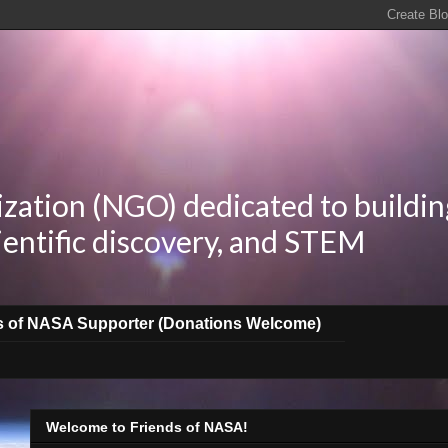
zation (NGO) dedicated to buildin
ientific discovery, and STEM
s of NASA Supporter (Donations Welcome)
Welcome to Friends of NASA!