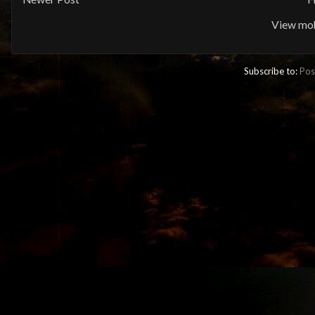
View mob
Subscribe to:
Pos