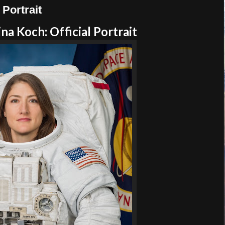
Portrait
a Koch: Official Portrait