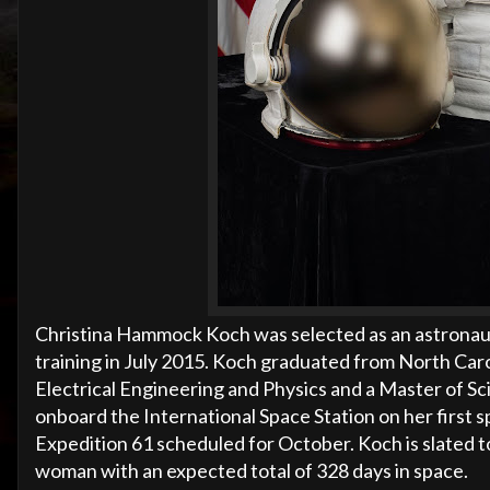
Christina Hammock Koch was selected as an astronau
training in July 2015. Koch graduated from North Carol
Electrical Engineering and Physics and a Master of Sci
onboard the International Space Station on her first 
Expedition 61 scheduled for October. Koch is slated to
woman with an expected total of 328 days in space.