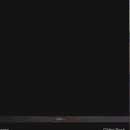
ome
Older Post