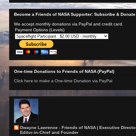
Become a Friends of NASA Supporter: Subscribe & Donate
We accept monthly donations via PayPal and credit card.
Payment Options (Levels)
One-time Donations to Friends of NASA (PayPal)
Click here to make a One-time Donation via PayPal
Dwayne Lawrence - Friends of NASA | Executive Director
Editor-in-Chief and Founder