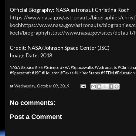
Official Biography: NASA astronaut Christina Koch
https://www.nasa.gov/astronauts/biographies/christ
kochhttps://www.nasa.gov/astronauts/biographies/
koch/biographyhttps://www.nasa.gov/sites/default/
Credit: NASA/Johnson Space Center (JSC)
Image Date: 2018
NASA #Space #ISS #Science #EVA #Spacewalks #Astronauts #Christin
#Spacecraft #JSC #Houston #Texas #UnitedStates #STEM #Education
at
Wednesday, October 09, 2019
No comments:
Post a Comment