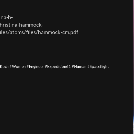
ina-h-
christina-hammock-
files/atoms/files/hammock-cm.pdf
aKoch #Women #Engineer #Expedition61 #Human #Spaceflight