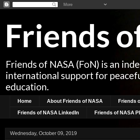
Friends 
Friends of NASA (FoN) is an ind
international support for peacef
education.
Home
About Friends of NASA
Friends 
Friends of NASA LinkedIn
Friends of NASA Pl
Wednesday, October 09, 2019