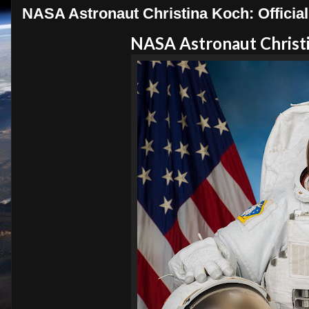
NASA Astronaut Christina Koch: Official 
NASA Astronaut Christin