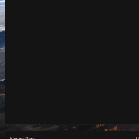
Newer Post
H