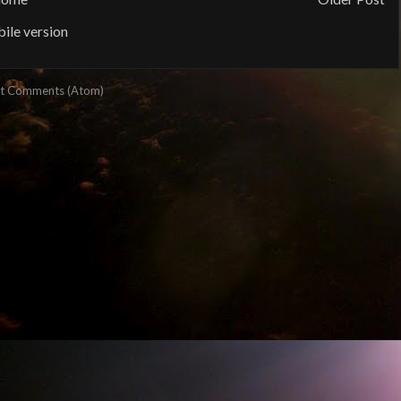
ile version
t Comments (Atom)