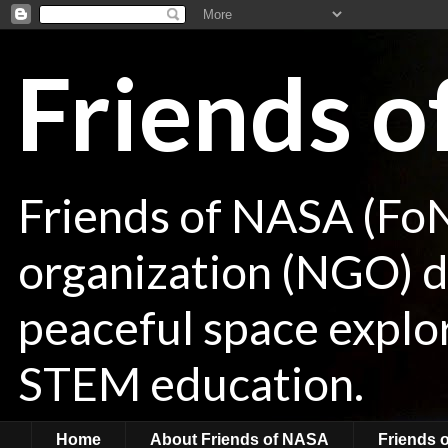
Friends 
Friends of NASA (Fo
organization (NGO) de
peaceful space explor
STEM education.
Home
About Friends of NASA
Friends 