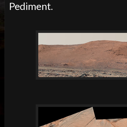
Pediment.