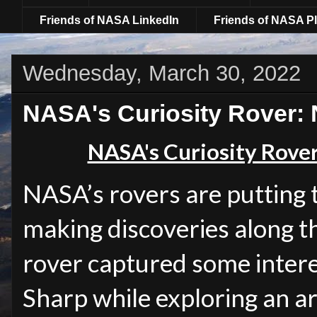
Friends of NASA LinkedIn
Friends of NASA Pl
Wednesday, March 30, 2022
NASA's Curiosity Rover:
NASA's Curiosity Rove
NASA’s rovers are putting t
making discoveries along t
rover captured some inter
Sharp while exploring an a