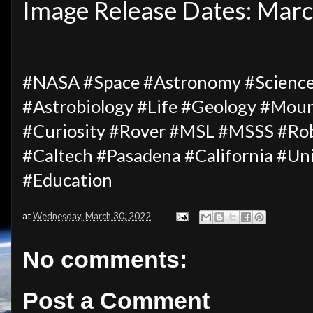
Image Release Dates: Mar
#NASA #Space #Astronomy #Science
#Astrobiology #Life #Geology #Moun
#Curiosity #Rover #MSL #MSSS #Rob
#Caltech #Pasadena #California #U
#Education
at
Wednesday, March 30, 2022
No comments:
Post a Comment