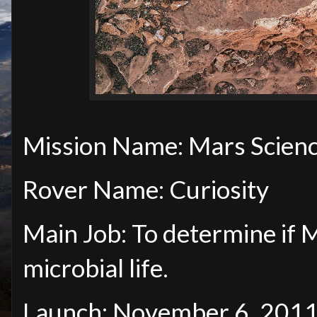
Mission Name: Mars Scienc
Rover Name: Curiosity
Main Job: To determine if 
microbial life.
Launch: November 6, 201