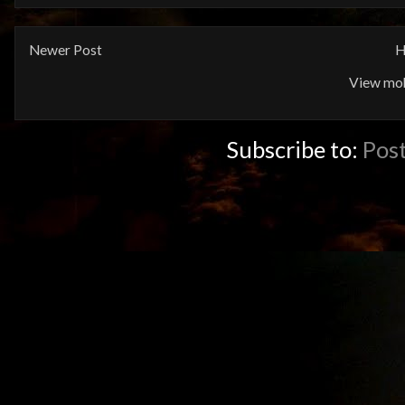
Newer Post
H
View mob
Subscribe to:
Pos