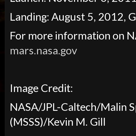
Landing: August 5, 2012, G
For more information on NA
mars.nasa.gov
Image Credit:
NASA/JPL-Caltech/Malin S
(MSSS)/Kevin M. Gill