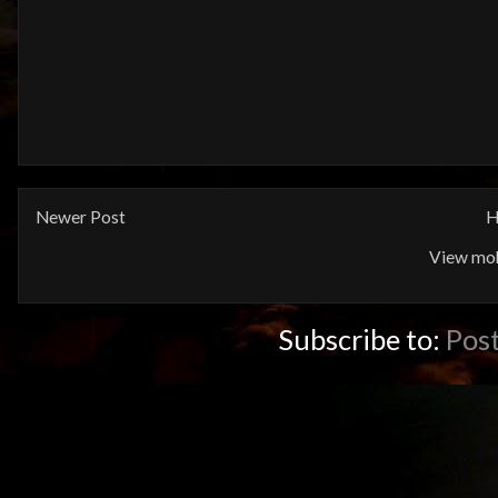
Newer Post
H
View mob
Subscribe to:
Pos