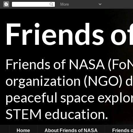
Friends 
Friends of NASA (Fo
organization (NGO) de
peaceful space explor
STEM education.
Home
About Friends of NASA
Friends 