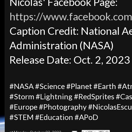
Nicolas' Facebook Page:
https://www.facebook.com/
Caption Credit: National A
Administration (NASA)
Release Date: Oct. 2, 2023
#NASA #Science #Planet #Earth #A
#Storm #Lightning #RedSprites #Ca
#Europe #Photography #NicolasEscu
#STEM #Education #APoD