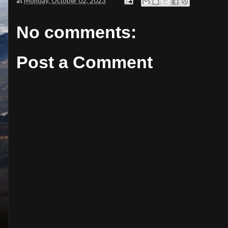
at
Monday, October 02, 2023
No comments:
Post a Comment