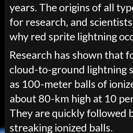
years. The origins of all ty
for research, and scientists 
why red sprite lightning occ
Research has shown that fo
cloud-to-ground lightning s
as 100-meter balls of ioni
about 80-km high at 10 perc
They are quickly followed 
streaking ionized balls.