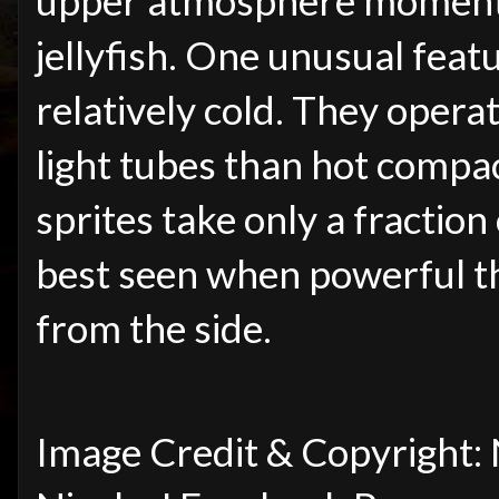
upper atmosphere momenta
jellyfish. One unusual featu
relatively cold. They opera
light tubes than hot compact
sprites take only a fraction
best seen when powerful t
from the side.
Image Credit & Copyright: 