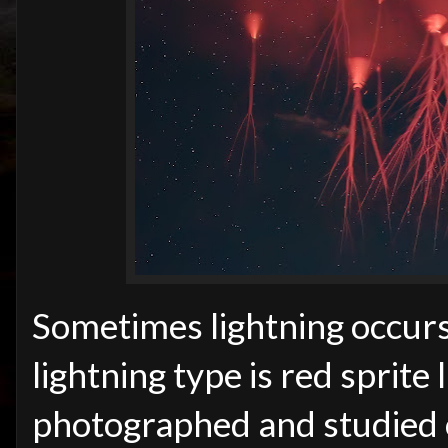
Sometimes lightning occurs
lightning type is red sprite 
photographed and studied 