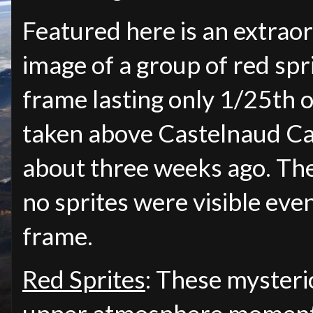
Featured here is an extraor
image of a group of red spri
frame lasting only 1/25th o
taken above Castelnaud Ca
about three weeks ago. The
no sprites were visible eve
frame.
Red Sprites
: These mysterio