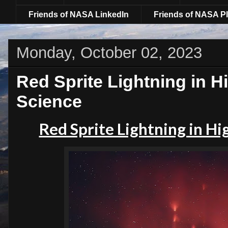
Friends of NASA LinkedIn
Friends of NASA Pl
Monday, October 02, 2023
Red Sprite Lightning in Hi
Science
Red Sprite Lightning in Hi