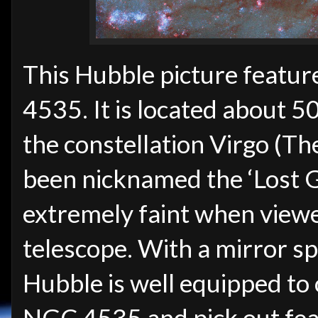
This Hubble picture featur
4535. It is located about 50
the constellation Virgo (Th
been nicknamed the ‘Lost Ga
extremely faint when view
telescope. With a mirror s
Hubble is well equipped to 
NGC 4535 and pick out featu