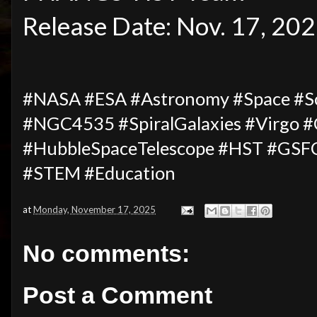
Release Date: Nov. 17, 20
#NASA #ESA #Astronomy #Space #Sci
#NGC4535 #SpiralGalaxies #Virgo #
#HubbleSpaceTelescope #HST #GSFC
#STEM #Education
at
Monday, November 17, 2025
No comments:
Post a Comment