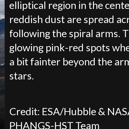
elliptical region in the cent
reddish dust are spread acr
following the spiral arms.
glowing pink-red spots whe
a bit fainter beyond the ar
stars.
Credit: ESA/Hubble & NASA, 
PHANGS-HST Team