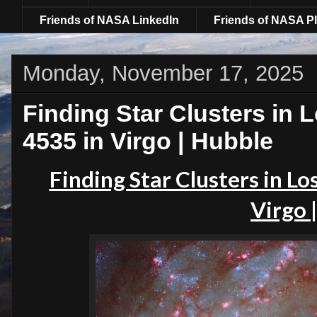
Friends of NASA LinkedIn
Friends of NASA Pl
Monday, November 17, 2025
Finding Star Clusters in 
4535 in Virgo | Hubble
Finding Star Clusters in Lo
Virgo 