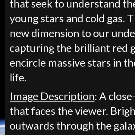
that seek to understand t
young stars and cold gas. 
new dimension to our und
capturing the brilliant red 
encircle massive stars in the
life.
Image Description
: A close
that faces the viewer. Brigh
outwards through the galaxy