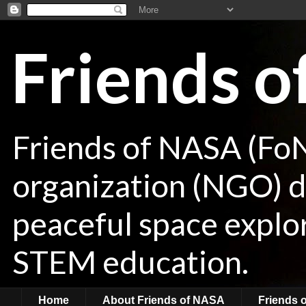
Friends 
Friends of NASA (Fo
organization (NGO) de
peaceful space explor
STEM education.
Home
About Friends of NASA
Friends 