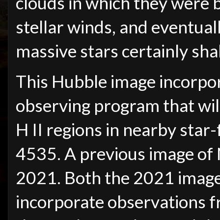
clouds in which they were 
stellar winds, and eventual
massive stars certainly sh
This Hubble image incorpo
observing program that wil
H II regions in nearby star
4535. A previous image of
2021. Both the 2021 image
incorporate observations