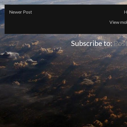
Newer Post
H
View mob
Subscribe to:
Pos