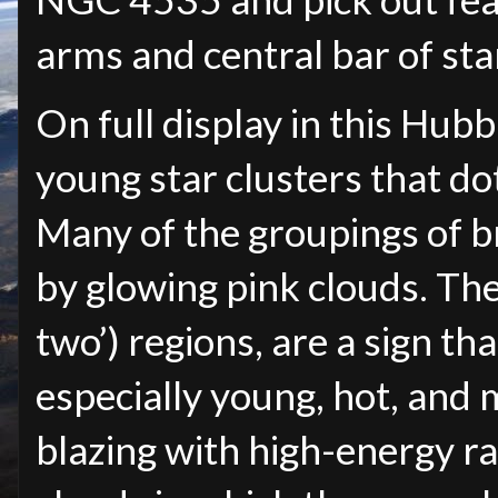
arms and central bar of sta
On full display in this Hu
young star clusters that dot
Many of the groupings of br
by glowing pink clouds. Thes
two’) regions, are a sign th
especially young, hot, and 
blazing with high-energy ra