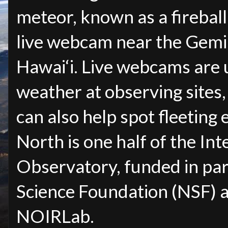
meteor, known as a firebal
live webcam near the Gemin
Hawai‘i. Live webcams are 
weather at observing sites,
can also help spot fleeting 
North is one half of the In
Observatory, funded in par
Science Foundation (NSF) 
NOIRLab.