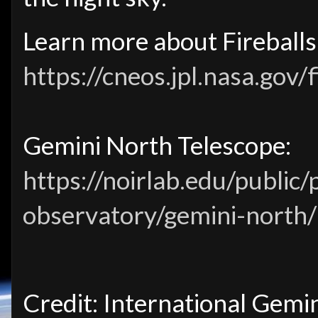
Learn more about Fireballs
https://cneos.jpl.nasa.gov/f
Gemini North Telescope:
https://noirlab.edu/public
observatory/gemini-north/
Credit: International Gemi