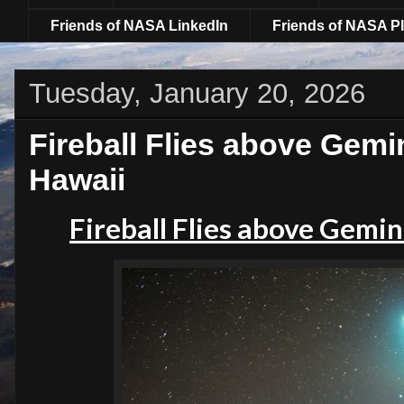
Friends of NASA LinkedIn
Friends of NASA Pl
Tuesday, January 20, 2026
Fireball Flies above Gemi
Hawaii
Fireball Flies above Gemin