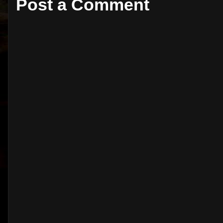
Post a Comment