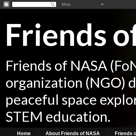
Friends 
Friends of NASA (Fo
organization (NGO) de
peaceful space explor
STEM education.
Home
About Friends of NASA
Friends 