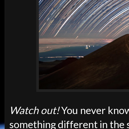
Watch out!
You never know
something different in the s