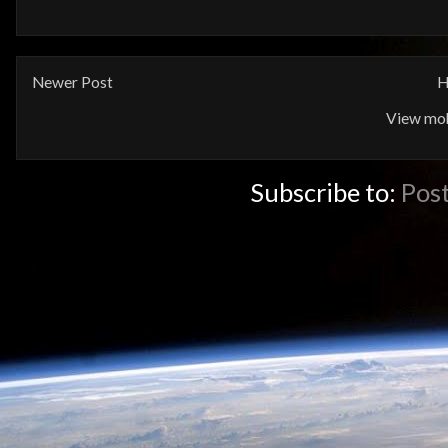
Newer Post
H
View mob
Subscribe to:
Pos