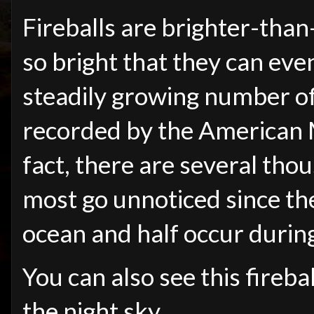
Fireballs are brighter-tha
so bright that they can eve
steadily growing number of
recorded by the American M
fact, there are several thou
most go unnoticed since th
ocean and half occur durin
You can also see this fireba
the night sky.