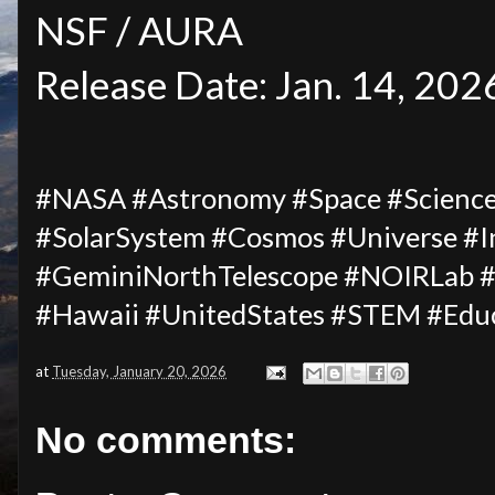
NSF / AURA
Release Date: Jan. 14, 202
#NASA #Astronomy #Space #Science #
#SolarSystem #Cosmos #Universe #I
#GeminiNorthTelescope #NOIRLab
#Hawaii #UnitedStates #STEM #Edu
at
Tuesday, January 20, 2026
No comments: