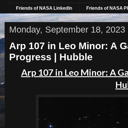
Friends of NASA LinkedIn
Friends of NASA Pl
Monday, September 18, 2023
Arp 107 in Leo Minor: A Ga
Progress | Hubble
Arp 107 in Leo Minor: A Gal
Hu