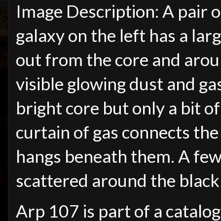
Image Description: A pair o
galaxy on the left has a lar
out from the core and aroun
visible glowing dust and gas
bright core but only a bit o
curtain of gas connects the
hangs beneath them. A few 
scattered around the blac
Arp 107 is part of a catalo