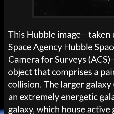
This Hubble image—taken
Space Agency Hubble Spac
Camera for Surveys (ACS)—
object that comprises a pair
collision. The larger galaxy (
an extremely energetic gal
galaxy, which house active g