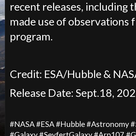
recent releases, including t
made use of observations 
program.
Credit: ESA/Hubble & NASA
Release Date: Sept.18, 20
#NASA #ESA #Hubble #Astronomy #Sp
#Galaxy #SeyfertGalaxy #Arp107 #Ga