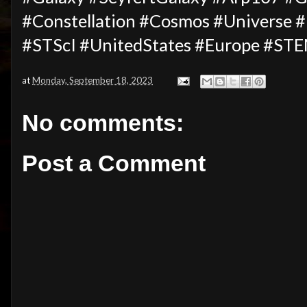
#Constellation #Cosmos #Universe
#STScI #UnitedStates #Europe #ST
at
Monday, September 18, 2023
No comments:
Post a Comment