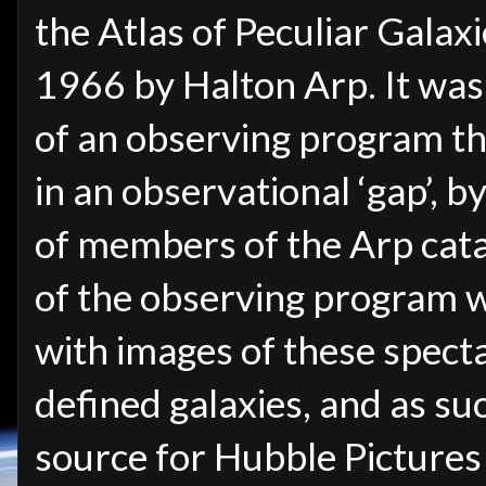
the Atlas of Peculiar Galax
1966 by Halton Arp. It was
of an observing program that
in an observational ‘gap’, b
of members of the Arp catal
of the observing program w
with images of these specta
defined galaxies, and as suc
source for Hubble Pictures 