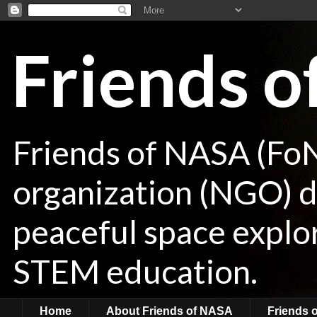
Friends 
Friends of NASA (Fo
organization (NGO) de
peaceful space explor
STEM education.
Home
About Friends of NASA
Friends 