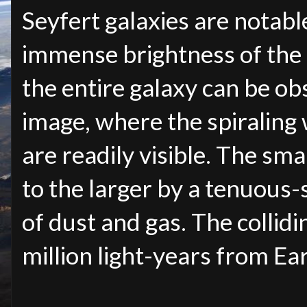
Seyfert galaxies are notabl
immense brightness of the 
the entire galaxy can be obs
image, where the spiraling
are readily visible. The sm
to the larger by a tenuous
of dust and gas. The collidi
million light-years from Ea