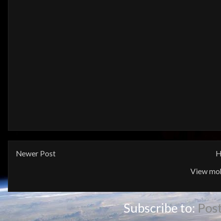
Newer Post
H
View mob
Subscribe to:
Pos