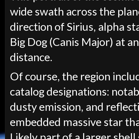
wide swath across the plan
direction of Sirius, alpha st
Big Dog (Canis Major) at a
distance.
Of course, the region inclu
catalog designations: nota
dusty emission, and reflect
embedded massive star that
Likely part of a larger shel