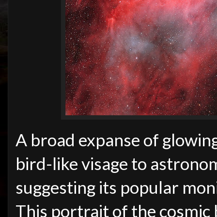
A broad expanse of glowing
bird-like visage to astrono
suggesting its popular moni
This portrait of the cosmic