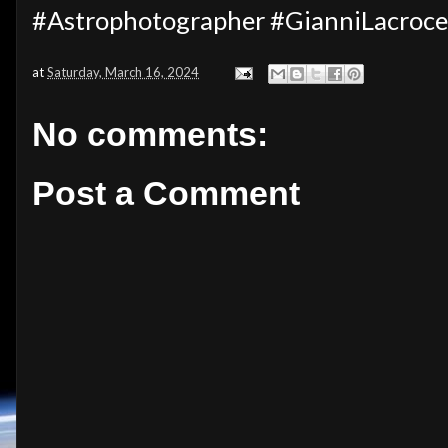
#Astrophotographer #GianniLacroc
at
Saturday, March 16, 2024
No comments:
Post a Comment