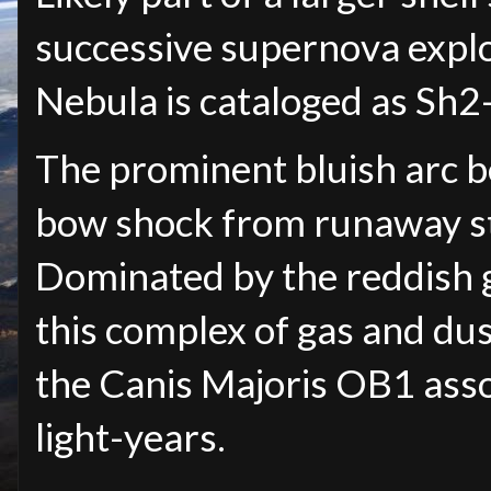
successive supernova explo
Nebula is cataloged as Sh
The prominent bluish arc be
bow shock from runaway st
Dominated by the reddish 
this complex of gas and dus
the Canis Majoris OB1 ass
light-years.