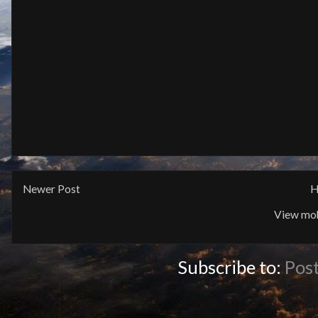
Newer Post
H
View mob
Subscribe to:
Pos