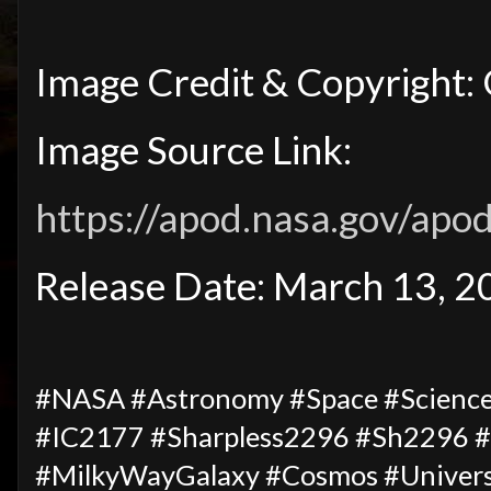
Image Credit & Copyright: 
Image Source Link:
https://apod.nasa.gov/ap
Release Date: March 13, 
#NASA #Astronomy #Space #Science
#IC2177 #Sharpless2296 #Sh2296 #
#MilkyWayGalaxy #Cosmos #Univers