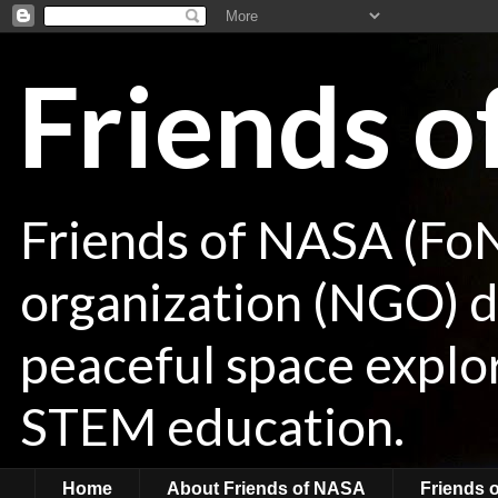
Friends 
Friends of NASA (Fo
organization (NGO) de
peaceful space explor
STEM education.
Home
About Friends of NASA
Friends 