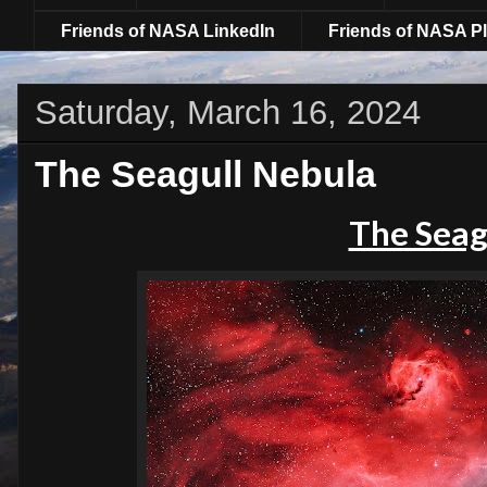
Friends of NASA LinkedIn
Friends of NASA Pl
Saturday, March 16, 2024
The Seagull Nebula
The Seag