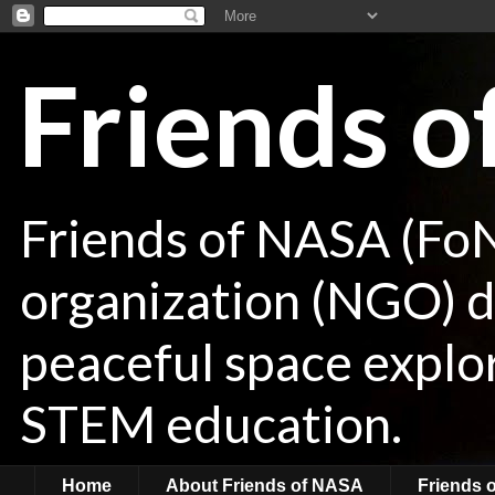
Friends 
Friends of NASA (Fo
organization (NGO) de
peaceful space explor
STEM education.
Home
About Friends of NASA
Friends 