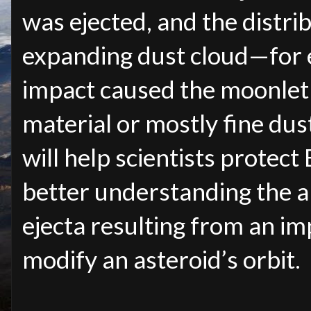
was ejected, and the distrib
expanding dust cloud—for 
impact caused the moonlet 
material or mostly fine dus
will help scientists protect
better understanding the 
ejecta resulting from an i
modify an asteroid’s orbit.