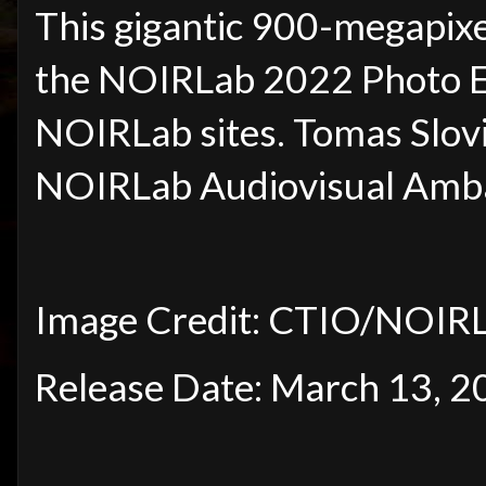
This gigantic 900-megapixe
the NOIRLab 2022 Photo Exp
NOIRLab sites. Tomas Slovi
NOIRLab Audiovisual Amb
Image Credit: CTIO/NOIR
Release Date: March 13, 