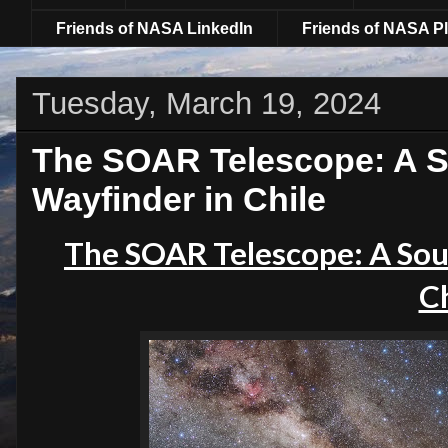
Friends of NASA LinkedIn
Friends of NASA Pl
Tuesday, March 19, 2024
The SOAR Telescope: A So
Wayfinder in Chile
The SOAR Telescope: A Sout
Ch