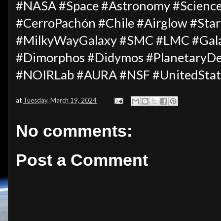
#NASA #Space #Astronomy #Science
#CerroPachón #Chile #Airglow #Star
#MilkyWayGalaxy #SMC #LMC #Gala
#Dimorphos #Didymos #PlanetaryDe
#NOIRLab #AURA #NSF #UnitedStat
at
Tuesday, March 19, 2024
No comments:
Post a Comment