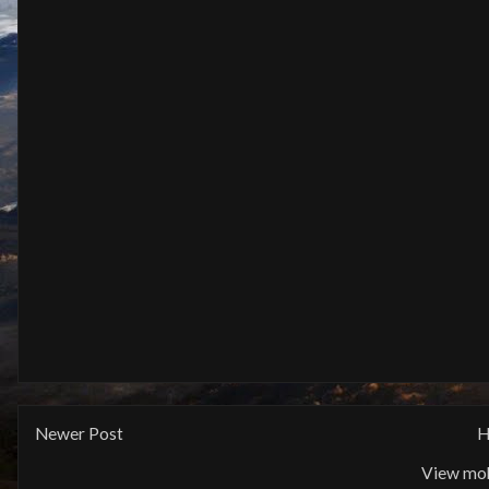
Newer Post
H
View mob