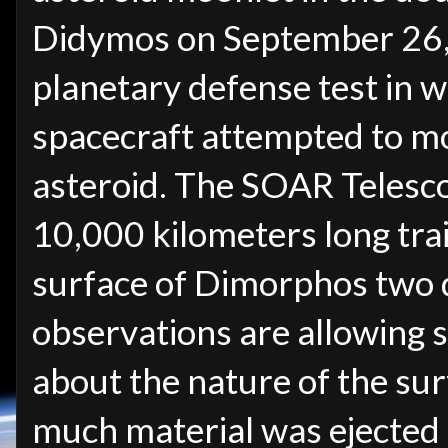
Didymos on September 26, 
planetary defense test in w
spacecraft attempted to mo
asteroid. The SOAR Telesc
10,000 kilometers long trai
surface of Dimorphos two d
observations are allowing s
about the nature of the su
much material was ejected b