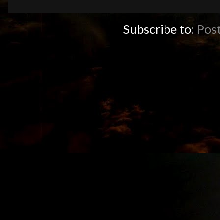
Subscribe to:
Pos