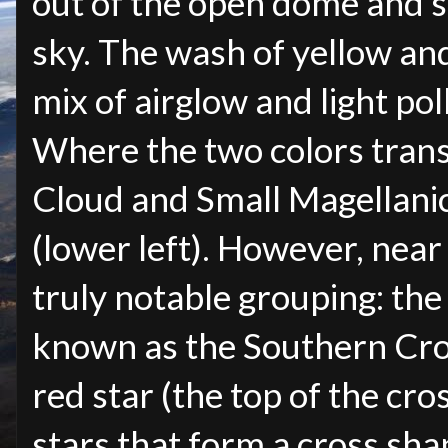
out of the open dome and sp
sky. The wash of yellow and
mix of airglow and light pol
Where the two colors trans
Cloud and Small Magellani
(lower left). However, near 
truly notable grouping: the
known as the Southern Cross
red star (the top of the cr
stars that form a cross sha