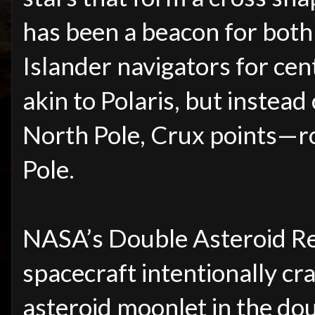
has been a beacon for both
Islander navigators for cent
akin to Polaris, but instead
North Pole, Crux points—
Pole.
NASA’s Double Asteroid Re
spacecraft intentionally c
asteroid moonlet in the do