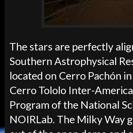
The stars are perfectly alig
Southern Astrophysical Re
located on Cerro Pachón in
Cerro Tololo Inter-Americ
Program of the National Sc
NOIRLab. The Milky Way ga