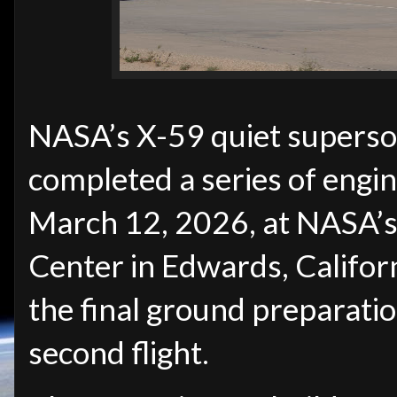
NASA’s X-59 quiet superson
completed a series of engi
March 12, 2026, at NASA’s
Center in Edwards, Califor
the final ground preparatio
second flight.