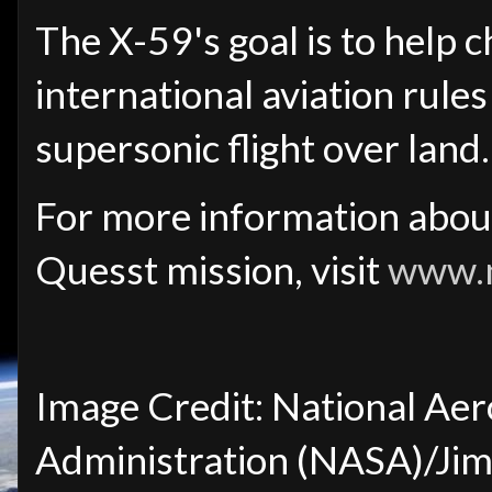
The X-59's goal is to help 
international aviation rule
supersonic flight over land.
For more information abou
Quesst mission, visit
www.n
Image Credit: National Aer
Administration (NASA)/Jim