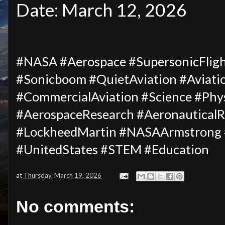
Date: March 12, 2026
#NASA #Aerospace #SupersonicFligh
#Sonicboom #QuietAviation #Aviati
#CommercialAviation #Science #Phys
#AerospaceResearch #AeronauticalRe
#LockheedMartin #NASAArmstrong #
#UnitedStates #STEM #Education
at
Thursday, March 19, 2026
No comments: