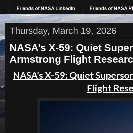
Friends of NASA LinkedIn
Friends of NASA Pl
Thursday, March 19, 2026
NASA’s X-59: Quiet Super
Armstrong Flight Resear
NASA’s X-59: Quiet Superson
Flight Res