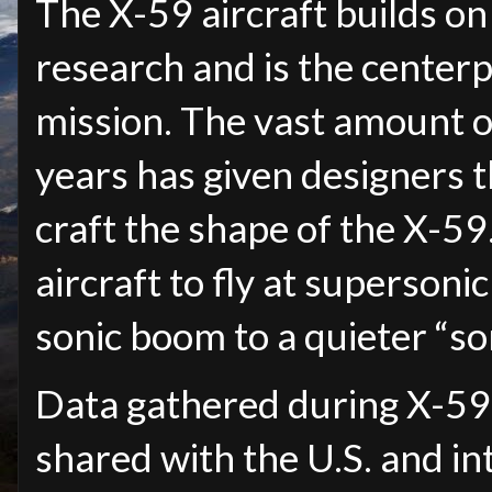
The X-59 aircraft builds on
research and is the center
mission. The vast amount o
years has given designers t
craft the shape of the X-59.
aircraft to fly at superson
sonic boom to a quieter “so
Data gathered during X-59 r
shared with the U.S. and in