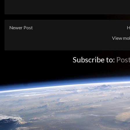
Newer Post
H
View mob
Subscribe to:
Pos