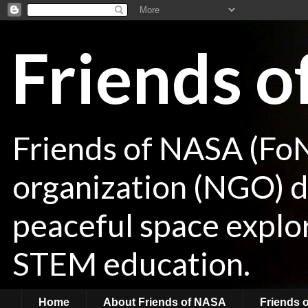
Friends 
Friends of NASA (Fo
organization (NGO) de
peaceful space explor
STEM education.
Home
About Friends of NASA
Friends 