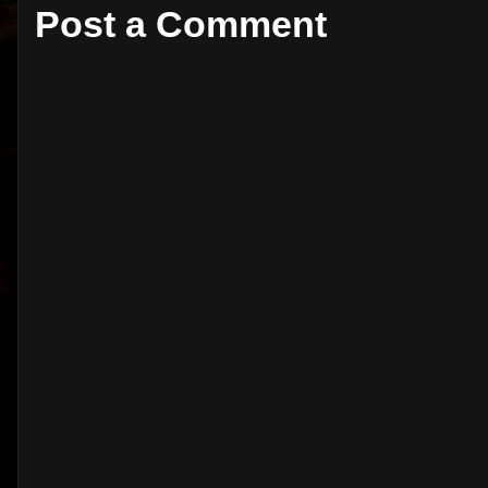
Post a Comment