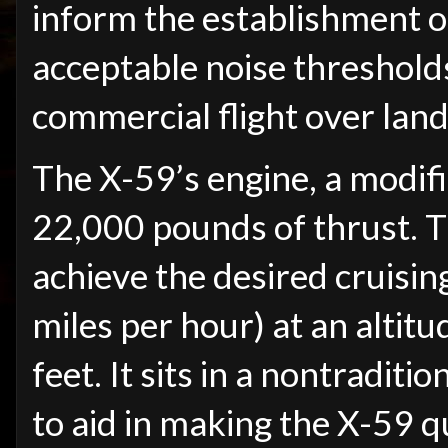
inform the establishment o
acceptable noise threshold
commercial flight over land
The X-59’s engine, a modi
22,000 pounds of thrust. Th
achieve the desired cruisi
miles per hour) at an altit
feet. It sits in a nontradit
to aid in making the X-59 q