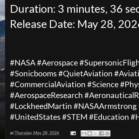
Duration: 3 minutes, 36 se
Release Date: May 28, 202
#NASA #Aerospace #SupersonicFligh
#Sonicbooms #QuietAviation #Aviat
#CommercialAviation #Science #Phys
#AerospaceResearch #AeronauticalRe
#LockheedMartin #NASAArmstrong #
#UnitedStates #STEM #Education #
at
Thursday, May 28, 2026