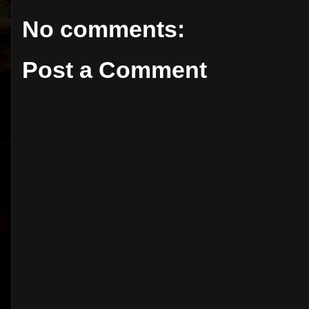
No comments:
Post a Comment