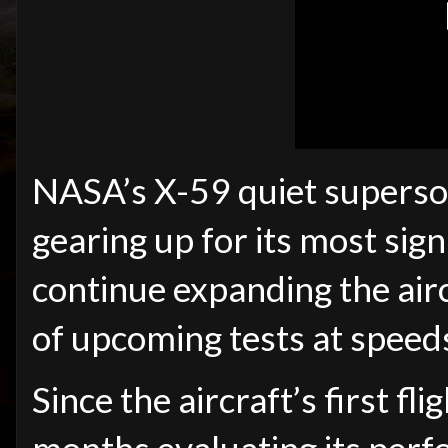
NASA’s X-59 quiet superson
gearing up for its most sign
continue expanding the airc
of upcoming tests at speed
Since the aircraft’s first f