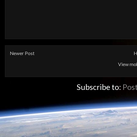
Newer Post
H
View mob
Subscribe to:
Pos