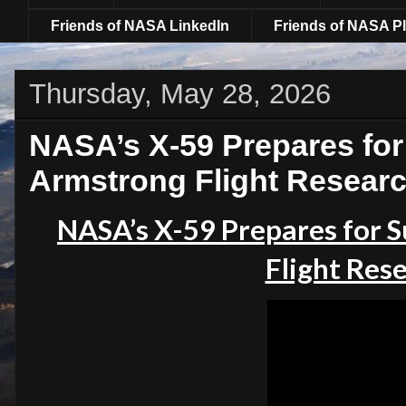
Friends of NASA LinkedIn
Friends of NASA Pl
Thursday, May 28, 2026
NASA’s X-59 Prepares for 
Armstrong Flight Resear
NASA’s X-59 Prepares for S
Flight Res