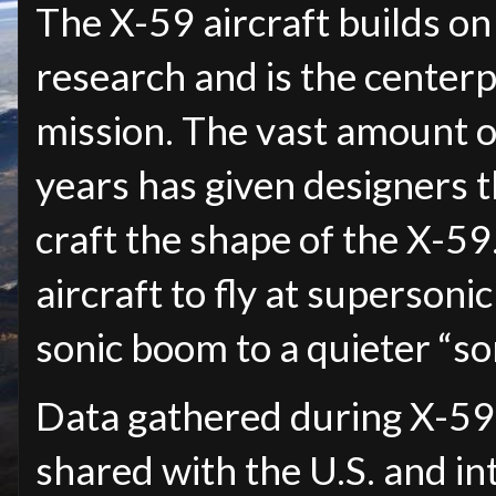
The X-59 aircraft builds on
research and is the center
mission. The vast amount o
years has given designers t
craft the shape of the X-59.
aircraft to fly at superson
sonic boom to a quieter “so
Data gathered during X-59 r
shared with the U.S. and in