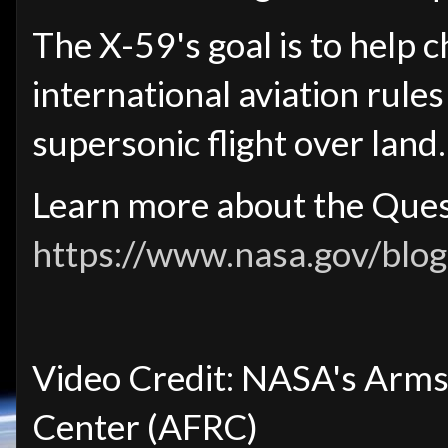
The X-59's goal is to help 
international aviation rule
supersonic flight over land.
Learn more about the Ques
https://www.nasa.gov/blog
Video Credit: NASA's Arms
Center (AFRC)