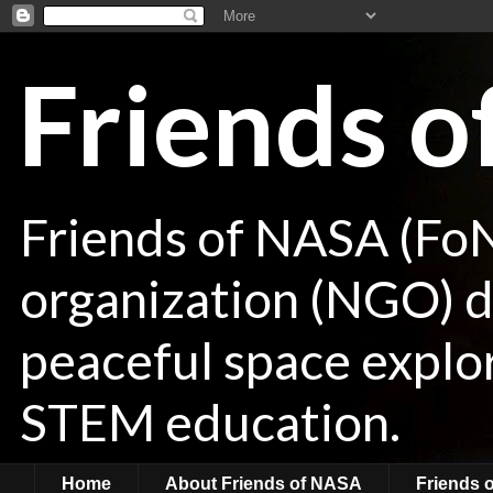
Friends 
Friends of NASA (Fo
organization (NGO) de
peaceful space explor
STEM education.
Home
About Friends of NASA
Friends 