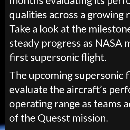
months evaluating its per
qualities across a growing r
Take a look at the mileston
steady progress as NASA mo
first supersonic flight.
The upcoming supersonic fl
evaluate the aircraft’s per
operating range as teams 
of the Quesst mission.