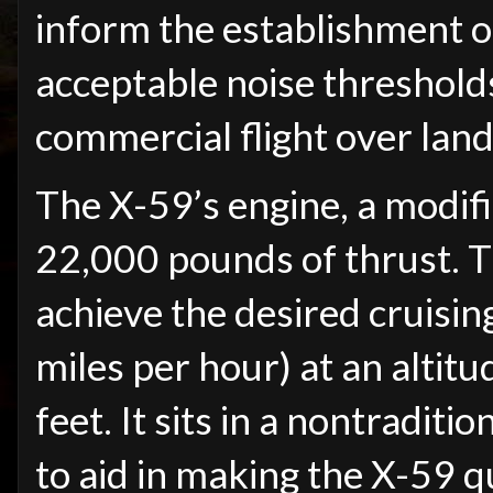
inform the establishment o
acceptable noise threshold
commercial flight over land
The X-59’s engine, a modi
22,000 pounds of thrust. Th
achieve the desired cruisi
miles per hour) at an altit
feet. It sits in a nontradit
to aid in making the X-59 q