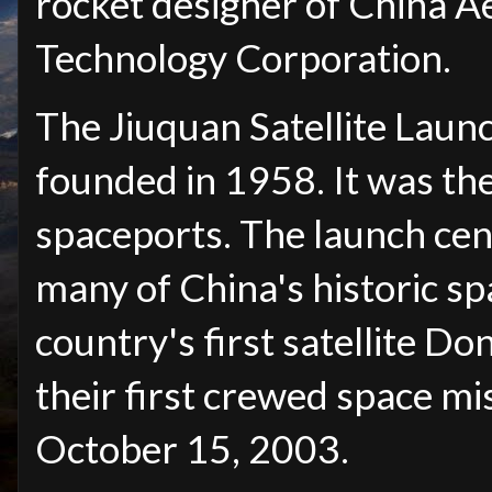
rocket designer of China A
Technology Corporation.
The Jiuquan Satellite Laun
founded in 1958. It was the 
spaceports. The launch cen
many of China's historic sp
country's first satellite D
their first crewed space mi
October 15, 2003.