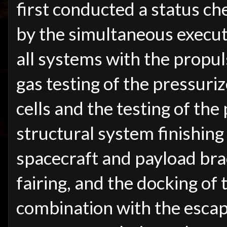
first conducted a status ch
by the simultaneous execut
all systems with the propu
gas testing of the pressuri
cells and the testing of the
structural system finishing
spacecraft and payload brac
fairing, and the docking of 
combination with the escap