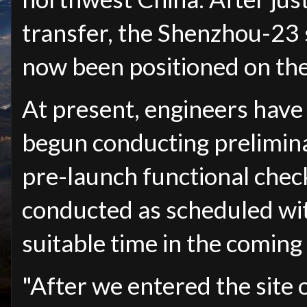
transfer, the Shenzhou-23
now been positioned on the
At present, engineers hav
begun conducting prelimin
pre-launch functional checks
conducted as scheduled wit
suitable time in the coming
"After we entered the site 