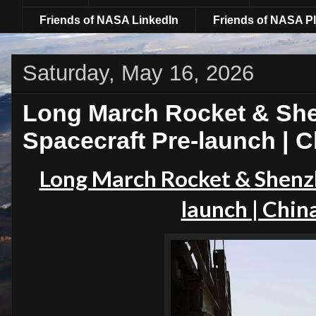
Friends of NASA LinkedIn
Friends of NASA Pl
Saturday, May 16, 2026
Long March Rocket & Sh
Spacecraft Pre-launch | 
Long March Rocket &
Shenz
launch | Chin