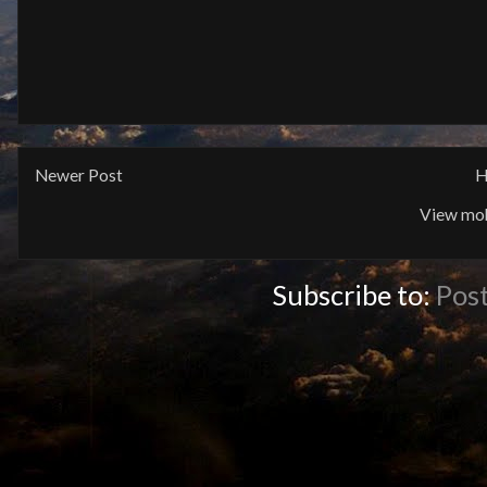
Newer Post
H
View mob
Subscribe to:
Pos