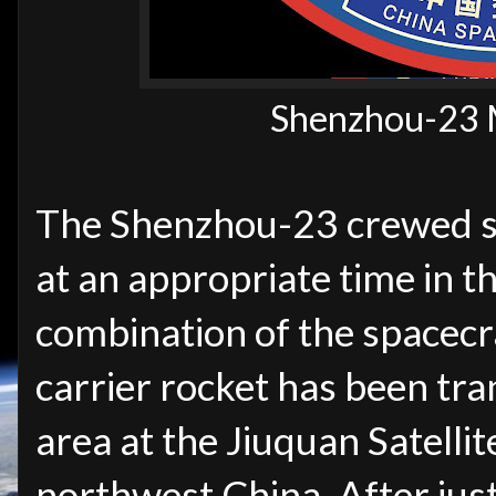
Shenzhou-23 
The Shenzhou-23 crewed sp
at an appropriate time in t
combination of the spacec
carrier rocket has been tra
area
at the Jiuquan Satelli
northwest China. After just