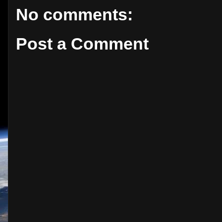
No comments:
Post a Comment