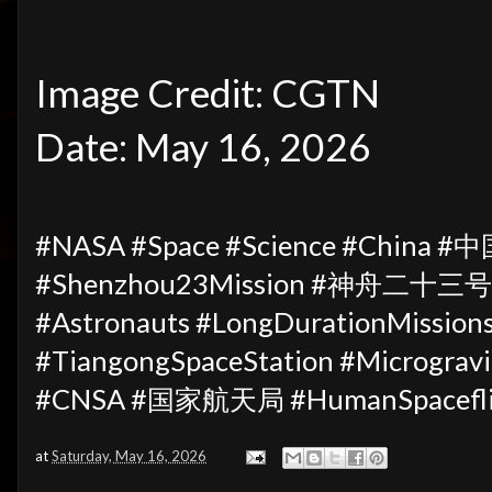
Image Credit: CGTN
Date: May 16, 2026
#NASA #Space #Science #China #
#Shenzhou23Mission #神舟二十三号 #
#Astronauts #LongDurationMissi
#TiangongSpaceStation #Microgravi
#CNSA #国家航天局 #HumanSpaceflig
at
Saturday, May 16, 2026