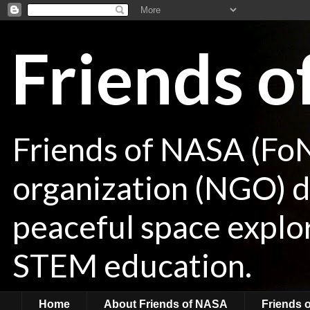
Friends 
Friends of NASA (Fo
organization (NGO) de
peaceful space explor
STEM education.
Home
About Friends of NASA
Friends 