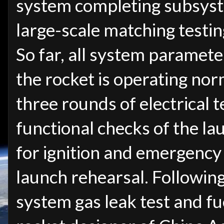
system completing subsyste
large-scale matching testin
So far, all system paramete
the rocket is operating nor
three rounds of electrical t
functional checks of the lau
for ignition and emergency
launch rehearsal. Following 
system gas leak test and fu