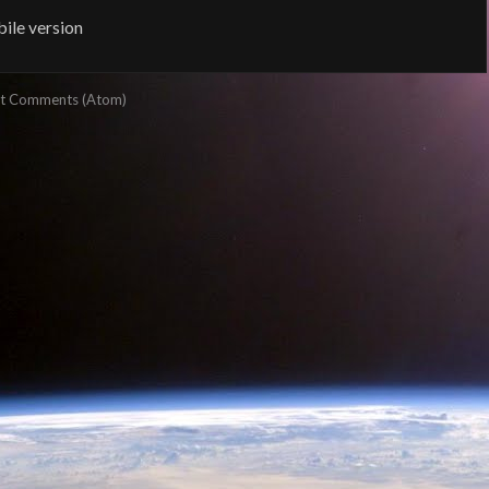
ile version
t Comments (Atom)