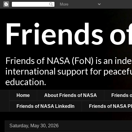
Friends 
Friends of NASA (FoN) is an ind
international support for peacef
education.
Home
About Friends of NASA
Friends 
Friends of NASA LinkedIn
Friends of NASA Pl
Saturday, May 30, 2026