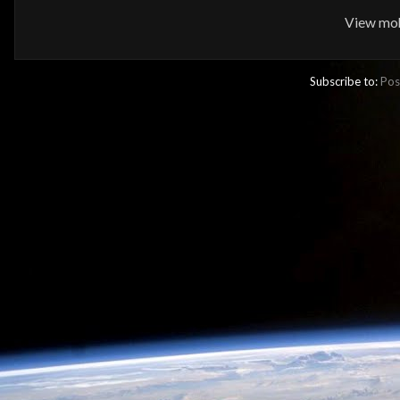
View mob
Subscribe to:
Pos