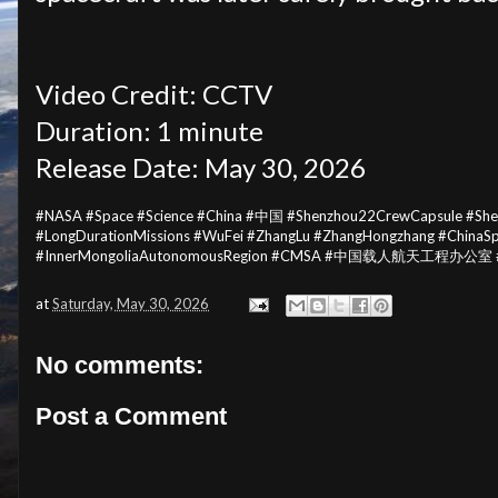
Video Credit: CCTV
Duration: 1 minute
Release Date: May 30, 2026
#NASA #Space #Science #China #中国 #Shenzhou22CrewCapsule #S
#LongDurationMissions #WuFei #ZhangLu #ZhangHongzhang #China
#InnerMongoliaAutonomousRegion #CMSA #中国载人航天工程办公室 #Huma
at
Saturday, May 30, 2026
No comments:
Post a Comment