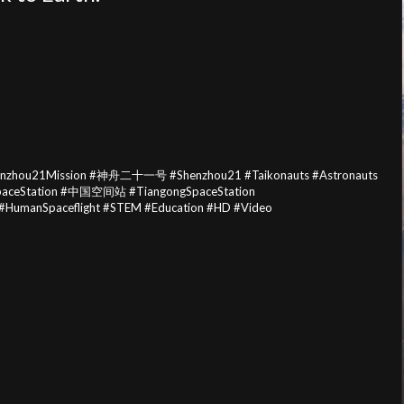
henzhou21Mission #神舟二十一号 #Shenzhou21 #Taikonauts #Astronauts
SpaceStation #中国空间站 #TiangongSpaceStation
nSpaceflight #STEM #Education #HD #Video