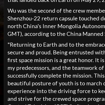
Wu was the second of the crew member
Shenzhou-22 return capsule touched d
north China's Inner Mongolia Autonom
GMT), according to the China Manned
"Returning to Earth and to the embrace
secure and proud. Being entrusted with 
first space mission is a great honor. It 
my predecessors, and the teamwork of 
successfully complete the mission. Thi
beautiful posture of youth is to march o
experience into the driving force to k
and strive for the crewed space progra