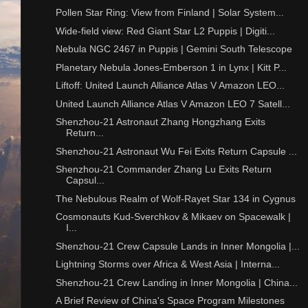
Pollen Star Ring: View from Finland | Solar System...
Wide-field view: Red Giant Star L2 Puppis | Digiti...
Nebula NGC 2467 in Puppis | Gemini South Telescope
Planetary Nebula Jones-Emberson 1 in Lynx | Kitt P...
Liftoff: United Launch Alliance Atlas V Amazon LEO...
United Launch Alliance Atlas V Amazon LEO 7 Satell...
Shenzhou-21 Astronaut Zhang Hongzhang Exits
Return...
Shenzhou-21 Astronaut Wu Fei Exits Return Capsule ...
Shenzhou-21 Commander Zhang Lu Exits Return
Capsul...
The Nebulous Realm of Wolf-Rayet Star 134 in Cygnus
Cosmonauts Kud-Sverchkov & Mikaev on Spacewalk |
I...
Shenzhou-21 Crew Capsule Lands in Inner Mongolia |...
Lightning Storms over Africa & West Asia | Interna...
Shenzhou-21 Crew Landing in Inner Mongolia | China...
A Brief Review of China's Space Program Milestones