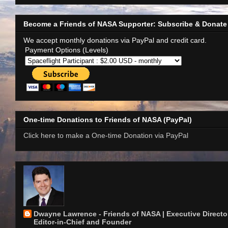
Become a Friends of NASA Supporter: Subscribe & Donate
We accept monthly donations via PayPal and credit card.
Payment Options (Levels)
One-time Donations to Friends of NASA (PayPal)
Click here to make a One-time Donation via PayPal
Dwayne Lawrence - Friends of NASA | Executive Director
Editor-in-Chief and Founder