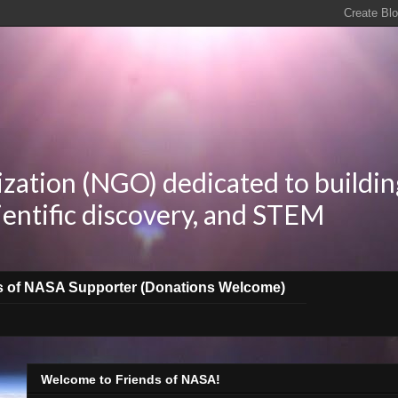
zation (NGO) dedicated to buildin
ientific discovery, and STEM
s of NASA Supporter (Donations Welcome)
Welcome to Friends of NASA!