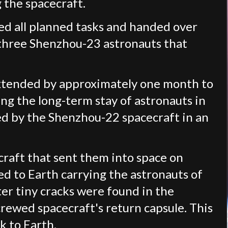
 the spacecraft.
ted all planned tasks and handed over
 three Shenzhou-23 astronauts that
extended by approximately one month to
ng the long-term stay of astronauts in
red by the Shenzhou-22 spacecraft in an
raft that sent them into space on
ed to Earth carrying the astronauts of
er tiny cracks were found in the
ewed spacecraft's return capsule. This
k to Earth.