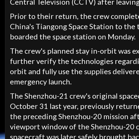
Central Television (CCTV) after leaving
Prior to their return, the crew comple
China's Tiangong Space Station to the
boarded the space station on Monday.
The crew's planned stay in-orbit was 
further verify the technologies regardi
orbit and fully use the supplies delive
emergency launch.
The Shenzhou-21 crew's original spacec
October 31 last year, previously return
the preceding Shenzhou-20 mission aft
viewport window of the Shenzhou-20 cr
spacecraft was later safely brought bac