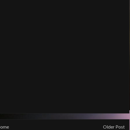
ome
Older Post