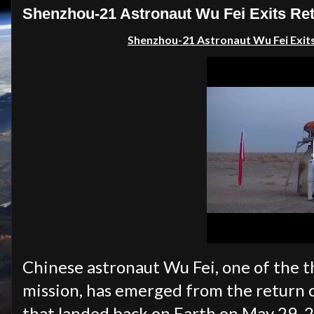
Shenzhou-21 Astronaut Wu Fei Exits Ret
Shenzhou-21 Astronaut Wu Fei Exit
Chinese astronaut Wu Fei, one of the
mission, has emerged from the return 
that landed back on Earth on May 29, 