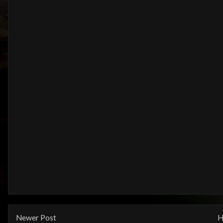
Newer Post
H