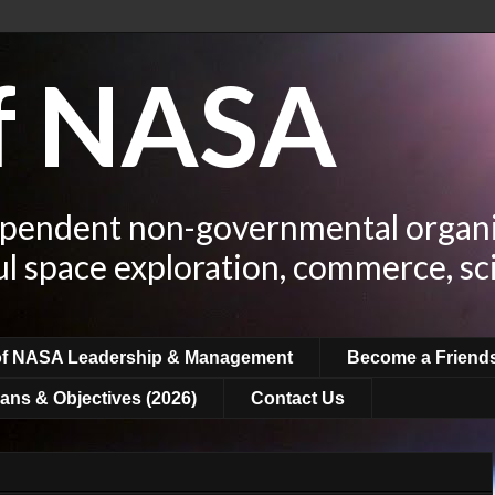
of NASA
ependent non-governmental organi
ul space exploration, commerce, sc
of NASA Leadership & Management
Become a Friend
ans & Objectives (2026)
Contact Us