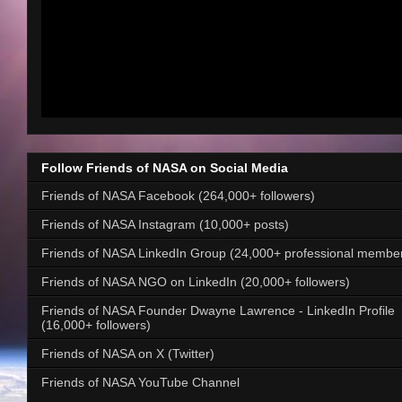
Follow Friends of NASA on Social Media
Friends of NASA Facebook (264,000+ followers)
Friends of NASA Instagram (10,000+ posts)
Friends of NASA LinkedIn Group (24,000+ professional membe
Friends of NASA NGO on LinkedIn (20,000+ followers)
Friends of NASA Founder Dwayne Lawrence - LinkedIn Profile
(16,000+ followers)
Friends of NASA on X (Twitter)
Friends of NASA YouTube Channel