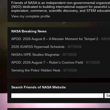
Friends of NASA is an independent non-governmental organiza
(NGO) dedicated to building international support for peaceful 
exploration, commerce, scientific discovery, and STEM educati
View my complete profile
NASA Breaking News
APOD: 2026 August 8 – A Messier Moment for Tempel 2
- 8/8/
2026 IGARSS Hyperwall Schedule
- 8/7/2026
NASA’s IXPE Studies Magnetar
- 8/7/2026
APOD: 2026 August 7 – Rubin’s Cosmos Field
- 8/7/2026
Sensing the Poles’ Hidden Heat
- 8/7/2026
Search Friends of NASA Website