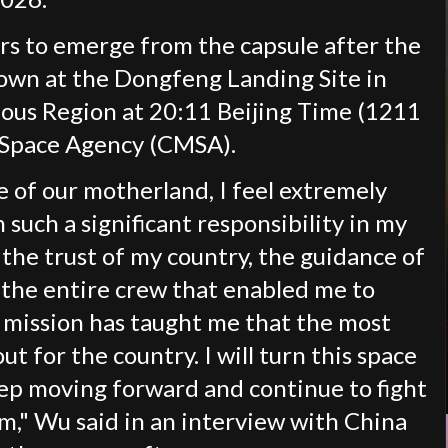
s to emerge from the capsule after the
own at the Dongfeng Landing Site in
ous Region at 20:11 Beijing Time (1211
 Space Agency (CMSA).
 of our motherland, I feel extremely
such a significant responsibility in my
is the trust of my country, the guidance of
the entire crew that enabled me to
s mission has taught me that the most
ut for the country. I will turn this space
eep moving forward and continue to fight
m," Wu said in an interview with China