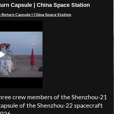
urn Capsule | China Space Station
s Return Capsule
| China Space Station
 three crew members of the Shenzhou-21
capsule of the Shenzhou-22 spacecraft
2026.