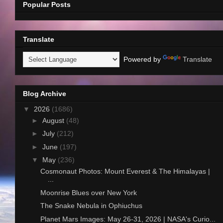
Popular Posts
Translate
Powered by
Translate
Blog Archive
▼
2026
(1686)
►
August
(48)
►
July
(212)
►
June
(197)
▼
May
(236)
Cosmonaut Photos: Mount Everest & The Himalayas |
...
Moonrise Blues over New York
The Snake Nebula in Ophiuchus
Planet Mars Images: May 26-31, 2026 | NASA's Curio...