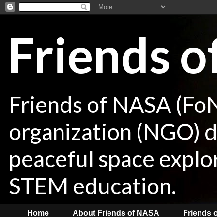
Friends 
Friends of NASA (Fo
organization (NGO) de
peaceful space explor
STEM education.
Home
About Friends of NASA
Friends 