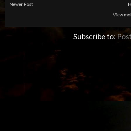
Newer Post
H
View mob
Subscribe to:
Pos