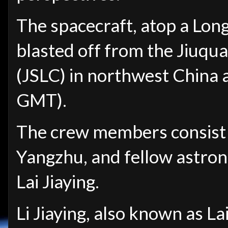
The spacecraft, atop a Lon
blasted off from the Jiuqu
(JSLC) in northwest China 
GMT).
The crew members consist
Yangzhu, and fellow astro
Lai
Jiaying.
Li Jiaying,
also known as Lai