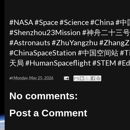
#NASA #Space #Science #China #中
#Shenzhou23Mission #神舟二十三号 #
#Astronauts #ZhuYangzhu #ZhangZh
#ChinaSpaceStation #中国空间站 #T
天局 #HumanSpaceflight #STEM #Ed
at
Monday, May 25, 2026
No comments:
Post a Comment