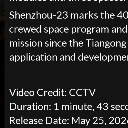
Shenzhou-23 marks the 40th
crewed space program and 
mission since the Tiangong 
application and developmen
Video Credit: CCTV
Duration: 1 minute, 43 sec
Release Date: May 25, 202