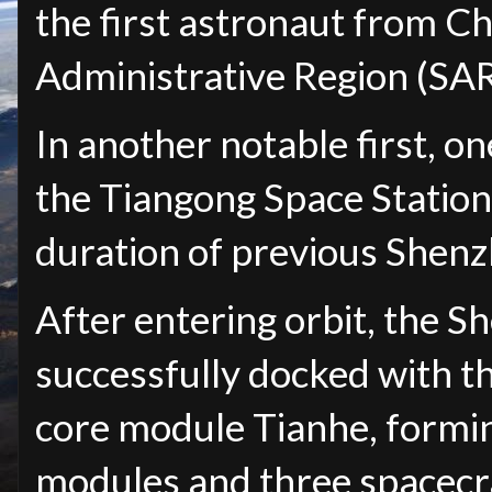
the first astronaut from C
Administrative Region (SAR
In another notable first, one
the Tiangong Space Station 
duration of previous Shenz
After entering orbit, the 
successfully docked with th
core module Tianhe, formin
modules and three spacecr