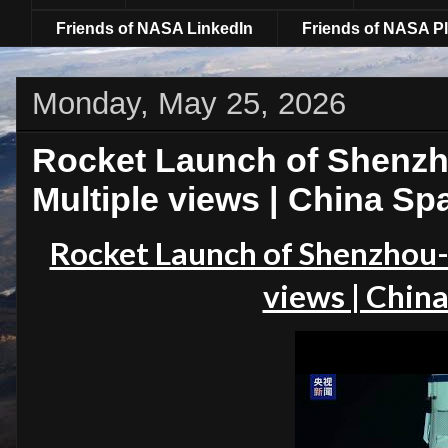
Friends of NASA LinkedIn
Friends of NASA Pl
Monday, May 25, 2026
Rocket Launch of Shenzh
Multiple views | China Sp
Rocket Launch of Shenzhou-
views | China