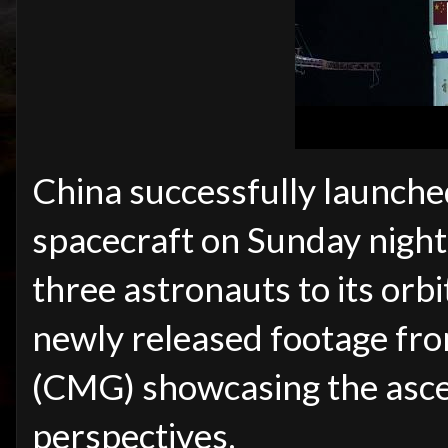
China successfully launch
spacecraft on Sunday night
three astronauts to its orbi
newly released footage fr
(CMG) showcasing the asce
perspectives.