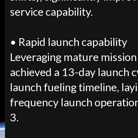
service capability.
• Rapid launch capability
Leveraging mature mission
achieved a 13-day launch c
launch fueling timeline, lay
frequency launch operatio
3.