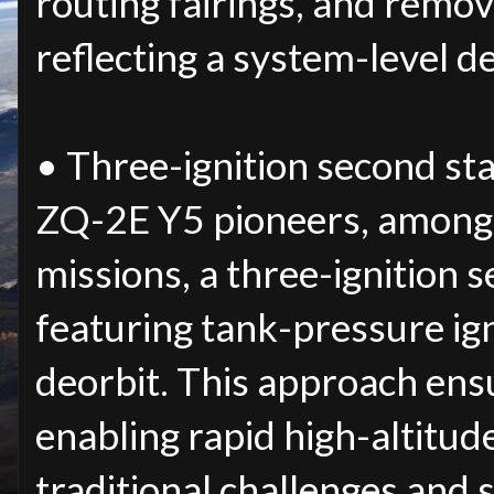
routing fairings, and remove
reflecting a system-level d
• Three-ignition second sta
ZQ-2E Y5 pioneers, among
missions, a three-ignition s
featuring tank-pressure ign
deorbit. This approach ensur
enabling rapid high-altitud
traditional challenges and 