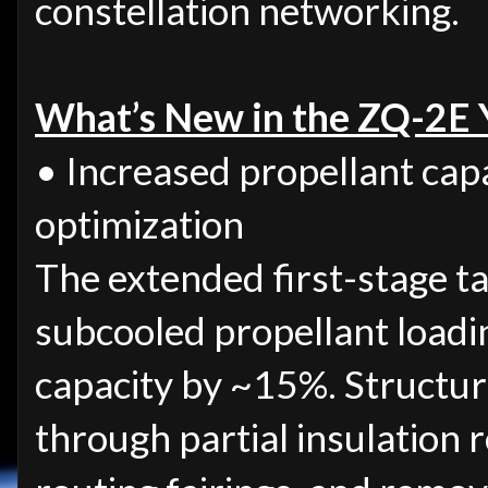
constellation networking.
What’s New in the ZQ-2E 
• Increased propellant capa
optimization
The extended first-stage t
subcooled propellant loadi
capacity by ~15%. Structur
through partial insulation 