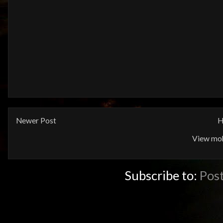
Newer Post
H
View mob
Subscribe to:
Pos