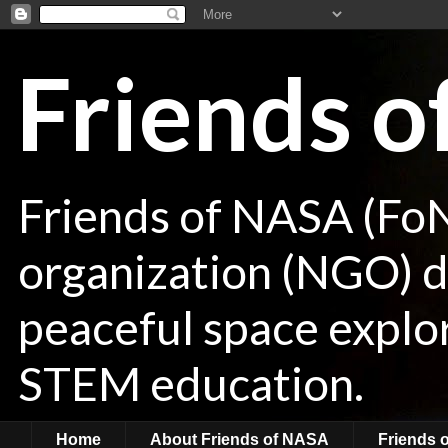
Friends 
Friends of NASA (Fo
organization (NGO) de
peaceful space explor
STEM education.
Home
About Friends of NASA
Friends 