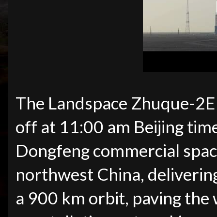
The Landspace Zhuque-2E Y
off at 11:00 am Beijing ti
Dongfeng commercial space 
northwest China, delivering
a 900 km orbit, paving the w