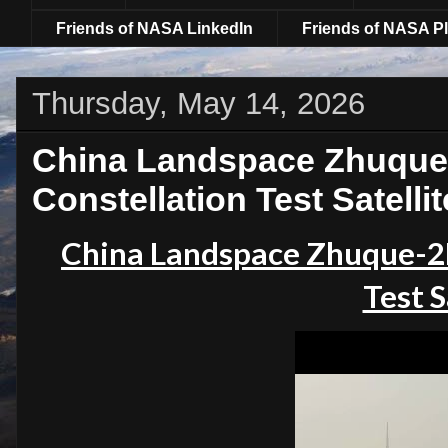
Friends of NASA LinkedIn
Friends of NASA Pl
Thursday, May 14, 2026
China Landspace Zhuque
Constellation Test Satellit
China Landspace Zhuque-2E
Test S