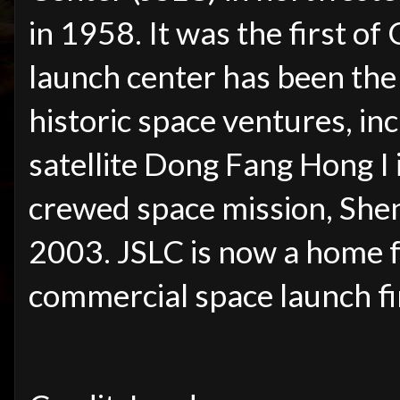
in 1958. It was the first of
launch center has been the
historic space ventures, inc
satellite Dong Fang Hong I 
crewed space mission, She
2003. JSLC is now a home 
commercial space launch fi