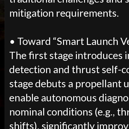
mitigation requirements.
• Toward “Smart Launch Ve
The first stage introduces 
detection and thrust self-c
stage debuts a propellant u
enable autonomous diagnos
nominal conditions (e.g., th
shifts), significantly improv