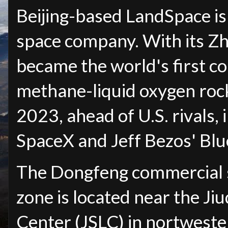
Beijing-based LandSpace is
space company. With its Z
became the world's first c
methane-liquid oxygen rocke
2023, ahead of U.S. rivals,
SpaceX and Jeff Bezos' Blu
The Dongfeng commercial s
zone is located near the Ji
Center (JSLC) in nortwest