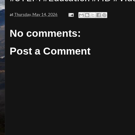
at
Thursday, May 14, 2026
No comments:
Post a Comment