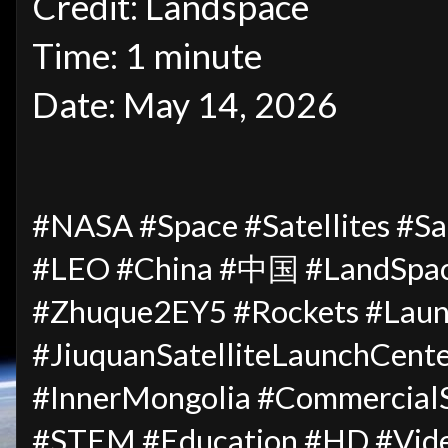
Credit: Landspace
Time: 1 minute
Date: May 14, 2026
#NASA #Space #Satellites #Sat
#LEO #China #中国 #LandSpa
#Zhuque2EY5 #Rockets #Laun
#JiuquanSatelliteLaunch
#InnerMongolia #CommercialS
#STEM #Education #HD #Vid