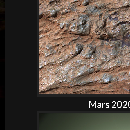
Mars 2020