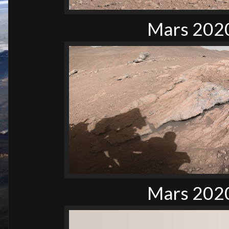
Mars 2020
Mars 2020