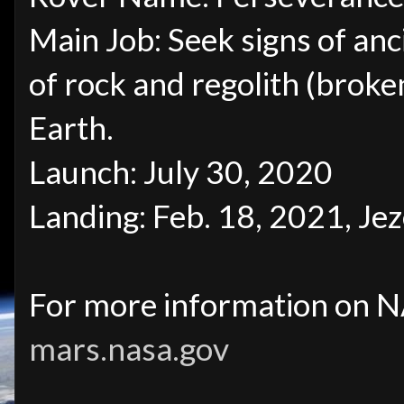
Main Job: Seek signs of anc
of rock and regolith (broken
Earth.
Launch: July 30, 2020
Landing: Feb. 18, 2021, Je
For more information on NA
mars.nasa.gov