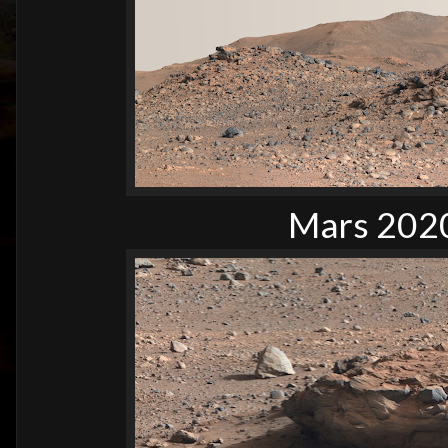
Mars 2020