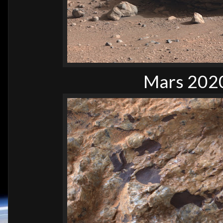
Mars 2020