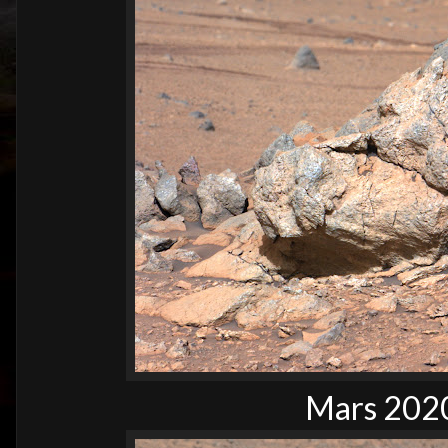
Mars 2020