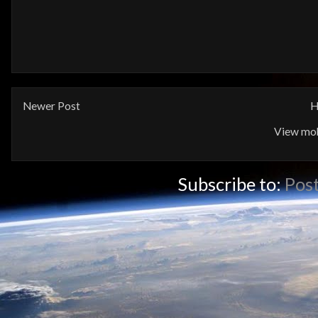
Newer Post
H
View mob
Subscribe to:
Pos