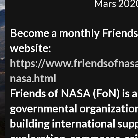
Mars 2020
Become a monthly Friends
website:
https://www.friendsofnasa
nasa.html
Friends of NASA (FoN) is 
governmental organizatio
building international sup