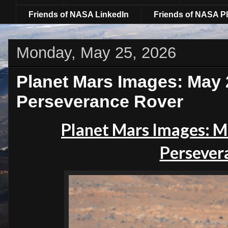
Friends of NASA LinkedIn
Friends of NASA Pl
Monday, May 25, 2026
Planet Mars Images: May 
Perseverance Rover
Planet
Mars Images: M
Persever