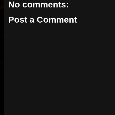
No comments:
Post a Comment