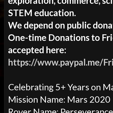
exploration, commerce, sci
STEM education.
We depend on public dona
One-time Donations to Fr
accepted here:
https://www.paypal.me/F
Celebrating 5+ Years on M
Mission Name: Mars 2020
Rover Name: Perseverance