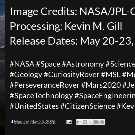
Image Credits: NASA/JPL
Processing: Kevin M. Gill
Release Dates: May 20-23
#NASA #Space #Astronomy #Science 
#Geology #CuriosityRover #MSL #M
#PerseveranceRover #Mars2020 #Jez
#SpaceTechnology #SpaceEngineeri
#UnitedStates #CitizenScience #Kev
at
Monday, May 25, 2026