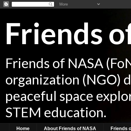
Friends 
Friends of NASA (Fo
organization (NGO) de
peaceful space explor
STEM education.
Home
About Friends of NASA
Friends 