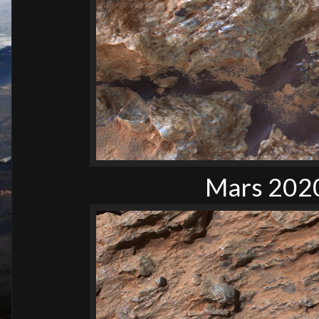
Mars 2020