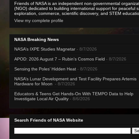
Friends of NASA is an independent non-governmental organiza
(NGO) dedicated to building international support for peaceful 
exploration, commerce, scientific discovery, and STEM educati
View my complete profile
NASA Breaking News
NASA’s IXPE Studies Magnetar
- 8/7/2026
APOD: 2026 August 7 – Rubin’s Cosmos Field
- 8/7/2026
Sensing the Poles’ Hidden Heat
- 8/7/2026
NASA’s Lunar Development and Test Facility Prepares Artemis
Hardware for Moon
- 8/7/2026
Educators & Teens Get Hands-On With TEMPO Data to Help
Investigate Local Air Quality
- 8/6/2026
Search Friends of NASA Website