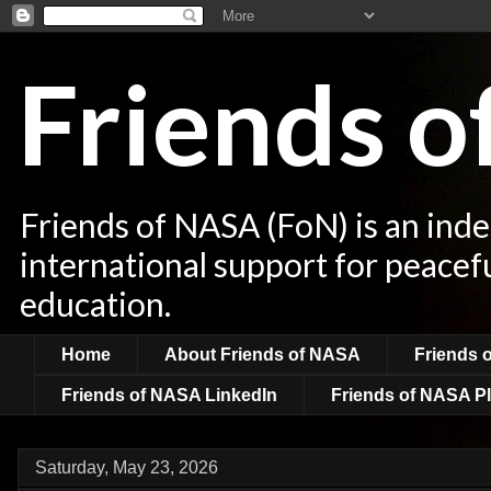
Friends 
Friends of NASA (FoN) is an ind
international support for peacef
education.
Home
About Friends of NASA
Friends 
Friends of NASA LinkedIn
Friends of NASA Pl
Saturday, May 23, 2026