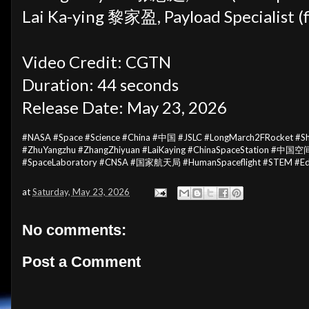
Lai Ka-ying 黎家盈, Payload Specialist (f
Video Credit: CGTN
Duration: 44 seconds
Release Date: May 23, 2026
#NASA #Space #Science #China #中国 #JSLC #LongMarch2FRocket #
#ZhuYangzhu #ZhangZhiyuan #LaiKaying #ChinaSpaceStation #中国空间
#SpaceLaboratory #CNSA #国家航天局 #HumanSpaceflight #STEM #Edu
at
Saturday, May 23, 2026
No comments:
Post a Comment