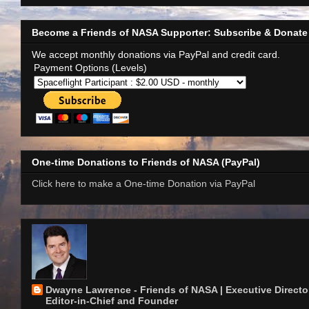
Become a Friends of NASA Supporter: Subscribe & Donate
We accept monthly donations via PayPal and credit card.
Payment Options (Levels)
One-time Donations to Friends of NASA (PayPal)
Click here to make a One-time Donation via PayPal
Dwayne Lawrence - Friends of NASA | Executive Director
Editor-in-Chief and Founder