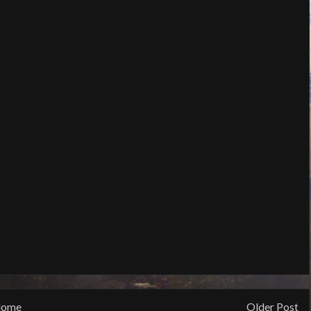
ome
Older Post