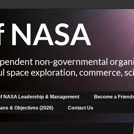
of NASA
ependent non-governmental organi
ul space exploration, commerce, sc
of NASA Leadership & Management
Become a Friend
ans & Objectives (2026)
Contact Us