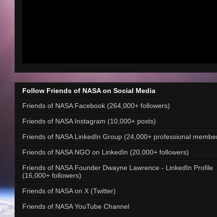
Follow Friends of NASA on Social Media
Friends of NASA Facebook (264,000+ followers)
Friends of NASA Instagram (10,000+ posts)
Friends of NASA LinkedIn Group (24,000+ professional membe
Friends of NASA NGO on LinkedIn (20,000+ followers)
Friends of NASA Founder Dwayne Lawrence - LinkedIn Profile
(16,000+ followers)
Friends of NASA on X (Twitter)
Friends of NASA YouTube Channel