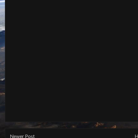
Newer Post
H