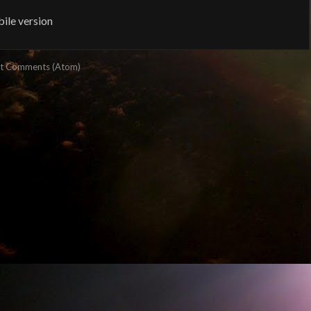
ile version
t Comments (Atom)