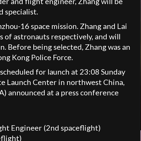
r and flight engineer, Zhang will be
 specialist.
nzhou-16 space mission. Zhang and Lai
of astronauts respectively, and will
on. Before being selected, Zhang was an
Hong Kong Police Force.
scheduled for launch at 23:08 Sunday
ite Launch Center in northwest China,
) announced at a press conference
ht Engineer (2nd spaceflight)
flight)