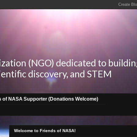
zation (NGO) dedicated to buildin
ientific discovery, and STEM
s of NASA Supporter (Donations Welcome)
Welcome to Friends of NASA!