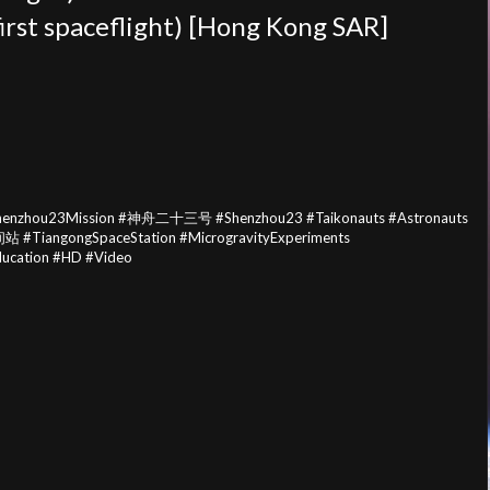
irst
spaceflight) [Hong Kong SAR]
Shenzhou23Mission #神舟二十三号 #Shenzhou23 #Taikonauts #Astronauts
站 #TiangongSpaceStation #MicrogravityExperiments
cation #HD #Video