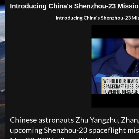
Introducing China's Shenzhou-23 Missio
Introducing China's Shenzhou-23 Mi
Chinese astronauts Zhu Yangzhu, Zhang 
upcoming Shenzhou-23 spaceflight miss