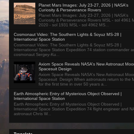
Planet Mars Images: July 23-27, 2026 | NASA's
Curiosity & Perseverance Rovers
Planet Mars Images: July 23-27, 2026 | NASA's
Curiosity & Perseverance Rovers MSL - sol 4961 
2020 - sol 1931 MSL - sol 4962 MS...
Cosmonaut Video: The Southern Lights & Soyuz MS-28 |
International Space Station
Cosmonaut Video: The Southern Lights & Soyuz MS-28 |
International Space Station Expedition 74 station commander a
cosmonaut Sergey-Ku...
Axiom Space Reveals NASA's New Astronaut Moo
Spacesuit Design
Axiom Space Reveals NASA's New Astronaut Moo
Spacesuit Design When astronauts return to the
for the first time in over 50 years a...
Earth Atmospheric Entry of Mysterious Object Observed |
International Space Station
Earth Atmospheric Entry of Mysterious Object Observed |
International Space Station Expedition 74 flight engineer and 
astronaut Chris W...