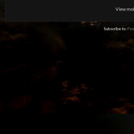
View mob
Subscribe to:
Pos