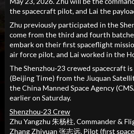
May 23, 2026. Zhu will be the commande
the spacecraft pilot, and Lai the payload
Zhu previously participated in the She
come from the third and fourth batches 
embark on their first spaceflight missi
air force pilot, and Lai worked in the 
The Shenzhou-23 crewed spacecraft is 
(Beijing Time) from the Jiuquan Satell
the China Manned Space Agency (CMSA
earlier on Saturday.
Shenzhou-23 Crew
Zhu Yangzhu 朱杨柱,
Commander & Flig
Zhang Zhiyuan
张志远
,
Pilot
(first
space