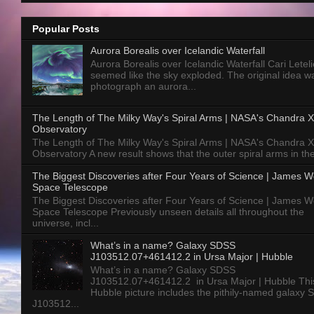
Popular Posts
Aurora Borealis over Icelandic Waterfall
Aurora Borealis over Icelandic Waterfall Cari Letelie
seemed like the sky exploded. The original idea w
photograph an aurora...
The Length of The Milky Way's Spiral Arms | NASA's Chandra X
Observatory
The Length of The Milky Way's Spiral Arms | NASA's Chandra X
Observatory A new result shows that the outer spiral arms in the
The Biggest Discoveries after Four Years of Science | James 
Space Telescope
The Biggest Discoveries after Four Years of Science | James 
Space Telescope Previously unseen details all throughout the
universe, incl...
What’s in a name? Galaxy SDSS
J103512.07+461412.2 in Ursa Major | Hubble
What’s in a name? Galaxy SDSS
J103512.07+461412.2 in Ursa Major | Hubble Thi
Hubble picture includes the pithily-named galaxy
J103512...