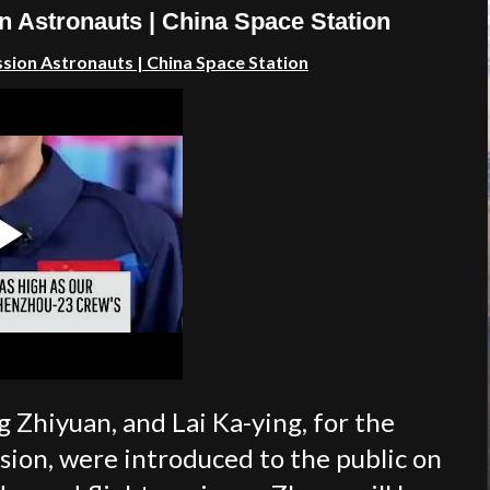
n Astronauts | China Space Station
ssion
Astronauts
| China Space Station
Zhiyuan, and Lai Ka-ying, for the
ion, were introduced to the public on