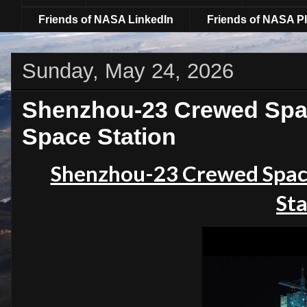
Friends of NASA LinkedIn
Friends of NASA Pl
Sunday, May 24, 2026
Shenzhou-23 Crewed Spac
Space Station
Shenzhou-23 Crewed Spac
Sta