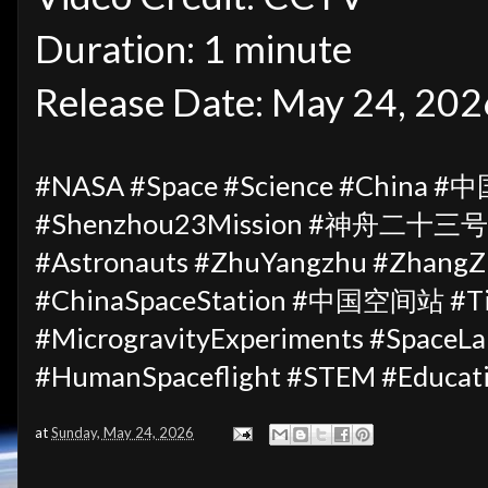
Duration: 1 minute
Release Date: May 24, 202
#NASA #Space #Science #China #中
#Shenzhou23Mission #神舟二十三号 #
#Astronauts #ZhuYangzhu #ZhangZh
#ChinaSpaceStation #中国空间站 #Ti
#MicrogravityExperiments #Spac
#HumanSpaceflight #STEM #Educat
at
Sunday, May 24, 2026