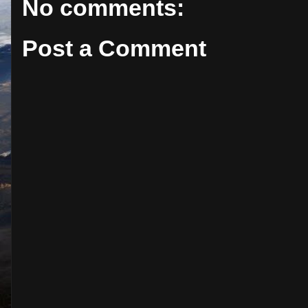
No comments:
Post a Comment