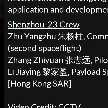
application and developmen
Shenzhou-23 Crew
Zhu Yangzhu 朱杨柱,
Comma
(second spaceflight)
Zhang Zhiyuan
张志远
,
Pil
Li Jiaying 黎家盈, Payload Spe
[Hong Kong SAR]
Video Credit: CCTV