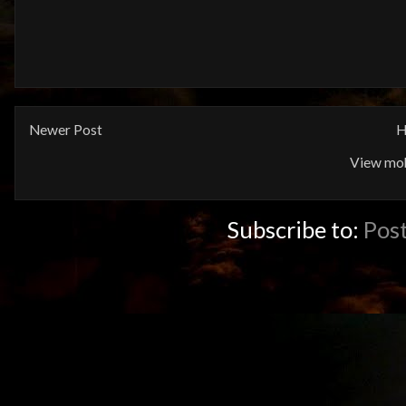
Newer Post
H
View mob
Subscribe to:
Pos