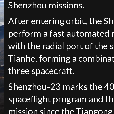
Shenzhou missions.
After entering orbit, the S
perform a fast automated 
with the radial port of the
Tianhe, forming a combina
three spacecraft.
Shenzhou-23 marks the 40t
spaceflight program and th
mission since the Tiangong 