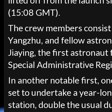
lifted off from the launch s
(15:08 GMT).
The crew members consist
Yangzhu, and fellow astro
Jiaying, the first astronau
Special Administrative Reg
In another notable first, o
set to undertake a year-lo
station, double the usual d