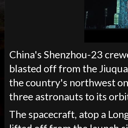
China's Shenzhou-23 crewe
blasted off from the Jiuqua
the country's northwest o
three astronauts to its orbi
The spacecraft, atop a Lon