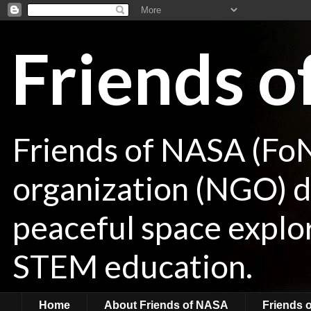
Friends 
Friends of NASA (Fo
organization (NGO) de
peaceful space explor
STEM education.
Home
About Friends of NASA
Friends 