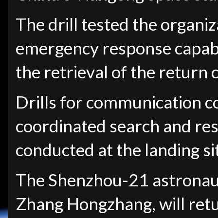
The drill tested the organi
emergency response capabili
the retrieval of the return 
Drills for communication c
coordinated search and re
conducted at the landing si
The Shenzhou-21 astronaut
Zhang Hongzhang, will retu