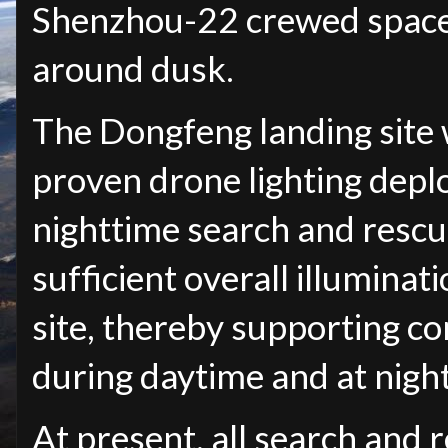
Shenzhou-22 crewed spacec
around dusk.
The Dongfeng landing site w
proven drone lighting dep
nighttime search and rescu
sufficient overall illuminati
site, thereby supporting c
during daytime and at night
At present, all search and r