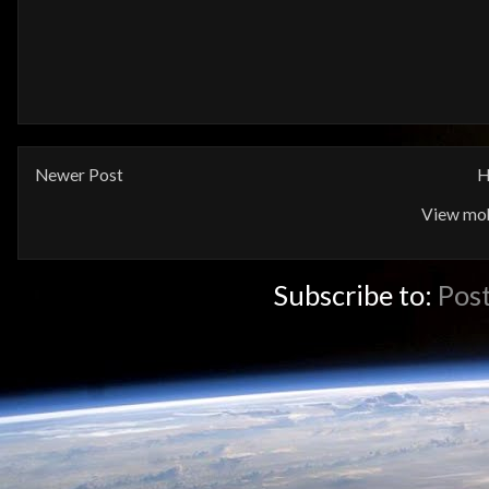
Newer Post
H
View mob
Subscribe to:
Pos