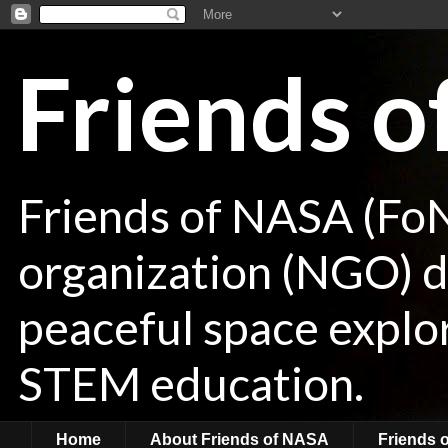
Friends 
Friends of NASA (Fo
organization (NGO) de
peaceful space explor
STEM education.
Home
About Friends of NASA
Friends 