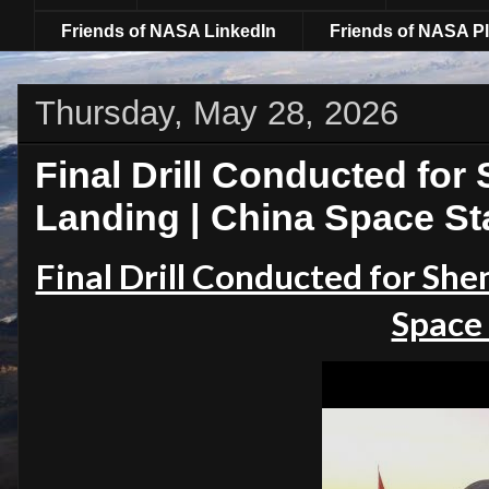
Friends of NASA LinkedIn
Friends of NASA Pl
Thursday, May 28, 2026
Final Drill Conducted fo
Landing | China Space St
Final Drill Conducted for Sh
Space 