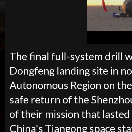
The final full-system drill
Dongfeng landing site in n
Autonomous Region on the 
safe return of the Shenzh
of their mission that last
China's Tiangong space sta