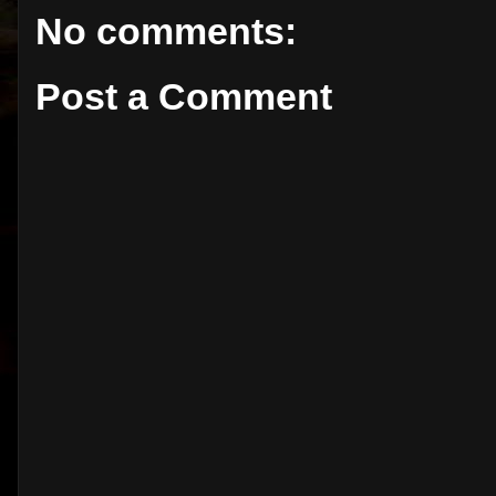
No comments:
Post a Comment