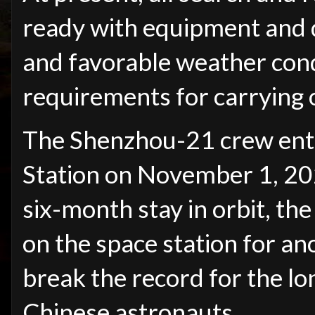
ready with equipment and d
and favorable weather condi
requirements for carrying 
The Shenzhou-21 crew ent
Station on November 1, 202
six-month stay in orbit, th
on the space station for an
break the record for the lo
Chinese astronauts.