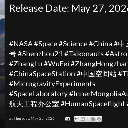
Release Date: May 27, 202
#NASA #Space #Science #China 
号 #Shenzhou21 #Taikonauts #Astro
#ZhangLu #WuFei #ZhangHongzhan
#ChinaSpaceStation #中国空间站 #Ti
#MicrogravityExperiments
#SpaceLaboratory #InnerMongol
航天工程办公室 #HumanSpaceflight #S
at
Thursday, May 28, 2026