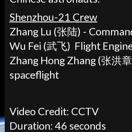
Shenzhou-21 Crew
Zhang Lu (张陆) -
Commander
Wu Fei (武飞)
Flight Engine
Zhang Hong Zhang (张洪章
spaceflight
Video Credit: CCTV
Duration: 46 seconds