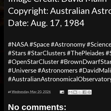
Copyright: Australian Ast
Date: Aug. 17, 1984
#NASA #Space #Astronomy #Science
#Stars #StarClusters #ThePleiades 
#OpenStarCluster #BrownDwarfStar
#Universe
#Astronomers #DavidMal
#AustralianAstronomicalObservator
at
Wednesday, May 20, 2026
No comments: