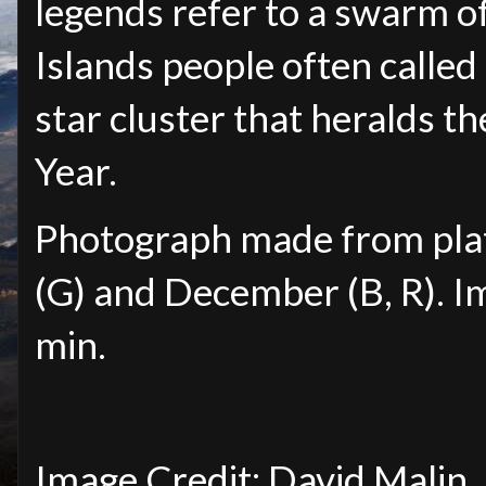
legends refer to a swarm of
Islands people often called 
star cluster that heralds t
Year.
Photograph made from pla
(G) and December (B, R). I
min.
Image Credit: David Malin