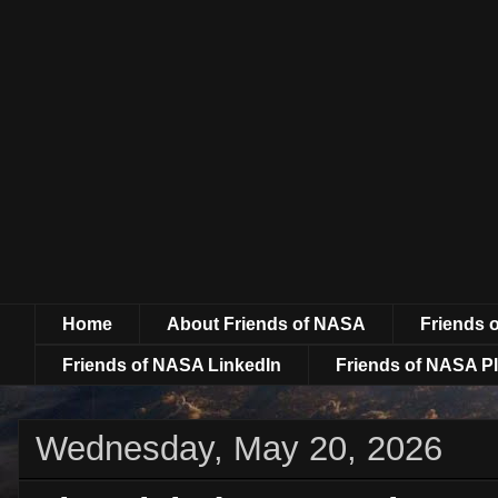
Home
About Friends of NASA
Friends 
Friends of NASA LinkedIn
Friends of NASA Pl
Wednesday, May 20, 2026