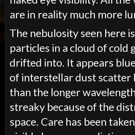
are in reality much more l
The nebulosity seen here is
particles in a cloud of cold
drifted into. It appears bl
of interstellar dust scatter 
than the longer wavelengths 
streaky because of the distr
space. Care has been taken 