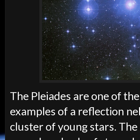
The Pleiades are one of the
examples of a reflection ne
cluster of young stars. The c