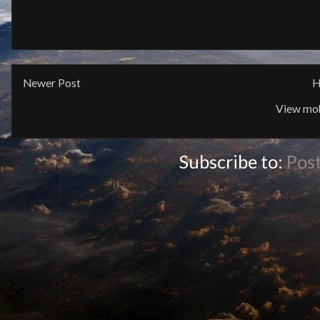
Newer Post
H
View mob
Subscribe to:
Pos