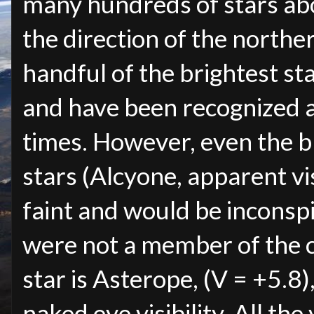
many hundreds of stars abo
the direction of the northe
handful of the brightest st
and have been recognized a
times. However, even the br
stars (Alcyone, apparent vis
faint and would be inconspi
were not a member of the 
star is Asterope, (V = +5.8)
naked eye visibility. All the