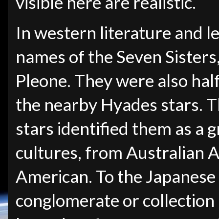
visible here are realistic.
In western literature and l
names of the Seven Sisters
Pleone. They were also half
the nearby Hyades stars. T
stars identified them as a
cultures, from Australian A
American. To the Japanese 
conglomerate or collection (