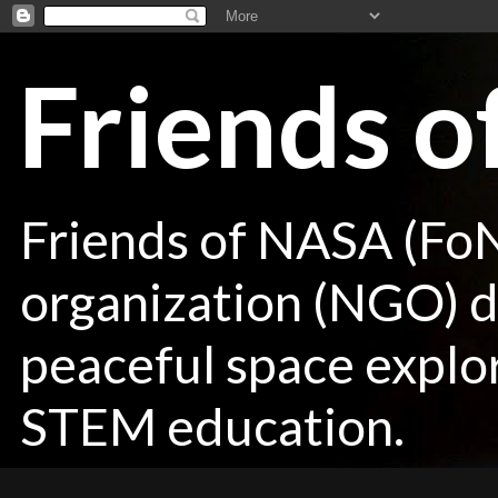
Friends 
Friends of NASA (Fo
organization (NGO) de
peaceful space explor
STEM education.