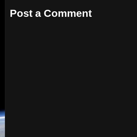
Post a Comment