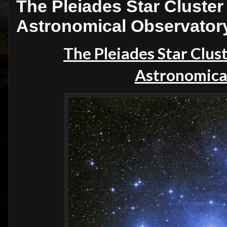
The Pleiades Star Cluster 
Astronomical Observator
The Pleiades Star Clust
Astronomica