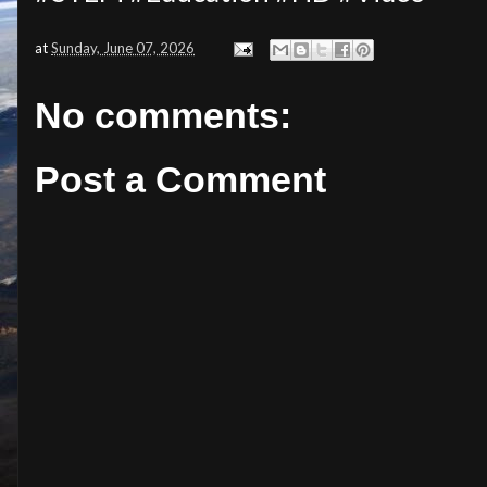
at
Sunday, June 07, 2026
No comments:
Post a Comment