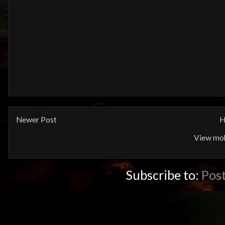
Newer Post
H
View mob
Subscribe to:
Pos