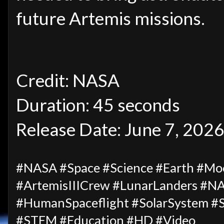
future Artemis missions.
Credit: NASA
Duration: 45 seconds
Release Date: June 7, 202
#NASA #Space #Science #Earth #Moo
#ArtemisIIICrew #LunarLanders #NA
#HumanSpaceflight #SolarSystem #S
#STEM #Education #HD #Video