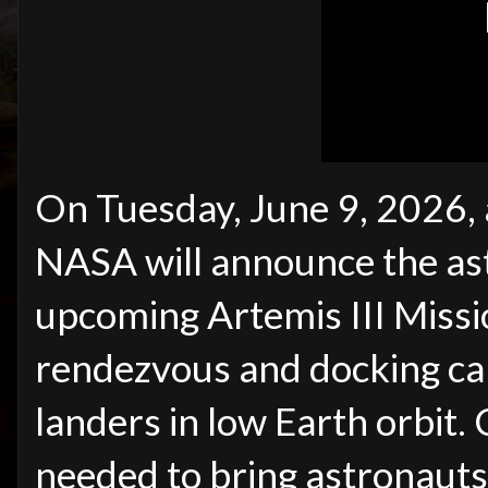
On Tuesday, June 9, 2026,
NASA will announce the ast
upcoming Artemis III Missio
rendezvous and docking cap
landers in low Earth orbit
needed to bring astronauts