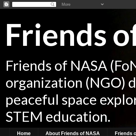
Friends 
Friends of NASA (Fo
organization (NGO) de
peaceful space explor
STEM education.
Home
About Friends of NASA
Friends 