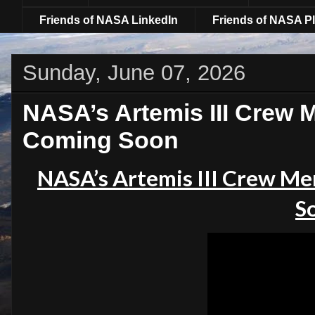
Friends of NASA LinkedIn
Friends of NASA Pl
Sunday, June 07, 2026
NASA’s Artemis III Cre
Coming Soon
NASA’s Artemis III Crew 
S