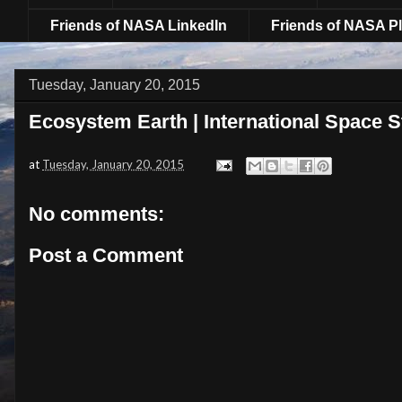
Friends of NASA LinkedIn
Friends of NASA Pl
Tuesday, January 20, 2015
Ecosystem Earth | International Space S
at
Tuesday, January 20, 2015
No comments:
Post a Comment