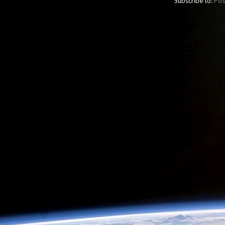
Subscribe to:
Pos