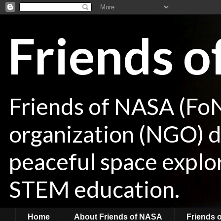
Friends 
Friends of NASA (Fo
organization (NGO) de
peaceful space explor
STEM education.
Home
About Friends of NASA
Friends 