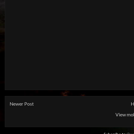
Newer Post
H
View mob