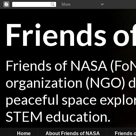
Friends 
Friends of NASA (Fo
organization (NGO) de
peaceful space explor
STEM education.
Home
About Friends of NASA
Friends 