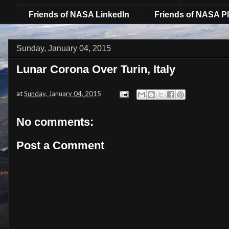
Friends of NASA LinkedIn
Friends of NASA Pl
Sunday, January 04, 2015
Lunar Corona Over Turin, Italy
at
Sunday, January 04, 2015
No comments:
Post a Comment