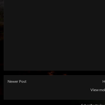
Newer Post
H
View mob