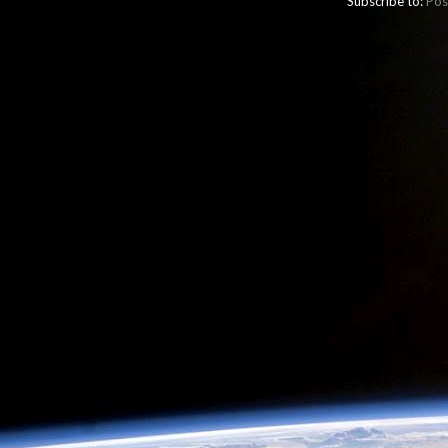
Subscribe to:
Pos