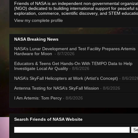
Friends of NASA is an independent non-governmental organiza
(NGO) dedicated to building international support for peaceful 
exploration, commerce, scientific discovery, and STEM educati
View my complete profile
NASA Breaking News
NASA’s Lunar Development and Test Facility Prepares Artemis
Hardware for Moon
- 8/7/2026
Educators & Teens Get Hands-On With TEMPO Data to Help
Investigate Local Air Quality
- 8/6/2026
NASA’s SkyFall Helicopters at Work (Artist’s Concept)
- 8/6/202
Antenna Testing for NASA’s SkyFall Mission
- 8/6/2026
I Am Artemis: Tom Percy
- 8/6/2026
Search Friends of NASA Website