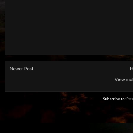
Newer Post
H
View mob
Subscribe to:
Pos