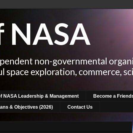
of NASA
ependent non-governmental organi
ul space exploration, commerce, sc
of NASA Leadership & Management
Become a Friend
ans & Objectives (2026)
Contact Us