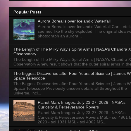
Popular Posts
Aurora Borealis over Icelandic Waterfall
Aurora Borealis over Icelandic Waterfall Cari Letelie
seemed like the sky exploded. The original idea w
photograph an aurora...
The Length of The Milky Way's Spiral Arms | NASA's Chandra X
Observatory
The Length of The Milky Way's Spiral Arms | NASA's Chandra X
Observatory A new result shows that the outer spiral arms in the
The Biggest Discoveries after Four Years of Science | James 
Space Telescope
The Biggest Discoveries after Four Years of Science | James 
Space Telescope Previously unseen details all throughout the
universe, incl...
Planet Mars Images: July 23-27, 2026 | NASA's
Curiosity & Perseverance Rovers
Planet Mars Images: July 23-27, 2026 | NASA's
Curiosity & Perseverance Rovers MSL - sol 4961 
2020 - sol 1931 MSL - sol 4962 MS...