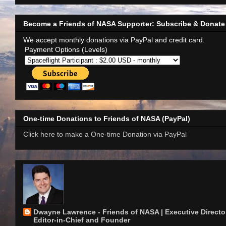
Become a Friends of NASA Supporter: Subscribe & Donate
We accept monthly donations via PayPal and credit card.
Payment Options (Levels)
One-time Donations to Friends of NASA (PayPal)
Click here to make a One-time Donation via PayPal
Dwayne Lawrence - Friends of NASA | Executive Director
Editor-in-Chief and Founder