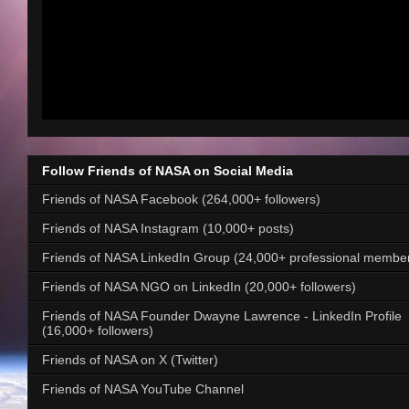
Follow Friends of NASA on Social Media
Friends of NASA Facebook (264,000+ followers)
Friends of NASA Instagram (10,000+ posts)
Friends of NASA LinkedIn Group (24,000+ professional membe
Friends of NASA NGO on LinkedIn (20,000+ followers)
Friends of NASA Founder Dwayne Lawrence - LinkedIn Profile
(16,000+ followers)
Friends of NASA on X (Twitter)
Friends of NASA YouTube Channel