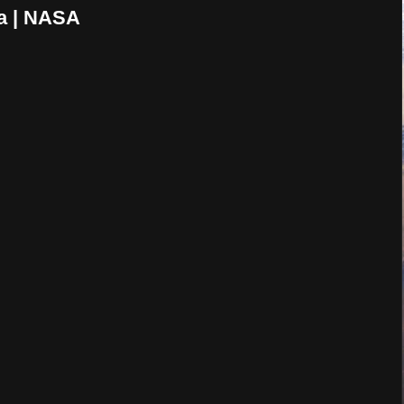
a | NASA