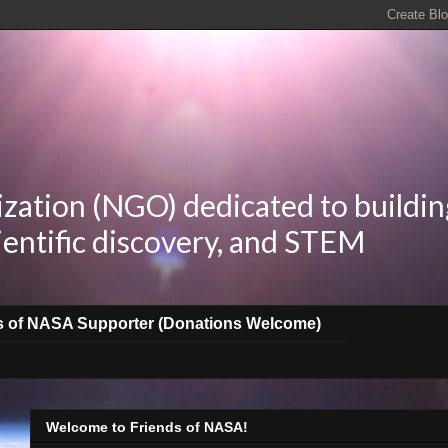
zation (NGO) dedicated to buildin
ientific discovery, and STEM
s of NASA Supporter (Donations Welcome)
Welcome to Friends of NASA!