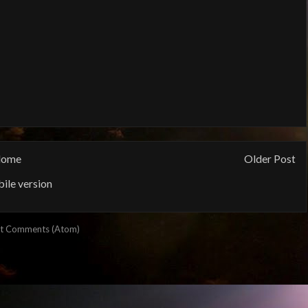
ome
Older Post
ile version
t Comments (Atom)