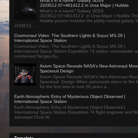
What’s in a name? Galaxy SDSS
J103512.07+461412.2 in Ursa Major | Hubble
What’s in a name? Galaxy SDSS
J103512.07+461412.2 in Ursa Major | Hubble Thi
Hubble picture includes the pithily-named galaxy
J103512...
Cosmonaut Video: The Southern Lights & Soyuz MS-28 |
International Space Station
Cosmonaut Video: The Southern Lights & Soyuz MS-28 |
International Space Station Expedition 74 station commander a
cosmonaut Sergey-Ku...
Axiom Space Reveals NASA's New Astronaut Moo
Spacesuit Design
Axiom Space Reveals NASA's New Astronaut Moo
Spacesuit Design When astronauts return to the
for the first time in over 50 years a...
Earth Atmospheric Entry of Mysterious Object Observed |
International Space Station
Earth Atmospheric Entry of Mysterious Object Observed |
International Space Station Expedition 74 flight engineer and 
astronaut Chris W...