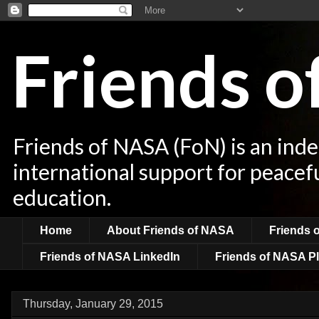
Friends 
Friends of NASA (FoN) is an ind
international support for peacef
education.
Home
About Friends of NASA
Friends 
Friends of NASA LinkedIn
Friends of NASA Pl
Thursday, January 29, 2015