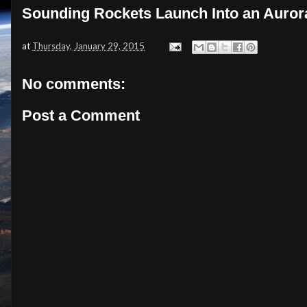
Sounding Rockets Launch Into an Auror
at
Thursday, January 29, 2015
No comments:
Post a Comment