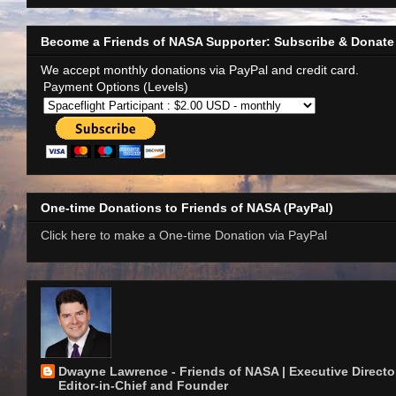
Become a Friends of NASA Supporter: Subscribe & Donate
We accept monthly donations via PayPal and credit card.
Payment Options (Levels)
One-time Donations to Friends of NASA (PayPal)
Click here to make a One-time Donation via PayPal
Dwayne Lawrence - Friends of NASA | Executive Director
Editor-in-Chief and Founder