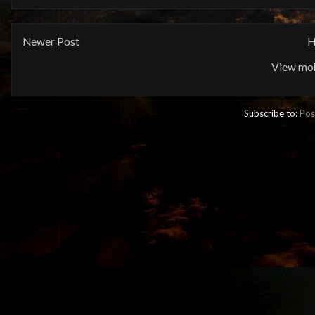
Newer Post
H
View mob
Subscribe to:
Pos