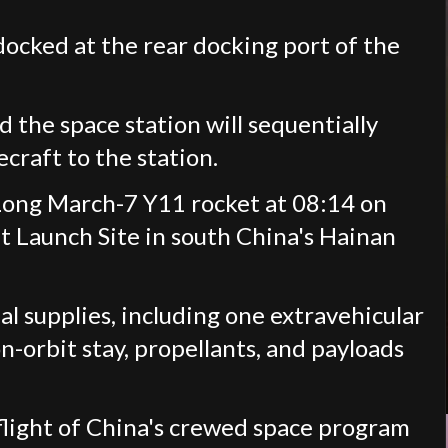
ocked at the rear docking port of the
he space station will sequentially
craft to the station.
Long March-7 Y11 rocket at 08:14 on
Launch Site in south China's Hainan
l supplies, including one extravehicular
n-orbit stay, propellants, and payloads
 flight of China's crewed space program