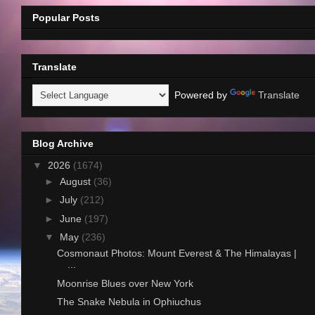
Popular Posts
Translate
Powered by
Translate
Blog Archive
▼
2026
(1674)
►
August
(36)
►
July
(212)
►
June
(197)
▼
May
(236)
Cosmonaut Photos: Mount Everest & The Himalayas |
...
Moonrise Blues over New York
The Snake Nebula in Ophiuchus