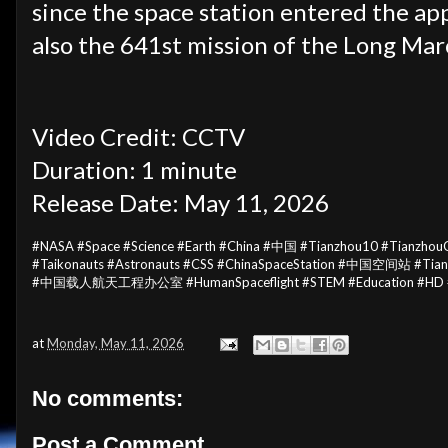
since the space station entered the ap
also the 641st mission of the Long Marc
Video Credit: CCTV
Duration: 1 minute
Release Date: May 11, 2026
#NASA #Space #Science #Earth #China #中国 #Tianzhou10 #Tianzh
#Taikonauts #Astronauts #CSS #ChinaSpaceStation #中国空间站 #Tiang
#中国载人航天工程办公室 #HumanSpaceflight #STEM #Education #HD 
at
Monday, May 11, 2026
No comments:
Post a Comment