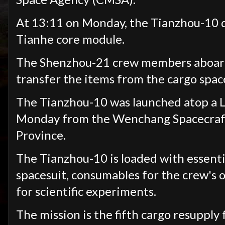
At 13:11 on Monday, the Tianzhou-10 d
Tianhe core module.
The Shenzhou-21 crew members aboard t
transfer the items from the cargo space
The Tianzhou-10 was launched atop a 
Monday from the Wenchang Spacecraft 
Province.
The Tianzhou-10 is loaded with essentia
spacesuit, consumables for the crew's o
for scientific experiments.
The mission is the fifth cargo resupply