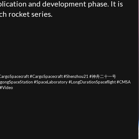
plication and development phase. It is
h rocket series.
ouCargoSpacecraft #CargoSpacecraft #Shenzhou21 #神舟二十一号
ongSpaceStation #SpaceLaboratory #LongDurationSpaceflight #CMSA
#Video