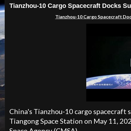
Tianzhou-10 Cargo Spacecraft Docks Suc
Tianzhou-10 Cargo Spacecraft Dock
China's Tianzhou-10 cargo spacecraft s
Tiangong Space Station on May 11, 20
Space Agency (CMSA).