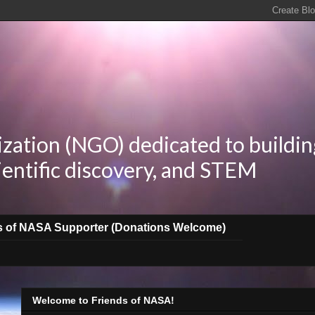
zation (NGO) dedicated to buildin
ientific discovery, and STEM
s of NASA Supporter (Donations Welcome)
Welcome to Friends of NASA!