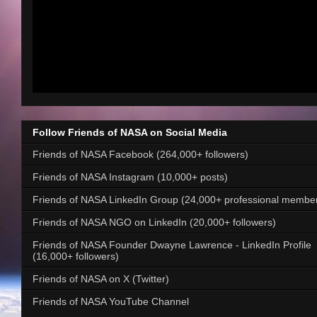
Follow Friends of NASA on Social Media
Friends of NASA Facebook (264,000+ followers)
Friends of NASA Instagram (10,000+ posts)
Friends of NASA LinkedIn Group (24,000+ professional membe
Friends of NASA NGO on LinkedIn (20,000+ followers)
Friends of NASA Founder Dwayne Lawrence - LinkedIn Profile
(16,000+ followers)
Friends of NASA on X (Twitter)
Friends of NASA YouTube Channel