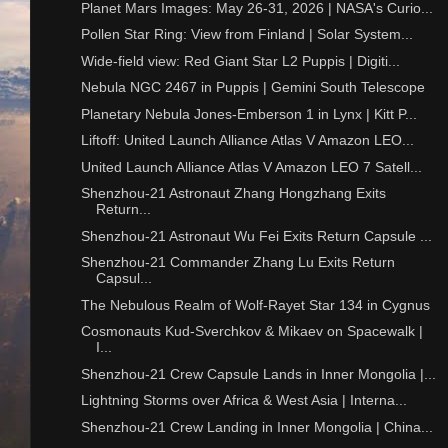
Planet Mars Images: May 26-31, 2026 | NASA's Curio...
Pollen Star Ring: View from Finland | Solar System...
Wide-field view: Red Giant Star L2 Puppis | Digiti...
Nebula NGC 2467 in Puppis | Gemini South Telescope
Planetary Nebula Jones-Emberson 1 in Lynx | Kitt P...
Liftoff: United Launch Alliance Atlas V Amazon LEO...
United Launch Alliance Atlas V Amazon LEO 7 Satell...
Shenzhou-21 Astronaut Zhang Hongzhang Exits
Return...
Shenzhou-21 Astronaut Wu Fei Exits Return Capsule ...
Shenzhou-21 Commander Zhang Lu Exits Return
Capsul...
The Nebulous Realm of Wolf-Rayet Star 134 in Cygnus
Cosmonauts Kud-Sverchkov & Mikaev on Spacewalk |
I...
Shenzhou-21 Crew Capsule Lands in Inner Mongolia |...
Lightning Storms over Africa & West Asia | Interna...
Shenzhou-21 Crew Landing in Inner Mongolia | China...