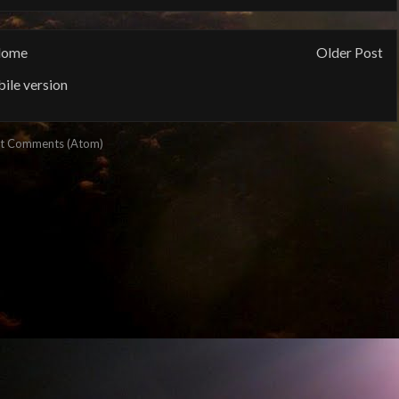
ome
Older Post
ile version
t Comments (Atom)