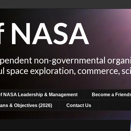
of NASA
ependent non-governmental organi
ul space exploration, commerce, sc
of NASA Leadership & Management
Become a Friend
ans & Objectives (2026)
Contact Us