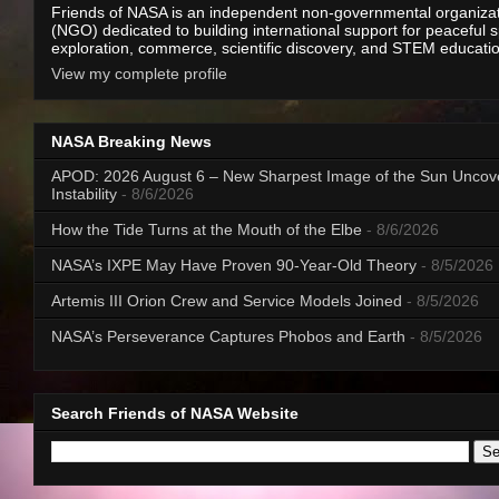
Friends of NASA is an independent non-governmental organiza
(NGO) dedicated to building international support for peaceful 
exploration, commerce, scientific discovery, and STEM educati
View my complete profile
NASA Breaking News
APOD: 2026 August 6 – New Sharpest Image of the Sun Uncov
Instability
- 8/6/2026
How the Tide Turns at the Mouth of the Elbe
- 8/6/2026
NASA’s IXPE May Have Proven 90-Year-Old Theory
- 8/5/2026
Artemis III Orion Crew and Service Models Joined
- 8/5/2026
NASA’s Perseverance Captures Phobos and Earth
- 8/5/2026
Search Friends of NASA Website