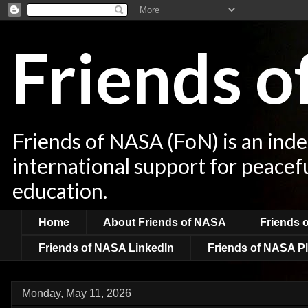
Friends 
Friends of NASA (FoN) is an ind
international support for peacef
education.
Home
About Friends of NASA
Friends 
Friends of NASA LinkedIn
Friends of NASA Pl
Monday, May 11, 2026