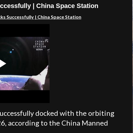
cessfully | China Space Station
s Successfully | China Space Station
uccessfully docked with the orbiting
26, according to the China Manned