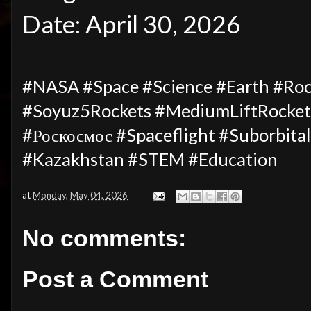
Date: April 30, 2026
#NASA #Space #Science #Earth #Ro
#Soyuz5Rockets #MediumLiftRocket
#Роскосмос #Spaceflight #Suborbit
#Kazakhstan #STEM #Education
at
Monday, May 04, 2026
No comments:
Post a Comment