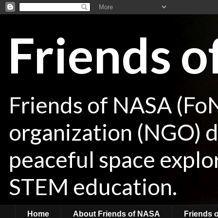
Friends 
Friends of NASA (Fo
organization (NGO) de
peaceful space explor
STEM education.
Home
About Friends of NASA
Friends 