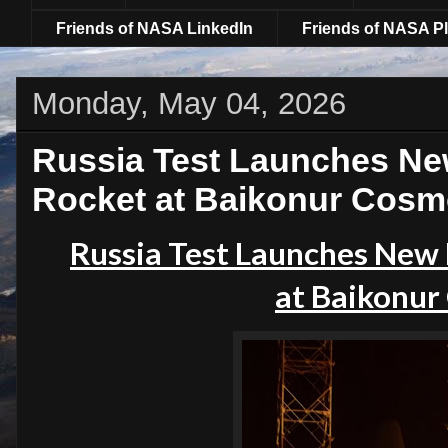
Friends of NASA LinkedIn
Friends of NASA Pl
Monday, May 04, 2026
Russia Test Launches Ne
Rocket at Baikonur Cos
Russia Test Launches New 
at
Baikonur