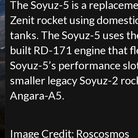
The Soyuz-5 is a replaceme
Zenit rocket using domestic
tanks. The Soyuz-5 uses th
built RD-171 engine that fl
Soyuz-5’s performance slot
smaller legacy Soyuz-2 rock
Angara-A5.
Image Credit: Roscosmos