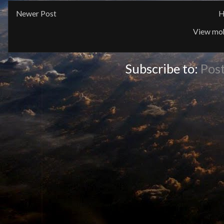
Newer Post
H
View mob
Subscribe to:
Pos