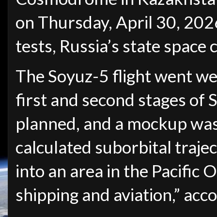
on Thursday, April 30, 2026, 
tests, Russia’s state space
The Soyuz-5 flight went well
first and second stages of
planned, and a mockup was
calculated suborbital traje
into an area in the Pacific 
shipping and aviation,” acc