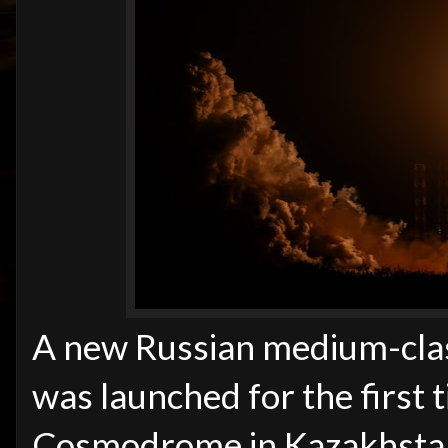
A new Russian medium-clas
was launched for the first
Cosmodrome in Kazakhstan