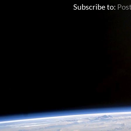
Subscribe to:
Pos