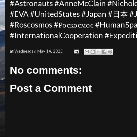
#Astronauts #AnneMcClain #Nichol
#EVA #UnitedStates #Japan #日本 #J
#Roscosmos #Роскосмос #HumanSpac
#InternationalCooperation #Expedi
at
Wednesday, May 14, 2025
No comments:
Post a Comment