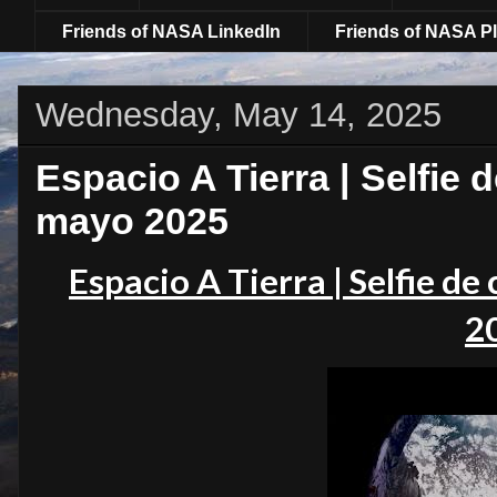
Friends of NASA LinkedIn
Friends of NASA Pl
Wednesday, May 14, 2025
Espacio A Tierra | Selfie 
mayo 2025
Espacio A Tierra | Selfie d
2