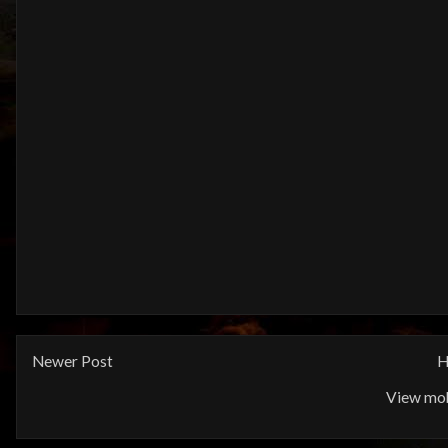
Newer Post
H
View mob