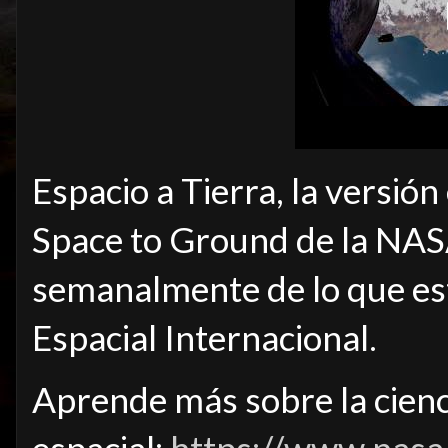
Espacio a Tierra, la versión
Space to Ground de la NAS
semanalmente de lo que est
Espacial Internacional.
Aprende más sobre la cienci