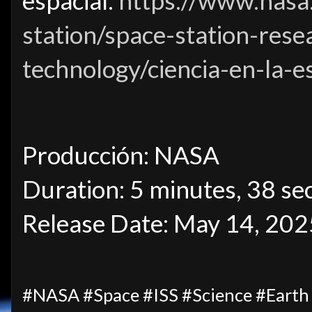
espacial:
https://www.nasa.
station/space-station-rese
technology/ciencia-en-la-e
Producción: NASA
Duration: 5 minutes, 38 se
Release Date: May 14, 202
#NASA #Space #ISS #Science #Eart