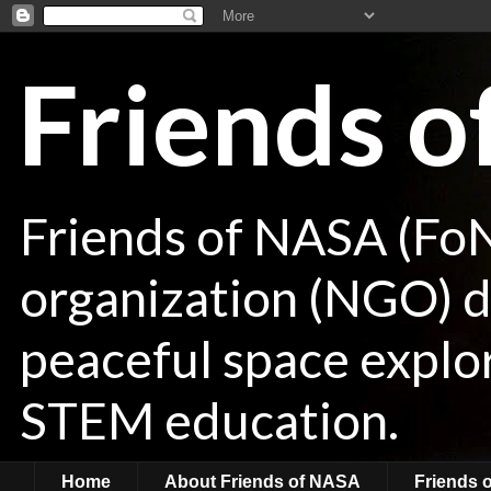
Friends 
Friends of NASA (Fo
organization (NGO) de
peaceful space explor
STEM education.
Home
About Friends of NASA
Friends 