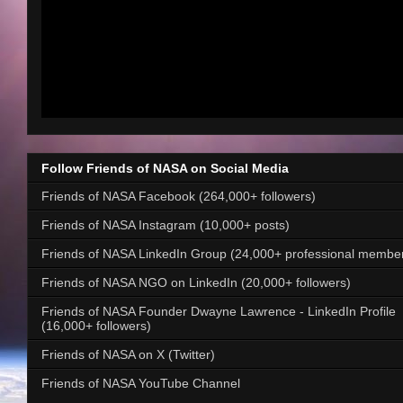
Follow Friends of NASA on Social Media
Friends of NASA Facebook (264,000+ followers)
Friends of NASA Instagram (10,000+ posts)
Friends of NASA LinkedIn Group (24,000+ professional membe
Friends of NASA NGO on LinkedIn (20,000+ followers)
Friends of NASA Founder Dwayne Lawrence - LinkedIn Profile
(16,000+ followers)
Friends of NASA on X (Twitter)
Friends of NASA YouTube Channel