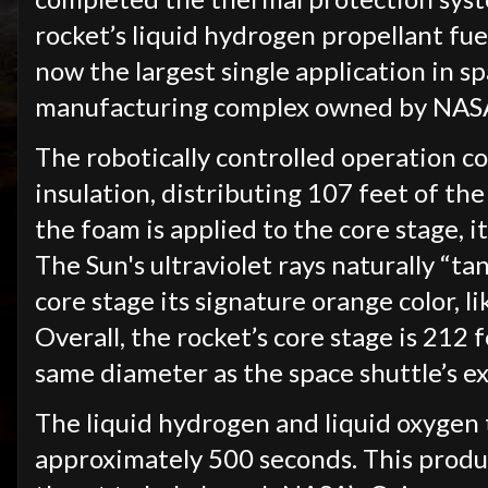
rocket’s liquid hydrogen propellant fuel
now the largest single application in s
manufacturing complex owned by NASA 
The robotically controlled operation c
insulation, distributing 107 feet of t
the foam is applied to the core stage, it
The Sun's ultraviolet rays naturally “ta
core stage its signature orange color, l
Overall, the rocket’s core stage is 212 
same diameter as the space shuttle’s e
The liquid hydrogen and liquid oxygen 
approximately 500 seconds. This produ