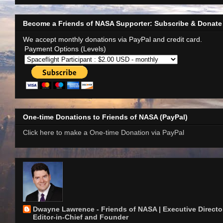
Become a Friends of NASA Supporter: Subscribe & Donate
We accept monthly donations via PayPal and credit card.
Payment Options (Levels)
One-time Donations to Friends of NASA (PayPal)
Click here to make a One-time Donation via PayPal
Dwayne Lawrence - Friends of NASA | Executive Director
Editor-in-Chief and Founder