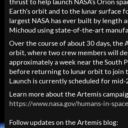
thrust to help launch NASA’s Orion spa
Earth’s orbit and to the lunar surface f
largest NASA has ever built by length 
Michoud using state-of-the-art manuf
Over the course of about 30 days, the Ar
orbit, where two crew members will de
approximately a week near the South P
before returning to lunar orbit to join 
Launch is currently scheduled for mid-
Learn more about the Artemis campai
https://www.nasa.gov/humans-in-space
Follow updates on the Artemis blog: