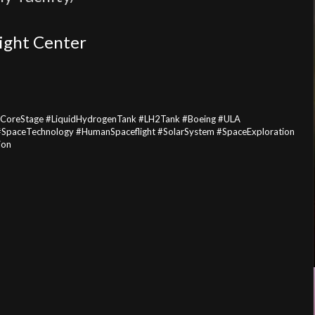
light Center
#CoreStage #LiquidHydrogenTank #LH2Tank #Boeing #ULA
SpaceTechnology #HumanSpaceflight #SolarSystem #SpaceExploration
ion