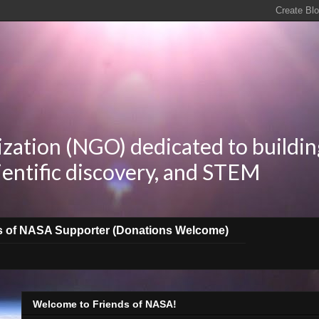
zation (NGO) dedicated to buildin
ientific discovery, and STEM
s of NASA Supporter (Donations Welcome)
Welcome to Friends of NASA!