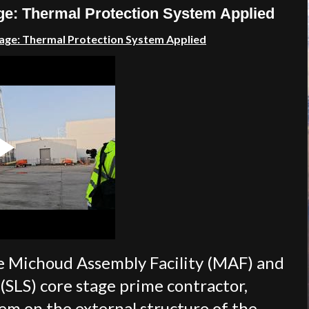
ge: Thermal Protection System Applied
age: T
hermal Protection System Applied
e Michoud Assembly Facility (MAF) and
SLS) core stage prime contractor,
em on the external structure of the