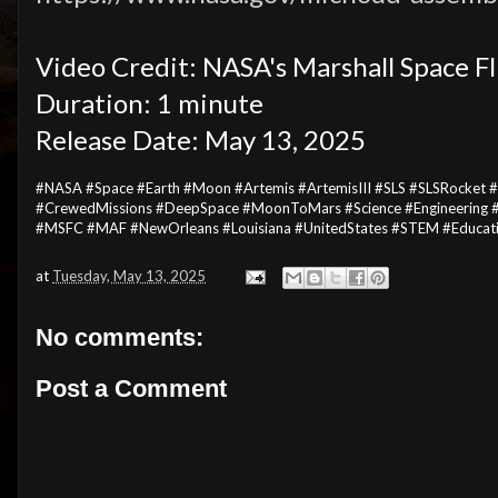
Video Credit: NASA's Marshall Space F
Duration: 1 minute
Release Date: May 13, 2025
#NASA #Space #Earth #Moon #Artemis #ArtemisIII #SLS #SLSRocket 
#CrewedMissions #DeepSpace #MoonToMars #Science #Engineering #
#MSFC #MAF #NewOrleans #Louisiana #UnitedStates #STEM #Educat
at
Tuesday, May 13, 2025
No comments:
Post a Comment