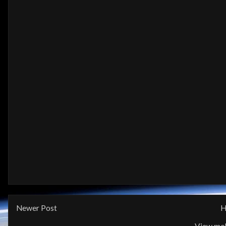
Newer Post
H
View mob