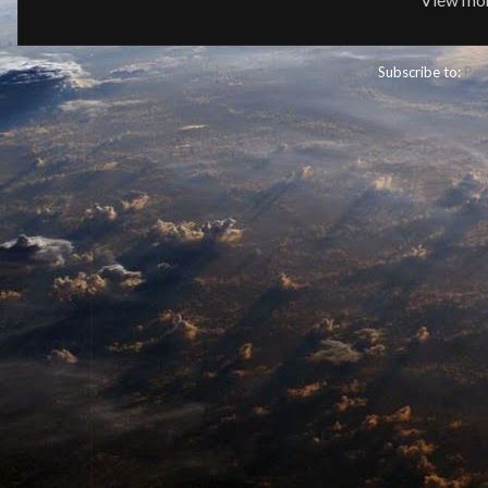
Subscribe to:
Pos