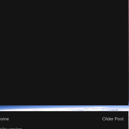
ome
Older Post
ile version