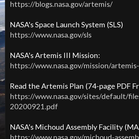
https://blogs.nasa.gov/artemis/
NASA's Space Launch System (SLS)
https://www.nasa.gov/sls
NASA's Artemis III Mission:
https://www.nasa.gov/mission/artemis-i
Read the Artemis Plan (74-page PDF F
https://www.nasa.gov/sites/default/file
20200921.pdf
NASA's Michoud Assembly Facility (MA
https://www.nasa.gov/michoud-assembly