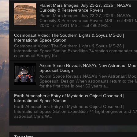
Planet Mars Images: July 23-27, 2026 | NASA's
Curiosity & Perseverance Rovers
Planet Mars Images: July 23-27, 2026 | NASA's
Curiosity & Perseverance Rovers MSL - sol 4961 
2020 - sol 1931 MSL - sol 4962 MS...
Cosmonaut Video: The Southern Lights & Soyuz MS-28 |
International Space Station
Cosmonaut Video: The Southern Lights & Soyuz MS-28 |
International Space Station Expedition 74 station commander a
cosmonaut Sergey-Ku...
Axiom Space Reveals NASA's New Astronaut Moo
Spacesuit Design
Axiom Space Reveals NASA's New Astronaut Moo
Spacesuit Design When astronauts return to the
for the first time in over 50 years a...
Earth Atmospheric Entry of Mysterious Object Observed |
International Space Station
Earth Atmospheric Entry of Mysterious Object Observed |
International Space Station Expedition 74 flight engineer and 
astronaut Chris W...