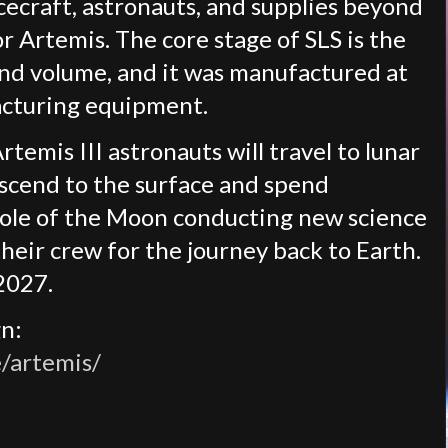
cecraft, astronauts, and supplies beyond
or Artemis. The core stage of SLS is the
and volume, and it was manufactured at
acturing equipment.
temis III astronauts will travel to lunar
scend to the surface and spend
ole of the Moon conducting new science
their crew for the journey back to Earth.
2027.
gn:
/artemis/