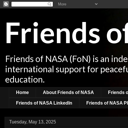
Friends 
Friends of NASA (FoN) is an ind
international support for peacef
education.
Home
About Friends of NASA
Friends 
Friends of NASA LinkedIn
Friends of NASA Pl
Tuesday, May 13, 2025