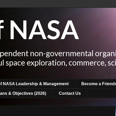
of NASA
ependent non-governmental organi
ul space exploration, commerce, sc
of NASA Leadership & Management
Become a Friend
ans & Objectives (2026)
Contact Us