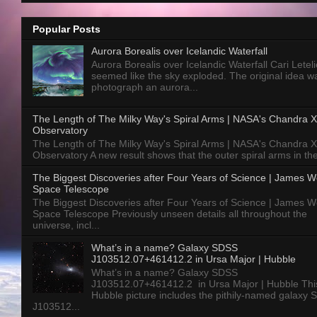
Popular Posts
Aurora Borealis over Icelandic Waterfall
Aurora Borealis over Icelandic Waterfall Cari Letelie
seemed like the sky exploded. The original idea w
photograph an aurora...
The Length of The Milky Way's Spiral Arms | NASA's Chandra X
Observatory
The Length of The Milky Way's Spiral Arms | NASA's Chandra X
Observatory A new result shows that the outer spiral arms in the
The Biggest Discoveries after Four Years of Science | James 
Space Telescope
The Biggest Discoveries after Four Years of Science | James 
Space Telescope Previously unseen details all throughout the
universe, incl...
What’s in a name? Galaxy SDSS
J103512.07+461412.2 in Ursa Major | Hubble
What’s in a name? Galaxy SDSS
J103512.07+461412.2 in Ursa Major | Hubble Thi
Hubble picture includes the pithily-named galaxy
J103512...