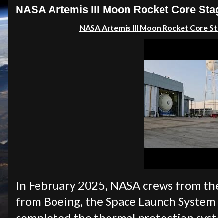
NASA Artemis III Moon Rocket Core Sta
NASA Artemis III Moon Rocket Core St
In February 2025, NASA crews from th
from Boeing, the Space Launch System (
completed the thermal protection syst