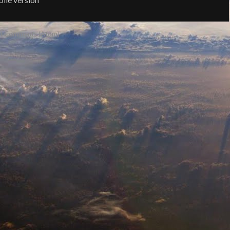
t Comments (Atom)