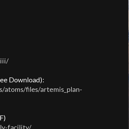
ii/
ree Download):
s/atoms/files/artemis_plan-
F)
-facility/