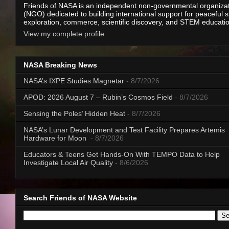
Friends of NASA is an independent non-governmental organiza
(NGO) dedicated to building international support for peaceful 
exploration, commerce, scientific discovery, and STEM educati
View my complete profile
NASA Breaking News
NASA’s IXPE Studies Magnetar
- 8/7/2026
APOD: 2026 August 7 – Rubin’s Cosmos Field
- 8/7/2026
Sensing the Poles’ Hidden Heat
- 8/7/2026
NASA’s Lunar Development and Test Facility Prepares Artemis
Hardware for Moon
- 8/7/2026
Educators & Teens Get Hands-On With TEMPO Data to Help
Investigate Local Air Quality
- 8/6/2026
Search Friends of NASA Website