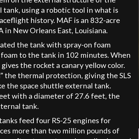
 tank, using a robotic tool in what is
paceflight history. MAF is an 832-acre
in New Orleans East, Louisiana.
oated the tank with spray-on foam
he foam to the tank in 102 minutes. When
 gives the rocket a canary yellow color.
n” the thermal protection, giving the SLS
ike the space shuttle external tank.
feet with a diameter of 27.6 feet, the
xternal tank.
tanks feed four RS-25 engines for
ces more than two million pounds of