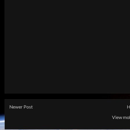
Newer Post
H
View mob