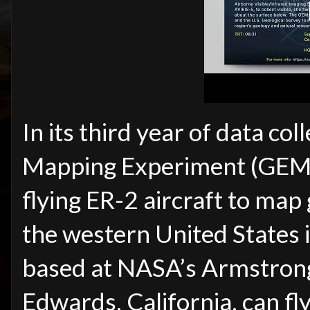
In its third year of data col
Mapping Experiment (GEMx)
flying ER-2 aircraft to map
the western United States 
based at NASA’s Armstrong
Edwards, California, can f