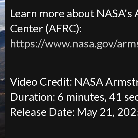
Learn more about NASA's 
Center (AFRC):
https://www.nasa.gov/arm
Video Credit: NASA Armst
Duration: 6 minutes, 41 se
Release Date: May 21, 202