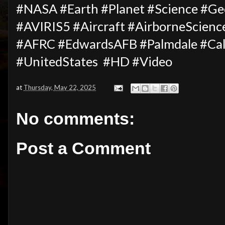
#NASA #Earth #Planet #Science #G
#AVIRIS5 #Aircraft #AirborneScie
#AFRC #EdwardsAFB #Palmdale #Cal
#UnitedStates #HD #Video
at
Thursday, May 22, 2025
No comments:
Post a Comment