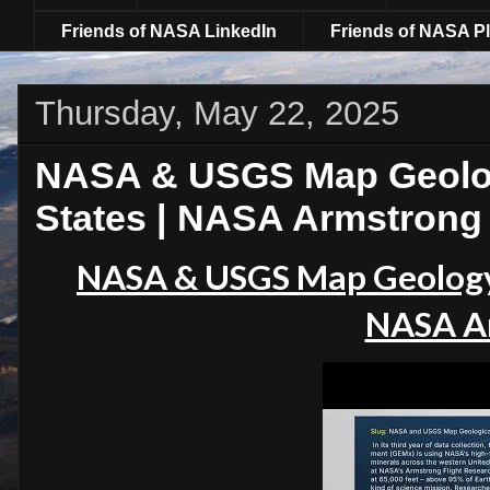
Friends of NASA LinkedIn
Friends of NASA Pl
Thursday, May 22, 2025
NASA & USGS Map Geolog
States | NASA Armstrong
NASA & USGS Map Geology
NASA A