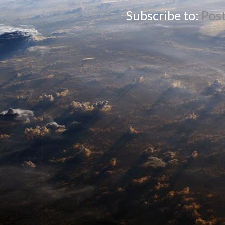
Subscribe to:
Pos