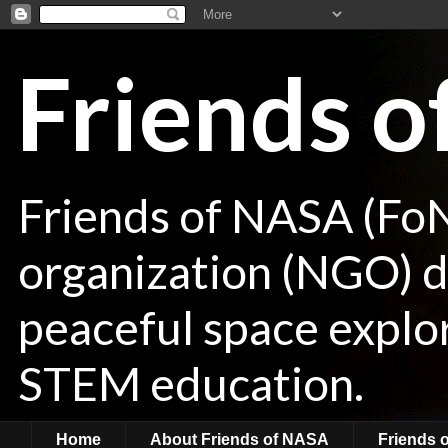
Friends 
Friends of NASA (Fo
organization (NGO) de
peaceful space explor
STEM education.
Home
About Friends of NASA
Friends 