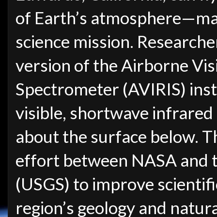
of Earth’s atmosphere—makin
science mission. Researcher
version of the Airborne Vis
Spectrometer (AVIRIS) inst
visible, shortwave infrared
about the surface below. T
effort between NASA and t
(USGS) to improve scientif
region’s geology and natura