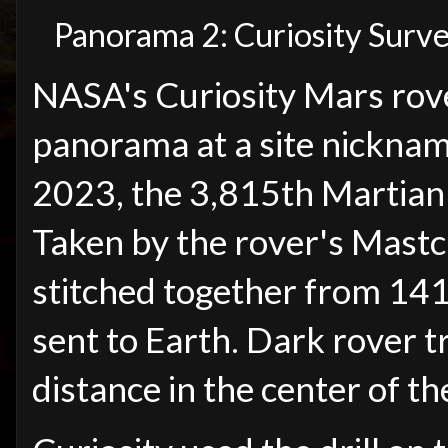
Panorama 2: Curiosity Survey
NASA's Curiosity Mars rov
panorama at a site nicknam
2023, the 3,815th Martian d
Taken by the rover's Mast
stitched together from 141
sent to Earth. Dark rover t
distance in the center of th