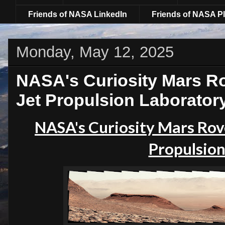
Friends of NASA LinkedIn
Friends of NASA Pl
Monday, May 12, 2025
NASA's Curiosity Mars Ro
Jet Propulsion Laborator
NASA's Curiosity Mars Rove
Propulsion