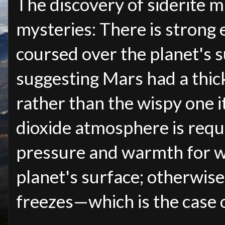
The discovery of siderite m
mysteries: There is strong 
coursed over the planet's su
suggesting Mars had a thic
rather than the wispy one i
dioxide atmosphere is requ
pressure and warmth for wa
planet's surface; otherwise,
freezes
—
which is the case