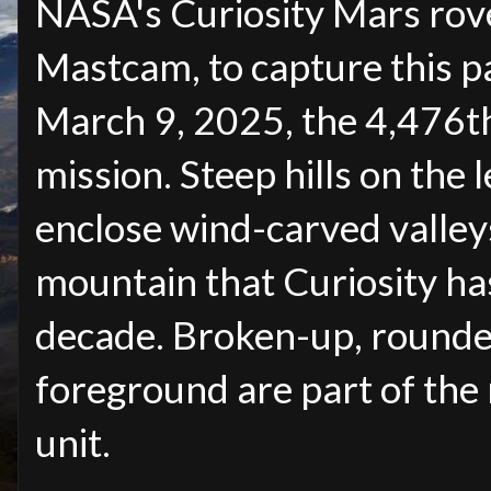
NASA's Curiosity Mars rov
Mastcam, to capture this p
March 9, 2025, the 4,476th 
mission. Steep hills on the 
enclose wind-carved valley
mountain that Curiosity ha
decade. Broken-up, rounde
foreground are part of the
unit.