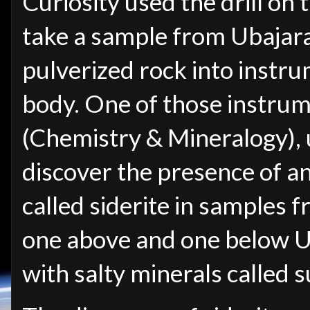
Curiosity used the drill on 
take a sample from Ubajar
pulverized rock into instru
body. One of those instrum
(Chemistry & Mineralogy), u
discover the presence of a
called siderite in samples f
one above and one below Ub
with salty minerals called s