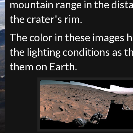
mountain range in the distan
the crater's rim.
The color in these images 
the lighting conditions as
them on Earth.