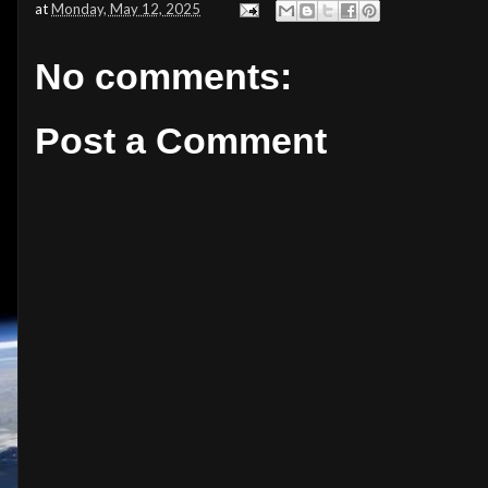
at
Monday, May 12, 2025
No comments:
Post a Comment