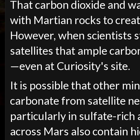
That carbon dioxide and wa
with Martian rocks to crea
However, when scientists s
satellites that ample carb
—
even at Curiosity's site.
It is possible that other m
carbonate from satellite ne
particularly in sulfate-rich 
across Mars also contain h