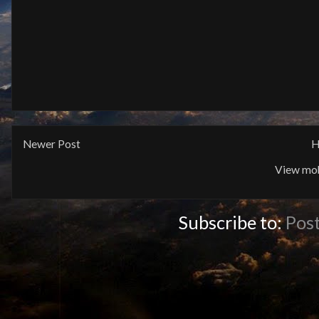
Newer Post
H
View mob
Subscribe to:
Pos