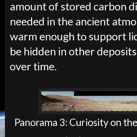
amount of stored carbon di
needed in the ancient atmo
warm enough to support liq
be hidden in other deposits
over time.
Panorama 3: Curiosity on th