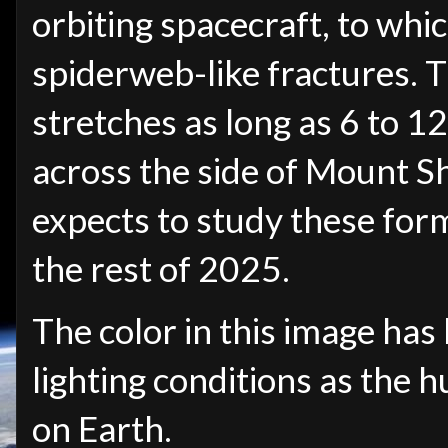
orbiting spacecraft, to whi
spiderweb-like fractures. T
stretches as long as 6 to 1
across the side of Mount S
expects to study these for
the rest of 2025.
The color in this image has
lighting conditions as the
on Earth.