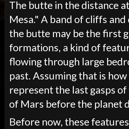
The butte in the distance a
Mesa." A band of cliffs and
the butte may be the first
formations, a kind of feat
flowing through large bedro
past. Assuming that is how
represent the last gasps of
of Mars before the planet d
Before now, these feature