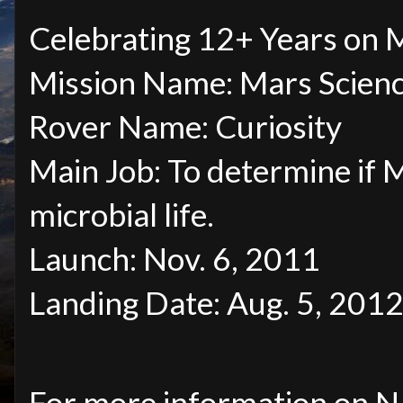
Celebrating 12+ Years on
Mission Name: Mars Scienc
Rover Name: Curiosity
Main Job: To determine if 
microbial life.
Launch: Nov. 6, 2011
Landing Date: Aug. 5, 2012
For more information on N