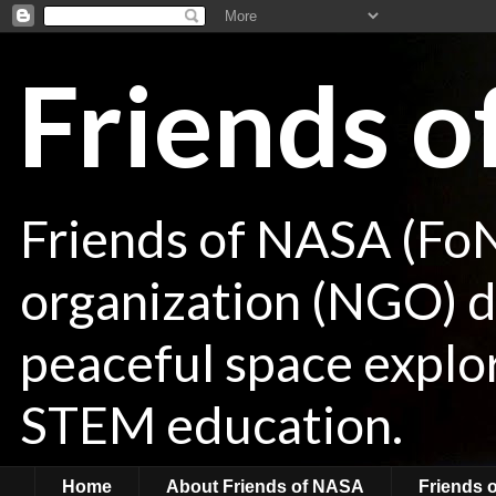
Friends 
Friends of NASA (Fo
organization (NGO) de
peaceful space explor
STEM education.
Home
About Friends of NASA
Friends 