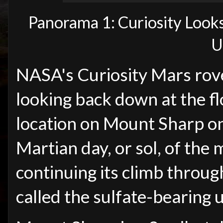
Panorama 1: Curiosity Look
U
NASA's Curiosity Mars rove
looking back down at the fl
location on Mount Sharp on
Martian day, or sol, of the 
continuing its climb throug
called the sulfate-bearing u