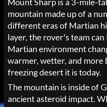
Mount Sharp is a 3-mile-tal
mountain made up of a numb
different eras of Martian h
layer, the rover's team ca
Martian environment chang
warmer, wetter, and more E
freezing desert it is today.
The mountain is inside of 
ancient asteroid impact. W