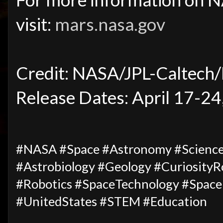
visit:
mars.nasa.gov
Credit: NASA/JPL-Caltech
Release Dates: April 17-24
#NASA #Space #Astronomy #Science
#Astrobiology #Geology #Curiosity
#Robotics #SpaceTechnology #Space
#UnitedStates #STEM #Education