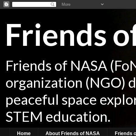
Friends 
Friends of NASA (Fo
organization (NGO) de
peaceful space explor
STEM education.
Home
About Friends of NASA
Friends 