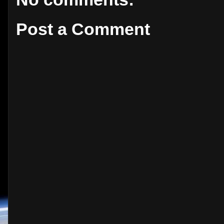
Post a Comment