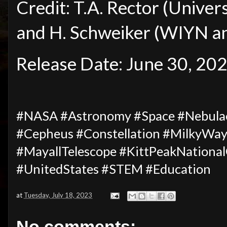
Credit: T.A. Rector (Univer
and H. Schweiker (WIYN 
Release Date: June 30, 20
#NASA #Astronomy #Space #Nebula
#Cepheus #Constellation #MilkyWa
#MayallTelescope #KittPeakNationa
#UnitedStates #STEM #Education
at
Tuesday, July 18, 2023
No comments: