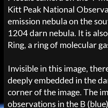
Kitt Peak National Observa
emission nebula on the sou
1204 darn nebula. It is als
Ring, a ring of molecular g
Invisible in this image, the
deeply embedded in the dar
corner of the image. The i
observations in the B (blue