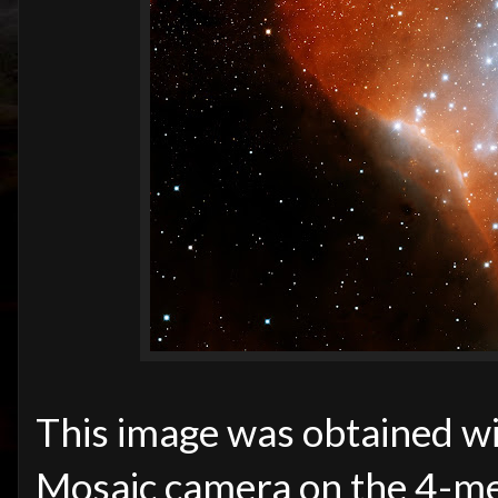
This image was obtained wit
Mosaic camera on the 4-me