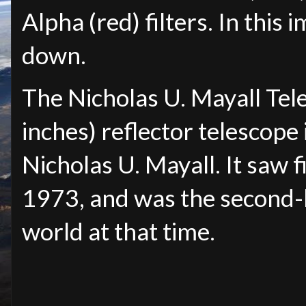
Alpha (red) filters. In this i
down.
The Nicholas U. Mayall Tel
inches) reflector telescope
Nicholas U. Mayall. It saw f
1973, and was the second-l
world at that time.