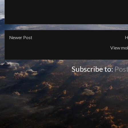
Newer Post
H
View mob
Subscribe to:
Pos