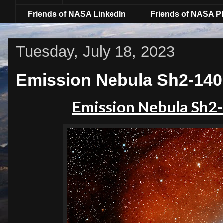
Friends of NASA LinkedIn
Friends of NASA Pl
Tuesday, July 18, 2023
Emission Nebula Sh2-140 
Emission Nebula Sh2-