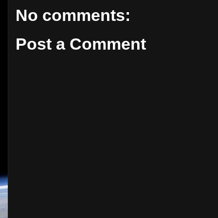
No comments:
Post a Comment