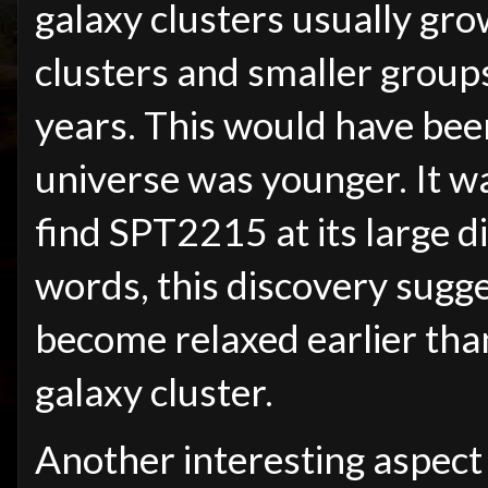
galaxy clusters usually gr
clusters and smaller groups 
years. This would have bee
universe was younger. It wa
find SPT2215 at its large d
words, this discovery sugg
become relaxed earlier than
galaxy cluster.
Another interesting aspect