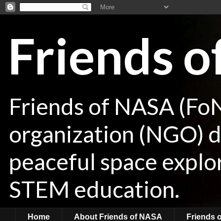
Friends 
Friends of NASA (Fo
organization (NGO) de
peaceful space explor
STEM education.
Home
About Friends of NASA
Friends 