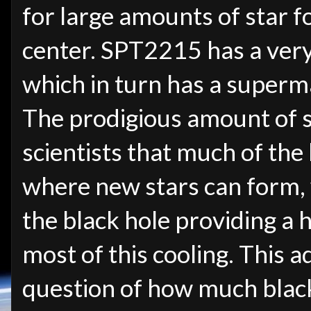
for large amounts of star f
center. SPT2215 has a very 
which in turn has a superma
The prodigious amount of 
scientists that much of the 
where new stars can form, 
the black hole providing a 
most of this cooling. This 
question of how much black