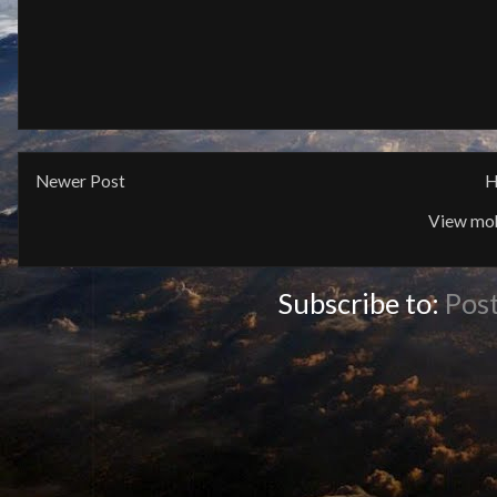
Newer Post
H
View mob
Subscribe to:
Pos