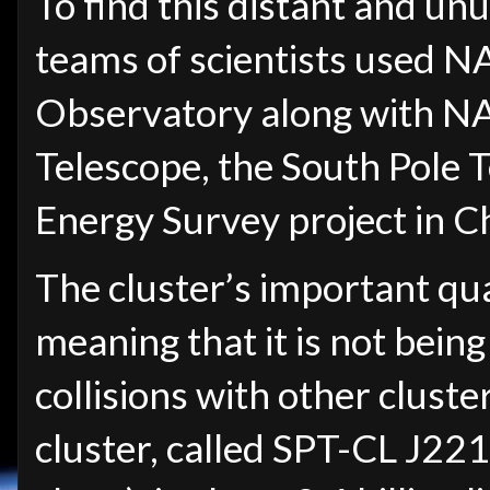
To find this distant and un
teams of scientists used 
Observatory along with NA
Telescope, the South Pole 
Energy Survey project in Ch
The cluster’s important quali
meaning that it is not being
collisions with other cluste
cluster, called SPT-CL J2