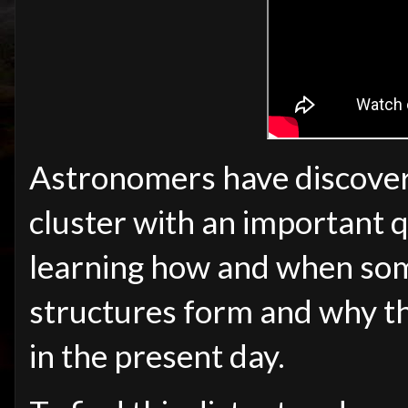
Astronomers have discover
cluster with an important 
learning how and when some
structures form and why the
in the present day.