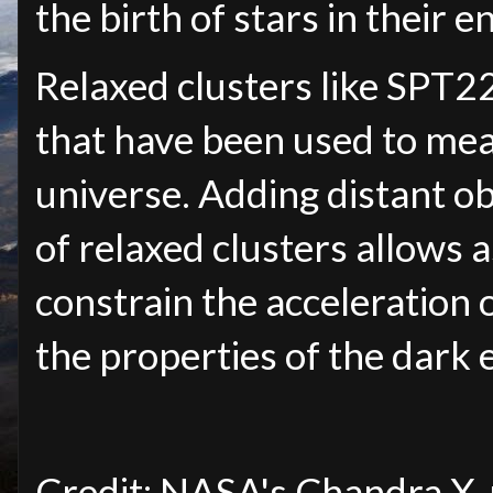
the birth of stars in their 
Relaxed clusters like SPT2
that have been used to mea
universe. Adding distant obj
of relaxed clusters allows 
constrain the acceleration 
the properties of the dark e
Credit: NASA's Chandra X