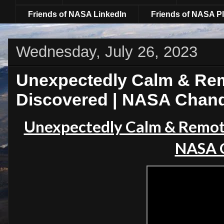
Friends of NASA LinkedIn
Friends of NASA Pl
Wednesday, July 26, 2023
Unexpectedly Calm & Rem
Discovered | NASA Chan
Unexpectedly Calm & Remot
NASA 