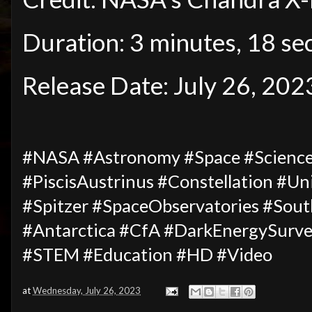
Duration: 3 minutes, 18 se
Release Date: July 26, 202
#NASA #Astronomy #Space #Science
#PiscisAustrinus #Constellation #Un
#Spitzer #SpaceObservatories #Sou
#Antarctica
#
CfA #DarkEnergySurve
#STEM #Education #HD #Video
at
Wednesday, July 26, 2023