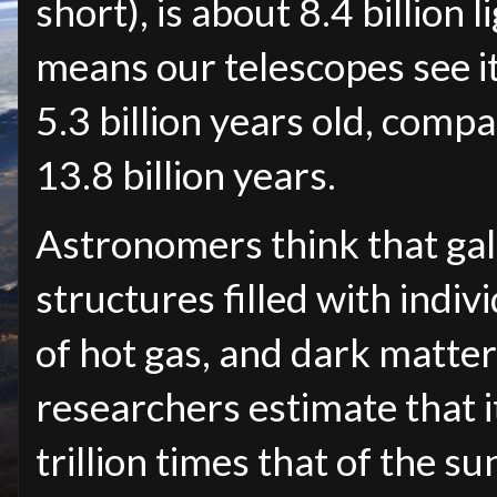
short), is about 8.4 billion
means our telescopes see it
5.3 billion years old, compa
13.8 billion years.
Astronomers think that g
structures filled with indi
of hot gas, and dark matter
researchers estimate that 
trillion times that of the su