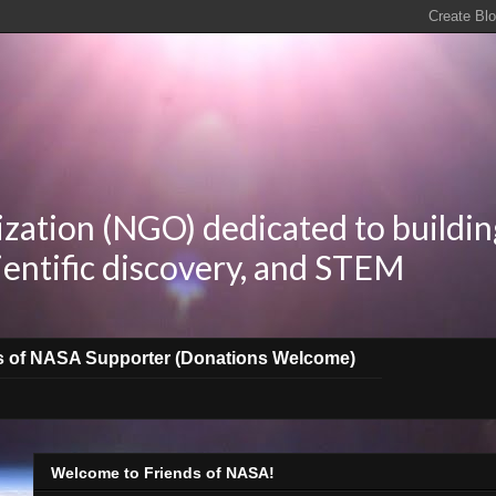
zation (NGO) dedicated to buildin
ientific discovery, and STEM
s of NASA Supporter (Donations Welcome)
Welcome to Friends of NASA!