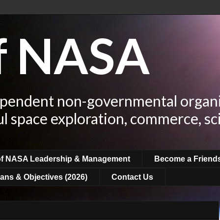
of NASA
ependent non-governmental organi
ul space exploration, commerce, sc
of NASA Leadership & Management
Become a Friend
ans & Objectives (2026)
Contact Us