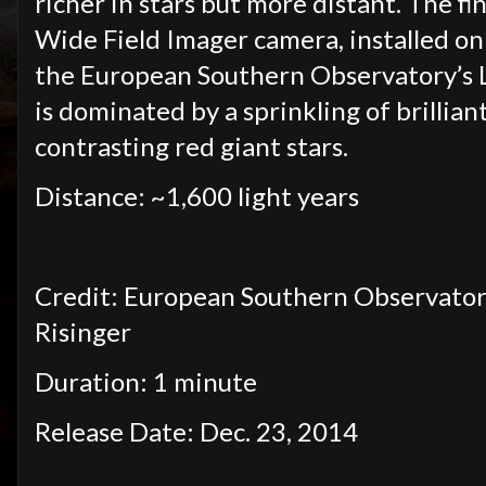
richer in stars but more distant. The fi
Wide Field Imager camera, installed o
the European Southern Observatory’s La
is dominated by a sprinkling of brilliant
contrasting red giant stars.
Distance: ~1,600 light years
Credit: European Southern Observatory
Risinger
Duration: 1 minute
Release Date: Dec. 23, 2014