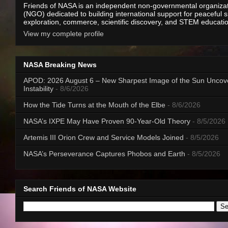
Friends of NASA is an independent non-governmental organiza
(NGO) dedicated to building international support for peaceful 
exploration, commerce, scientific discovery, and STEM educati
View my complete profile
NASA Breaking News
APOD: 2026 August 6 – New Sharpest Image of the Sun Uncov
Instability
- 8/6/2026
How the Tide Turns at the Mouth of the Elbe
- 8/6/2026
NASA’s IXPE May Have Proven 90-Year-Old Theory
- 8/5/2026
Artemis III Orion Crew and Service Models Joined
- 8/5/2026
NASA’s Perseverance Captures Phobos and Earth
- 8/5/2026
Search Friends of NASA Website