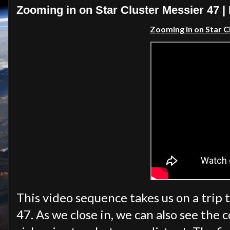
Zooming in on Star Cluster Messier 47 
Zooming in on Star C
This video sequence takes us on a trip 
47. As we close in, we can also see the 