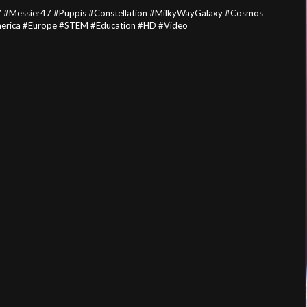
7 #Messier47 #Puppis #Constellation #MilkyWayGalaxy #Cosmos
merica #Europe #STEM #Education #HD #Video