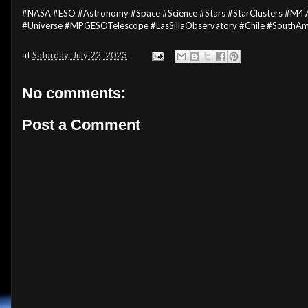
#NASA #ESO #Astronomy #Space #Science #Stars #StarClusters #M4
#Universe #MPGESOTelescope #LasSillaObservatory #Chile #SouthA
at
Saturday, July 22, 2023
No comments:
Post a Comment