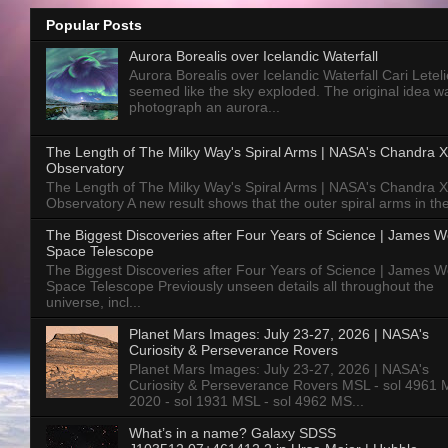
Popular Posts
Aurora Borealis over Icelandic Waterfall
Aurora Borealis over Icelandic Waterfall Cari Letelie
seemed like the sky exploded. The original idea w
photograph an aurora...
The Length of The Milky Way's Spiral Arms | NASA's Chandra X
Observatory
The Length of The Milky Way's Spiral Arms | NASA's Chandra X
Observatory A new result shows that the outer spiral arms in the
The Biggest Discoveries after Four Years of Science | James 
Space Telescope
The Biggest Discoveries after Four Years of Science | James 
Space Telescope Previously unseen details all throughout the
universe, incl...
Planet Mars Images: July 23-27, 2026 | NASA's
Curiosity & Perseverance Rovers
Planet Mars Images: July 23-27, 2026 | NASA's
Curiosity & Perseverance Rovers MSL - sol 4961 
2020 - sol 1931 MSL - sol 4962 MS...
What’s in a name? Galaxy SDSS