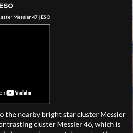
| ESO
luster Messier 47 | ESO
to the nearby bright star cluster Messier
contrasting cluster Messier 46, which is