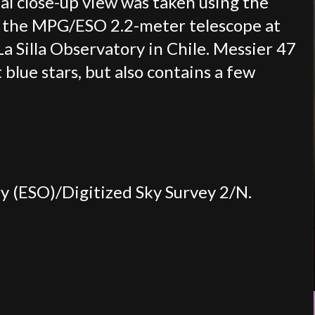
nal close-up view was taken using the
n the MPG/ESO 2.2-meter telescope at
 Silla Observatory in Chile. Messier 47
 blue stars, but also contains a few
 (ESO)/Digitized Sky Survey 2/N.