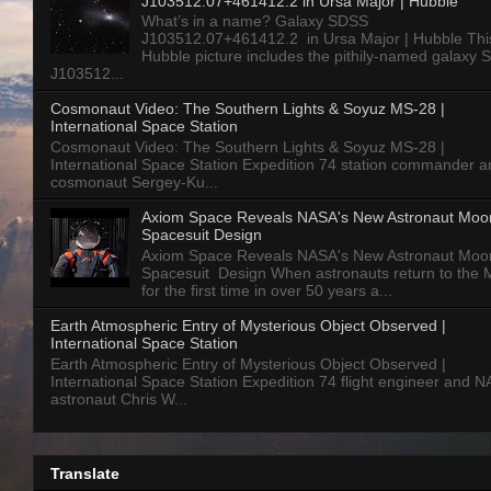
J103512.07+461412.2 in Ursa Major | Hubble
What’s in a name? Galaxy SDSS
J103512.07+461412.2 in Ursa Major | Hubble Thi
Hubble picture includes the pithily-named galaxy
J103512...
Cosmonaut Video: The Southern Lights & Soyuz MS-28 |
International Space Station
Cosmonaut Video: The Southern Lights & Soyuz MS-28 |
International Space Station Expedition 74 station commander a
cosmonaut Sergey-Ku...
Axiom Space Reveals NASA's New Astronaut Moo
Spacesuit Design
Axiom Space Reveals NASA's New Astronaut Moo
Spacesuit Design When astronauts return to the
for the first time in over 50 years a...
Earth Atmospheric Entry of Mysterious Object Observed |
International Space Station
Earth Atmospheric Entry of Mysterious Object Observed |
International Space Station Expedition 74 flight engineer and 
astronaut Chris W...
Translate