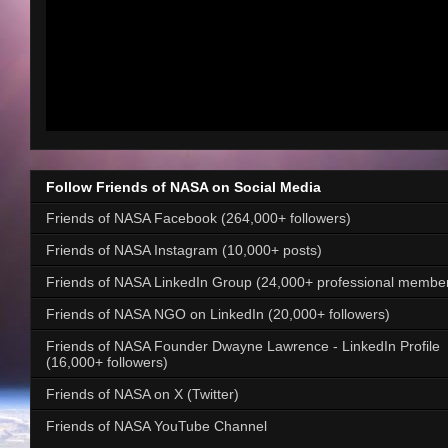
Follow Friends of NASA on Social Media
Friends of NASA Facebook (264,000+ followers)
Friends of NASA Instagram (10,000+ posts)
Friends of NASA LinkedIn Group (24,000+ professional membe
Friends of NASA NGO on LinkedIn (20,000+ followers)
Friends of NASA Founder Dwayne Lawrence - LinkedIn Profile
(16,000+ followers)
Friends of NASA on X (Twitter)
Friends of NASA YouTube Channel