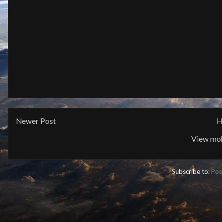
Newer Post
H
View mob
Subscribe to:
Pos