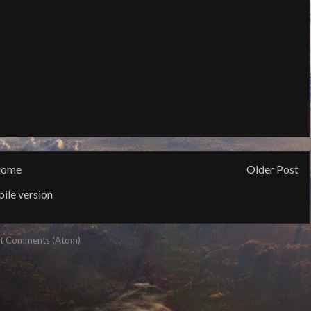
ome
Older Post
ile version
t Comments (Atom)