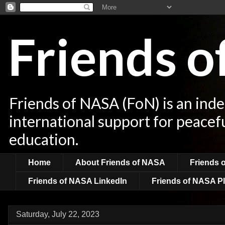
Friends 
Friends of NASA (FoN) is an ind
international support for peacef
education.
Home
About Friends of NASA
Friends 
Friends of NASA LinkedIn
Friends of NASA Pl
Saturday, July 22, 2023