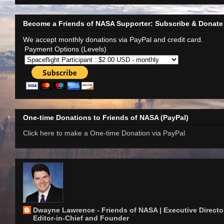
Become a Friends of NASA Supporter: Subscribe & Donate
We accept monthly donations via PayPal and credit card.
Payment Options (Levels)
One-time Donations to Friends of NASA (PayPal)
Click here to make a One-time Donation via PayPal
Dwayne Lawrence - Friends of NASA | Executive Director
Editor-in-Chief and Founder