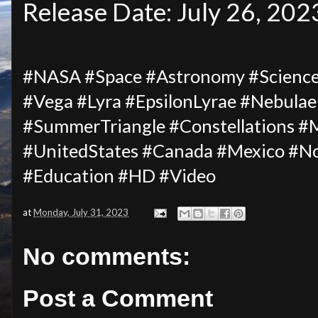
Release Date: July 26, 202
#NASA #Space #Astronomy #Science 
#Vega #Lyra #EpsilonLyrae #Nebulae
#SummerTriangle #Constellations #
#UnitedStates #Canada #Mexico #
#Education #HD #Video
at
Monday, July 31, 2023
No comments:
Post a Comment