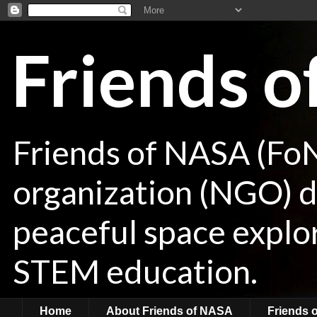
Friends 
Friends of NASA (Fo
organization (NGO) de
peaceful space explor
STEM education.
Home
About Friends of NASA
Friends 