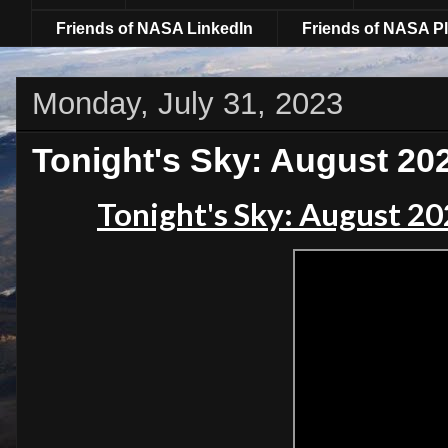
Friends of NASA LinkedIn
Friends of NASA Pl
Monday, July 31, 2023
Tonight's Sky: August 20
Tonight's Sky: August 2