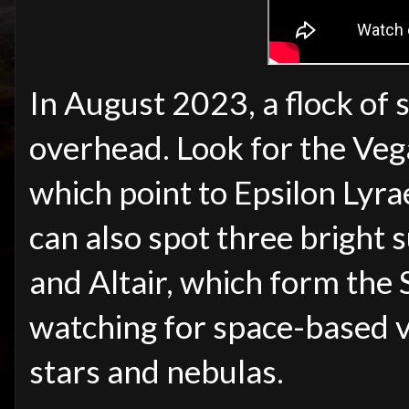
In August 2023, a flock of 
overhead. Look for the Vega
which point to Epsilon Lyr
can also spot three bright
and Altair, which form the
watching for space-based v
stars and nebulas.