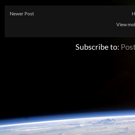
Newer Post
H
View mob
Subscribe to:
Pos