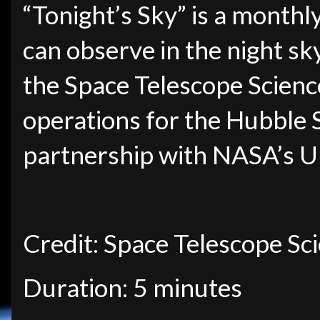
“Tonight’s Sky” is a monthl
can observe in the night sk
the Space Telescope Science
operations for the Hubble 
partnership with NASA’s U
Credit: Space Telescope Sci
Duration: 5 minutes