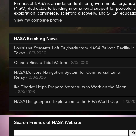
Friends of NASA is an independent non-governmental organiza
(NGO) dedicated to building international support for peaceful 
exploration, commerce, scientific discovery, and STEM educati
View my complete profile
NASA Breaking News
Louisiana Students Loft Payloads from NASA Balloon Facility in
Texas
- 8/3/2026
Guinea-Bissau Tidal Waters
- 8/3/2026
NASA Delivers Navigation System for Commercial Lunar
Relay
- 8/3/2026
Ike Theriot Helps Prepare Astronauts to Work on the Moon
- 8/3/2026
NASA Brings Space Exploration to the FIFA World Cup
- 8/3/2
Search Friends of NASA Website