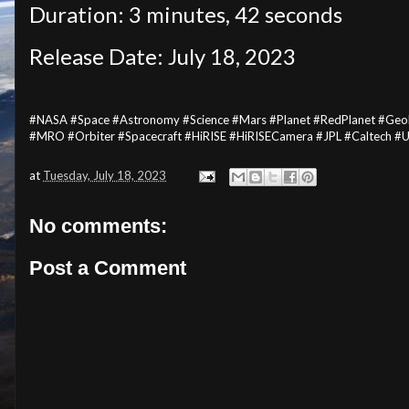
Duration: 3 minutes, 42 seconds
Release Date: July 18, 2023
#NASA #Space #Astronomy #Science #Mars #Planet #RedPlanet #Geolo
#MRO #Orbiter #Spacecraft #HiRISE #HiRISECamera #JPL #Caltech #
at
Tuesday, July 18, 2023
No comments:
Post a Comment