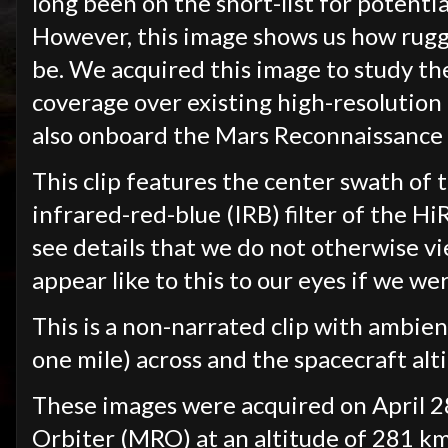
long been on the short-list for potentia
However, this image shows us how rugg
be. We acquired this image to study th
coverage over existing high-resolutio
also onboard the Mars Reconnaissance 
This clip features the center swath of t
infrared-red-blue (IRB) filter of the H
see details that we do not otherwise vi
appear like to this to our eyes if we we
This is a non-narrated clip with ambien
one mile) across and the spacecraft al
These images were acquired on April 2
Orbiter (MRO) at an altitude of 281 km