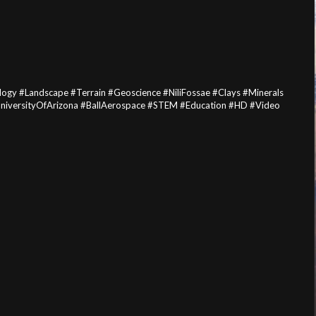
gy #Landscape #Terrain #Geoscience #NiliFossae #Clays #Minerals
UniversityOfArizona #BallAerospace #STEM #Education #HD #Video