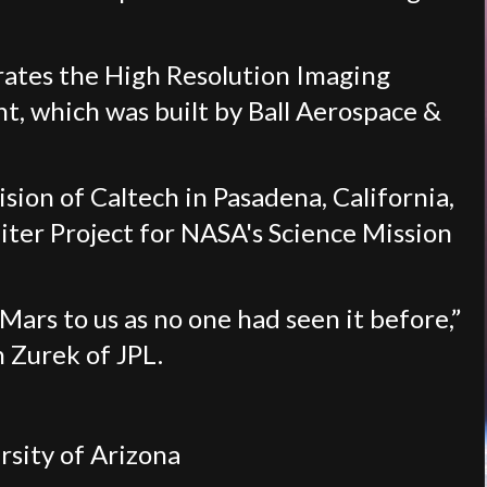
rates the High Resolution Imaging
t, which was built by Ball Aerospace &
ision of Caltech in Pasadena, California,
er Project for NASA's Science Mission
ars to us as no one had seen it before,”
h Zurek of JPL.
sity of Arizona