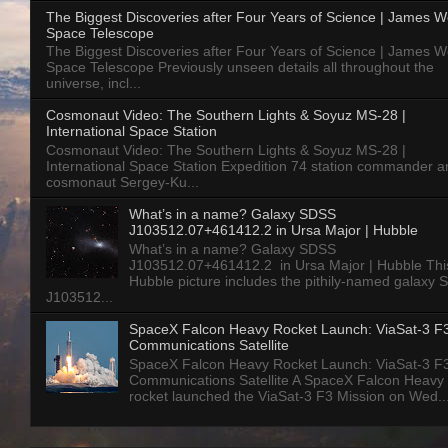
The Biggest Discoveries after Four Years of Science | James 
Space Telescope
The Biggest Discoveries after Four Years of Science | James 
Space Telescope Previously unseen details all throughout the
universe, incl...
Cosmonaut Video: The Southern Lights & Soyuz MS-28 |
International Space Station
Cosmonaut Video: The Southern Lights & Soyuz MS-28 |
International Space Station Expedition 74 station commander a
cosmonaut Sergey-Ku...
What’s in a name? Galaxy SDSS
J103512.07+461412.2 in Ursa Major | Hubble
What’s in a name? Galaxy SDSS
J103512.07+461412.2 in Ursa Major | Hubble Thi
Hubble picture includes the pithily-named galaxy
J103512...
SpaceX Falcon Heavy Rocket Launch: ViaSat-3 F
Communications Satellite
SpaceX Falcon Heavy Rocket Launch: ViaSat-3 F
Communications Satellite A SpaceX Falcon Heavy
rocket launched the ViaSat-3 F3 Mission on Wed..