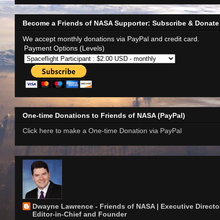
Become a Friends of NASA Supporter: Subscribe & Donate
We accept monthly donations via PayPal and credit card.
Payment Options (Levels)
One-time Donations to Friends of NASA (PayPal)
Click here to make a One-time Donation via PayPal
Dwayne Lawrence - Friends of NASA | Executive Director
Editor-in-Chief and Founder