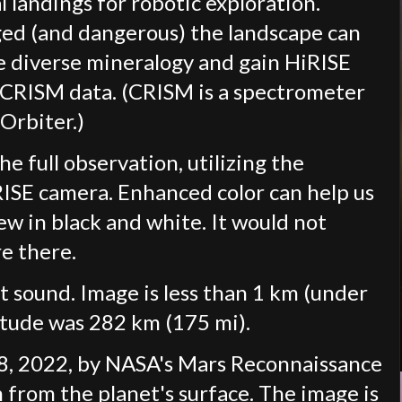
l landings for robotic exploration.
ed (and dangerous) the landscape can
e diverse mineralogy and gain HiRISE
n CRISM data. (CRISM is a spectrometer
Orbiter.)
he full observation, utilizing the
iRISE camera. Enhanced color can help us
ew in black and white. It would not
re there.
t sound. Image is less than 1 km (under
titude was 282 km (175 mi).
8, 2022, by NASA's Mars Reconnaissance
 from the planet's surface. The image is