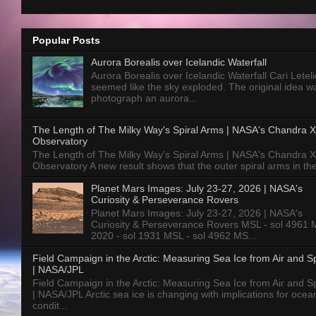
Popular Posts
Aurora Borealis over Icelandic Waterfall
Aurora Borealis over Icelandic Waterfall Cari Letelie
seemed like the sky exploded. The original idea w
photograph an aurora...
The Length of The Milky Way's Spiral Arms | NASA's Chandra X
Observatory
The Length of The Milky Way's Spiral Arms | NASA's Chandra X
Observatory A new result shows that the outer spiral arms in the
Planet Mars Images: July 23-27, 2026 | NASA's
Curiosity & Perseverance Rovers
Planet Mars Images: July 23-27, 2026 | NASA's
Curiosity & Perseverance Rovers MSL - sol 4961 
2020 - sol 1931 MSL - sol 4962 MS...
Field Campaign in the Arctic: Measuring Sea Ice from Air and 
| NASA/JPL
Field Campaign in the Arctic: Measuring Sea Ice from Air and 
| NASA/JPL Arctic sea ice is changing with implications for ocea
condit...