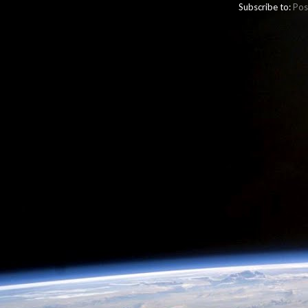
Subscribe to:
Pos