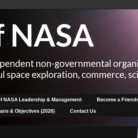
of NASA
ependent non-governmental organi
ul space exploration, commerce, sc
of NASA Leadership & Management
Become a Friend
ans & Objectives (2026)
Contact Us