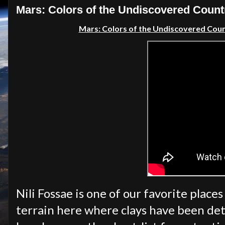
Mars: Colors of the Undiscovered Coun
Mars: Colors of the Undiscovered Cou
Nili Fossae is one of our favorite place
terrain here where clays have been dete