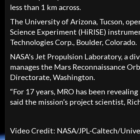
less than 1 km across.
The University of Arizona, Tucson, ope
Science Experiment (HiRISE) instrumen
Technologies Corp., Boulder, Colorado.
NASA's Jet Propulsion Laboratory, a div
manages the Mars Reconnaissance Orbit
Directorate, Washington.
“For 17 years, MRO has been revealing M
said the mission’s project scientist, Ric
Video Credit: NASA/JPL-Caltech/Univer