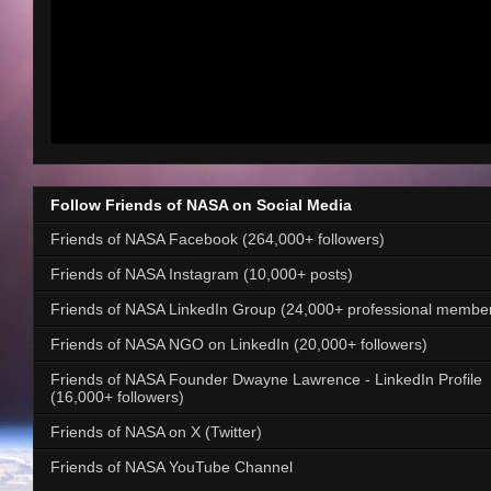
Follow Friends of NASA on Social Media
Friends of NASA Facebook (264,000+ followers)
Friends of NASA Instagram (10,000+ posts)
Friends of NASA LinkedIn Group (24,000+ professional membe
Friends of NASA NGO on LinkedIn (20,000+ followers)
Friends of NASA Founder Dwayne Lawrence - LinkedIn Profile
(16,000+ followers)
Friends of NASA on X (Twitter)
Friends of NASA YouTube Channel