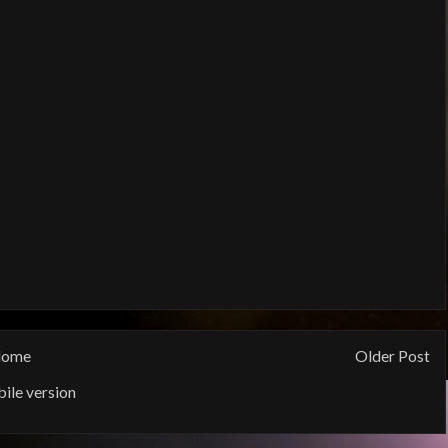
ome
Older Post
ile version