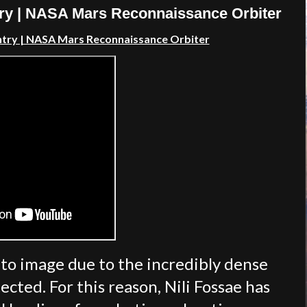
try | NASA Mars Reconnaissance Orbiter
ntry | NASA Mars Reconnaissance Orbiter
s to image due to the incredibly dense
cted. For this reason, Nili Fossae has