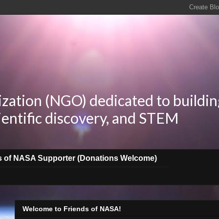
zation (NGO) dedicated to buildin
ientific discovery, and STEM
s of NASA Supporter (Donations Welcome)
Welcome to Friends of NASA!