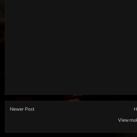
Newer Post
H
View mob