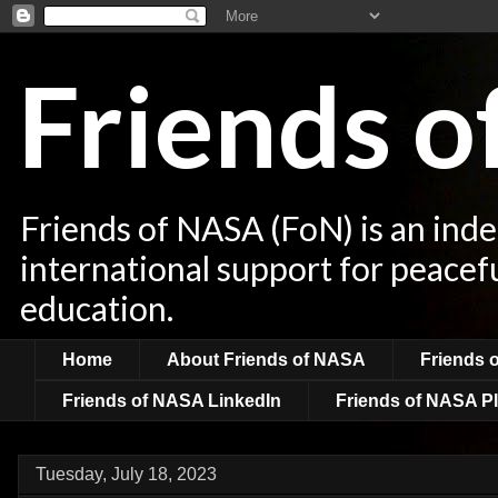
Friends 
Friends of NASA (FoN) is an ind
international support for peacef
education.
Home
About Friends of NASA
Friends 
Friends of NASA LinkedIn
Friends of NASA Pl
Tuesday, July 18, 2023