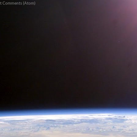
t Comments (Atom)