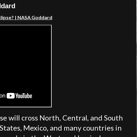
ddard
clipse?
| NASA Goddard
se will cross North, Central, and South
 States, Mexico, and many countries in