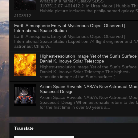
What’s in a name? Galaxy SDSS
J103512.07+461412.2 in Ursa Major | Hubble Thi
Hubble picture includes the pithily-named galaxy
J103512...
Earth Atmospheric Entry of Mysterious Object Observed |
International Space Station
Earth Atmospheric Entry of Mysterious Object Observed |
International Space Station Expedition 74 flight engineer and 
astronaut Chris W...
Highest-resolution Image Yet of the Sun's Surface 
Daniel K. Inouye Solar Telescope
Highest-resolution Image Yet of the Sun's Surface 
Daniel K. Inouye Solar Telescope The highest-
resolution image of the Sun’s surface (...
Axiom Space Reveals NASA's New Astronaut Moo
Spacesuit Design
Axiom Space Reveals NASA's New Astronaut Moo
Spacesuit Design When astronauts return to the
for the first time in over 50 years a...
Translate