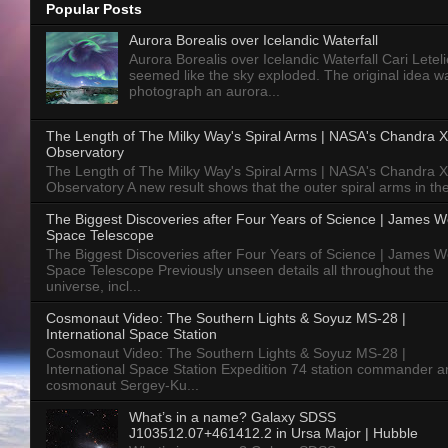
Popular Posts
Aurora Borealis over Icelandic Waterfall
Aurora Borealis over Icelandic Waterfall Cari Letelie
seemed like the sky exploded. The original idea w
photograph an aurora...
The Length of The Milky Way's Spiral Arms | NASA's Chandra X
Observatory
The Length of The Milky Way's Spiral Arms | NASA's Chandra X
Observatory A new result shows that the outer spiral arms in the
The Biggest Discoveries after Four Years of Science | James 
Space Telescope
The Biggest Discoveries after Four Years of Science | James 
Space Telescope Previously unseen details all throughout the
universe, incl...
Cosmonaut Video: The Southern Lights & Soyuz MS-28 |
International Space Station
Cosmonaut Video: The Southern Lights & Soyuz MS-28 |
International Space Station Expedition 74 station commander a
cosmonaut Sergey-Ku...
What’s in a name? Galaxy SDSS
J103512.07+461412.2 in Ursa Major | Hubble