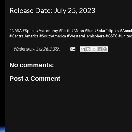
Release Date: July 25, 2023
#NASA #Space #Astronomy #Earth #Moon #Sun #SolarEclipses #Annular
#CentralAmerica #SouthAmerica #WesternHemisphere #GSFC #Unite
at
Wednesday, July 26, 2023
No comments:
Post a Comment