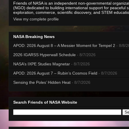
Friends of NASA is an independent non-governmental organiza
(NGO) dedicated to building international support for peaceful 
exploration, commerce, scientific discovery, and STEM educati
View my complete profile
NASA Breaking News
APOD: 2026 August 8 – A Messier Moment for Tempel 2
- 8/8/
2026 IGARSS Hyperwall Schedule
- 8/7/2026
NASA’s IXPE Studies Magnetar
- 8/7/2026
APOD: 2026 August 7 – Rubin’s Cosmos Field
- 8/7/2026
Sensing the Poles’ Hidden Heat
- 8/7/2026
Search Friends of NASA Website