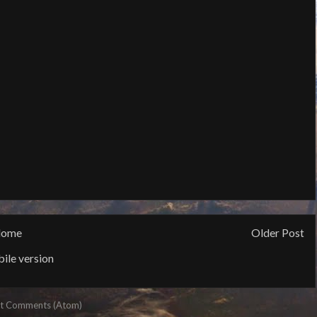
ome
Older Post
ile version
t Comments (Atom)