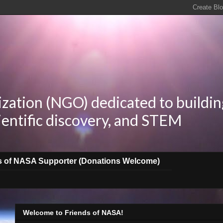
zation (NGO) dedicated to buildin
ientific discovery, and STEM
s of NASA Supporter (Donations Welcome)
Welcome to Friends of NASA!