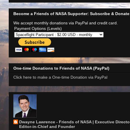
Become a Friends of NASA Supporter: Subscribe & Donate
We accept monthly donations via PayPal and credit card.
Payment Options (Levels)
One-time Donations to Friends of NASA (PayPal)
Click here to make a One-time Donation via PayPal
Dwayne Lawrence - Friends of NASA | Executive Director
Editor-in-Chief and Founder