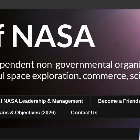
of NASA
ependent non-governmental organi
ul space exploration, commerce, sc
of NASA Leadership & Management
Become a Friend
ans & Objectives (2026)
Contact Us