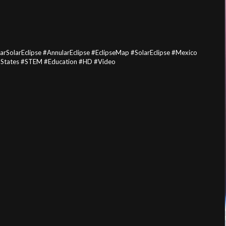
SolarEclipse #AnnularEclipse #EclipseMap #SolarEclipse #Mexico
dStates #STEM #Education #HD #Video