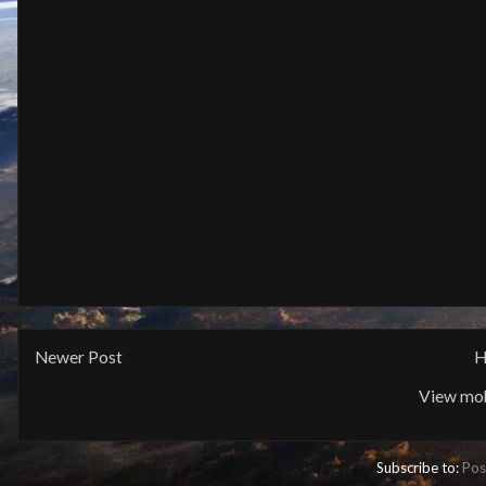
Newer Post
H
View mob
Subscribe to:
Pos