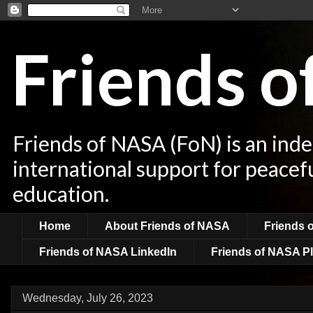
Friends 
Friends of NASA (FoN) is an ind
international support for peacef
education.
Home
About Friends of NASA
Friends 
Friends of NASA LinkedIn
Friends of NASA Pl
Wednesday, July 26, 2023