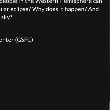
f people in the Western Hemisphere can
nular eclipse? Why does it happen? And
e sky?
Center (GSFC)