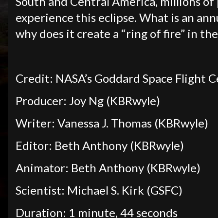
South and Central America, millions o
experience this eclipse. What is an an
why does it create a “ring of fire” in th
Credit: NASA’s Goddard Space Flight 
Producer: Joy Ng (KBRwyle)
Writer: Vanessa J. Thomas (KBRwyle)
Editor: Beth Anthony (KBRwyle)
Animator: Beth Anthony (KBRwyle)
Scientist: Michael S. Kirk (GSFC)
Duration: 1 minute, 44 seconds