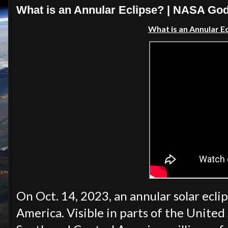
What is an Annular Eclipse? | NASA Go
What is an Annular E
On Oct. 14, 2023, an annular solar eclip
America. Visible in parts of the United