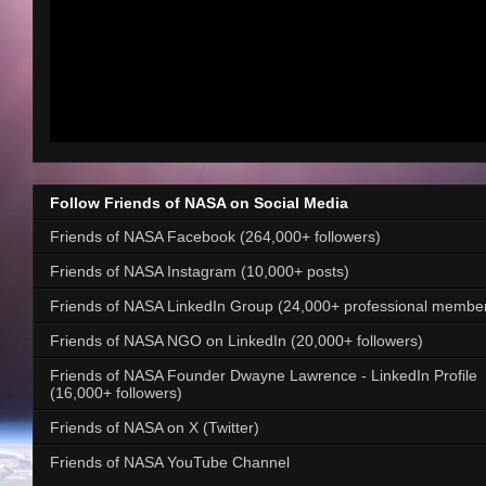
Follow Friends of NASA on Social Media
Friends of NASA Facebook (264,000+ followers)
Friends of NASA Instagram (10,000+ posts)
Friends of NASA LinkedIn Group (24,000+ professional membe
Friends of NASA NGO on LinkedIn (20,000+ followers)
Friends of NASA Founder Dwayne Lawrence - LinkedIn Profile
(16,000+ followers)
Friends of NASA on X (Twitter)
Friends of NASA YouTube Channel