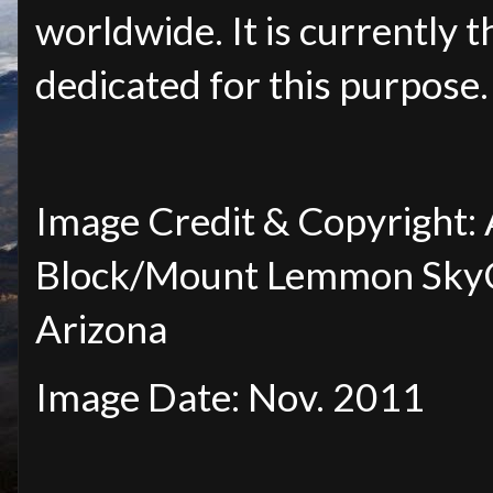
worldwide. It is currently t
dedicated for this purpose.
Image Credit & Copyright
Block/Mount
Lemmon SkyCe
Arizona
Image Date: Nov. 2011