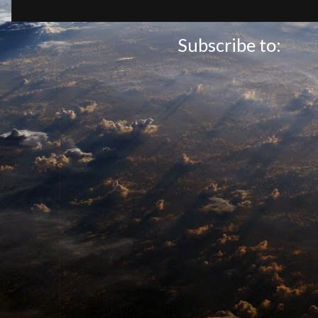
Subscribe to:
Pos