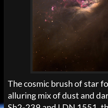
The cosmic brush of star 
alluring mix of dust and da
Sh2-239 and LDN 1551, the