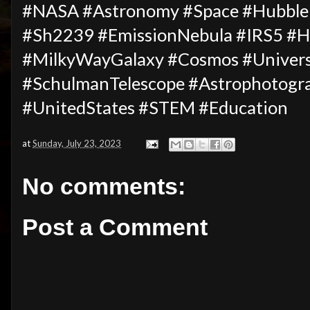
#NASA #Astronomy #Space #Hubble
#Sh2239 #EmissionNebula #IRS5 #H
#MilkyWayGalaxy #Cosmos #Unive
#SchulmanTelescope #Astrophotogr
#UnitedStates #STEM #Education
at
Sunday, July 23, 2023
No comments:
Post a Comment