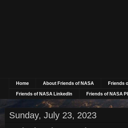
Home
About Friends of NASA
Friends 
Friends of NASA LinkedIn
Friends of NASA Pl
Sunday, July 23, 2023