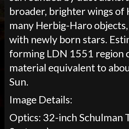
broader, brighter wings of 
many Herbig-Haro objects, 
with newly born stars. Esti
forming LDN 1551 region c
material equivalent to abo
Sun.
Image Details:
Optics: 32-inch Schulman 