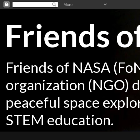
Friends 
Friends of NASA (Fo
organization (NGO) de
peaceful space explor
STEM education.