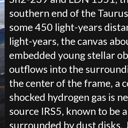
southern end of the Tauru
some 450 light-years distan
light-years, the canvas abo
embedded young stellar ob
outflows into the surroun
the center of the frame, a c
shocked hydrogen gas is nea
source IRS5, known to be a
surrounded by dust disks. J