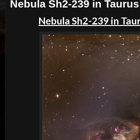
Nebula Sh2-239 in Taurus
Nebula Sh2-239 in Taur