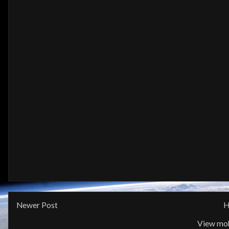
Newer Post
H
View mob