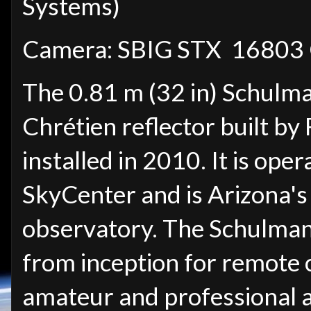
Systems)
Camera: SBIG STX 16803
The 0.81 m (32 in) Schulma
Chrétien reflector built b
installed in 2010. It is o
SkyCenter and is Arizona's 
observatory. The Schulman
from inception for remote 
amateur and professional 