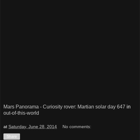
Mars Panorama - Curiosity rover: Martian solar day 647
in
out-of-this-world
at
Saturday, June 28, 2014
No comments:
Share