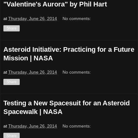
"Valentine's Aurora" by Phil Hart
at
Thursday, June 26, 2014
No comments:
Share
Asteroid Initiative: Practicing for a Future
Mission | NASA
at
Thursday, June 26, 2014
No comments:
Share
Testing a New Spacesuit for an Asteroid
Spacewalk | NASA
at
Thursday, June 26, 2014
No comments:
Share