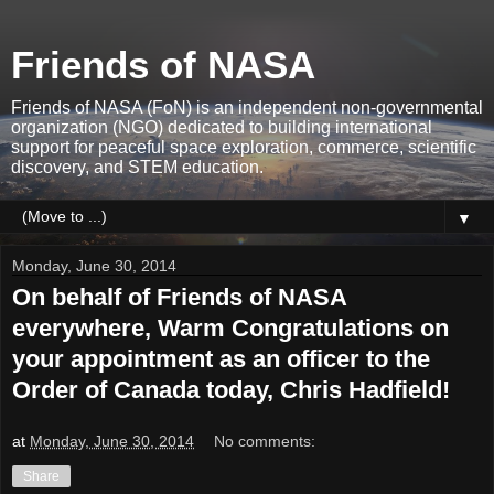
Friends of NASA
Friends of NASA (FoN) is an independent non-governmental
organization (NGO) dedicated to building international
support for peaceful space exploration, commerce, scientific
discovery, and STEM education.
▼
Monday, June 30, 2014
On behalf of Friends of NASA
everywhere, Warm Congratulations on
your appointment as an officer to the
Order of Canada today, Chris Hadfield!
at
Monday, June 30, 2014
No comments:
Share