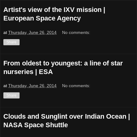
Artist's view of the IXV mission |
European Space Agency
at
Thursday, June 26, 2014
No comments:
Share
From oldest to youngest: a line of star
nurseries | ESA
at
Thursday, June 26, 2014
No comments:
Share
Clouds and Sunglint over Indian Ocean |
NASA Space Shuttle