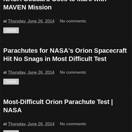
MAVEN Mission
at
Thursday, June 26, 2014
No comments:
Share
Parachutes for NASA's Orion Spacecraft
Hit No Snags in Most Difficult Test
at
Thursday, June 26, 2014
No comments:
Share
Most-Difficult Orion Parachute Test |
NASA
at
Thursday, June 26, 2014
No comments: