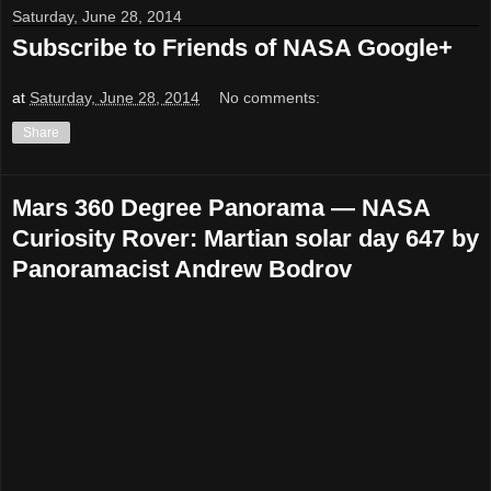
Saturday, June 28, 2014
Subscribe to Friends of NASA Google+
at
Saturday, June 28, 2014
No comments:
Share
Mars 360 Degree Panorama — NASA
Curiosity Rover: Martian solar day 647 by
Panoramacist Andrew Bodrov