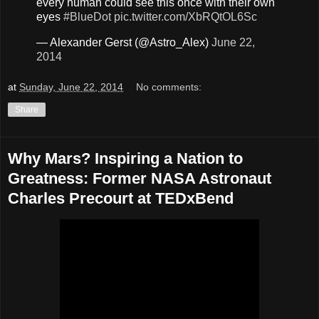
every human could see this once with their own
eyes
#BlueDot
pic.twitter.com/XbRQtOL6Sc
— Alexander Gerst (@Astro_Alex)
June 22,
2014
at
Sunday, June 22, 2014
No comments:
Share
Why Mars? Inspiring a Nation to
Greatness: Former NASA Astronaut
Charles Precourt at TEDxBend