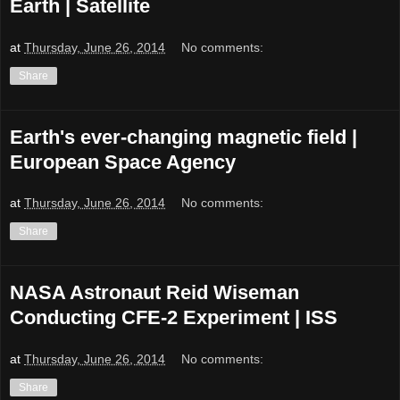
Earth | Satellite
at
Thursday, June 26, 2014
No comments:
Share
Earth's ever-changing magnetic field |
European Space Agency
at
Thursday, June 26, 2014
No comments:
Share
NASA Astronaut Reid Wiseman
Conducting CFE-2 Experiment | ISS
at
Thursday, June 26, 2014
No comments:
Share