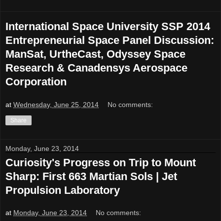
International Space University SSP 2014
Entrepreneurial Space Panel Discussion:
ManSat, UrtheCast, Odyssey Space
Research & Canadensys Aerospace
Corporation
at
Wednesday, June 25, 2014
No comments:
Share
Monday, June 23, 2014
Curiosity's Progress on Trip to Mount
Sharp: First 663 Martian Sols | Jet
Propulsion Laboratory
at
Monday, June 23, 2014
No comments: