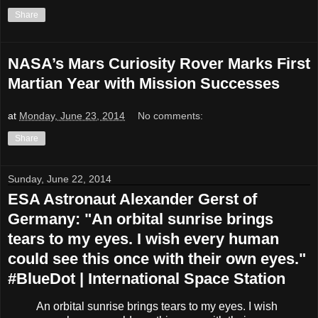
Share
NASA’s Mars Curiosity Rover Marks First
Martian Year with Mission Successes
at
Monday, June 23, 2014
No comments:
Share
Sunday, June 22, 2014
ESA Astronaut Alexander Gerst of
Germany: "An orbital sunrise brings
tears to my eyes. I wish every human
could see this once with their own eyes."
#BlueDot | International Space Station
An orbital sunrise brings tears to my eyes. I wish