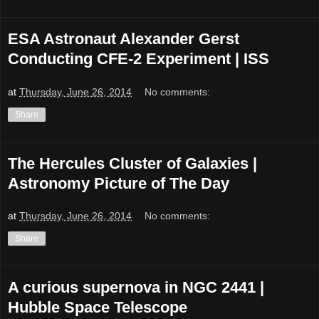
ESA Astronaut Alexander Gerst
Conducting CFE-2 Experiment | ISS
at
Thursday, June 26, 2014
No comments:
Share
The Hercules Cluster of Galaxies |
Astronomy Picture of The Day
at
Thursday, June 26, 2014
No comments:
Share
A curious supernova in NGC 2441 |
Hubble Space Telescope