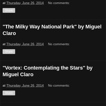
at
Thursday, June 26, 2014
No comments:
Share
"The Milky Way National Park" by Miguel
Claro
at
Thursday, June 26, 2014
No comments:
Share
"Vortex: Contemplating the Stars" by
Miguel Claro
at
Thursday, June 26, 2014
No comments:
Share