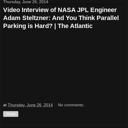
Thursday, June 26, 2014
Video Interview of NASA JPL Engineer
Adam Steltzner: And You Think Parallel
Parking is Hard? | The Atlantic
at
Thursday, June 26, 2014
No comments:
Share