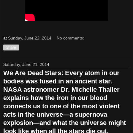
at
Sunday, June 22, 2014
No comments:
Share
Saturday, June 21, 2014
We Are Dead Stars: Every atom in our
bodies was fused in an ancient star.
NASA astronomer Dr. Michelle Thaller
explains how the iron in our blood
connects us to one of the most violent
acts in the universe—a supernova
explosion—and what the universe might
look like when all the stars die out.