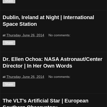
Share
Dublin, Ireland at Night | International
Space Station
at
Thursday, June 26, 2014
No comments:
Share
Dr. Ellen Ochoa: NASA Astronaut/Center
Director | In Her Own Words
at
Thursday, June 26, 2014
No comments:
Share
The VLT’s Artificial Star | European