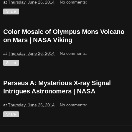
at
Thursday, June 26, 2014
No comments:
Share
Color Mosaic of Olympus Mons Volcano
on Mars | NASA Viking
at
Thursday, June 26, 2014
No comments:
Share
Perseus A: Mysterious X-ray Signal
Intrigues Astronomers | NASA
at
Thursday, June 26, 2014
No comments:
Share