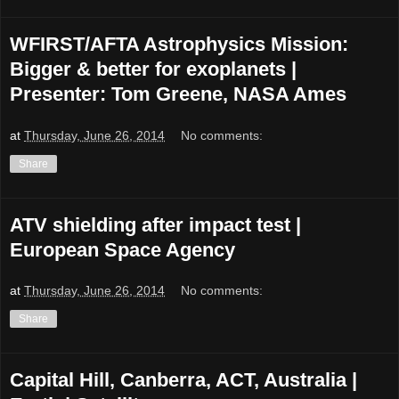
WFIRST/AFTA Astrophysics Mission:
Bigger & better for exoplanets |
Presenter: Tom Greene, NASA Ames
at
Thursday, June 26, 2014
No comments:
Share
ATV shielding after impact test |
European Space Agency
at
Thursday, June 26, 2014
No comments:
Share
Capital Hill, Canberra, ACT, Australia |