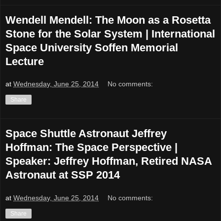
Wendell Mendell: The Moon as a Rosetta
Stone for the Solar System | International
Space University Soffen Memorial
Lecture
at
Wednesday, June 25, 2014
No comments:
Share
Space Shuttle Astronaut Jeffrey
Hoffman: The Space Perspective |
Speaker: Jeffrey Hoffman, Retired NASA
Astronaut at SSP 2014
at
Wednesday, June 25, 2014
No comments:
Share