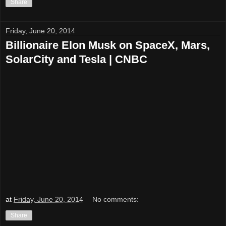
Share
Friday, June 20, 2014
Billionaire Elon Musk on SpaceX, Mars,
SolarCity and Tesla | CNBC
at
Friday, June 20, 2014
No comments:
Share