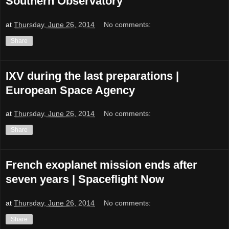
Southern Observatory
at
Thursday, June 26, 2014
No comments:
Share
IXV during the last preparations |
European Space Agency
at
Thursday, June 26, 2014
No comments:
Share
French exoplanet mission ends after
seven years | Spaceflight Now
at
Thursday, June 26, 2014
No comments:
Share