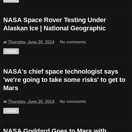
NASA Space Rover Testing Under
Alaskan Ice | National Geographic
at
Thursday, June 26, 2014
No comments:
Share
NASA's chief space technologist says
'we're going to take some risks' to get to
Mars
at
Thursday, June 26, 2014
No comments:
Share
NASA Goddard Goes to Mars with