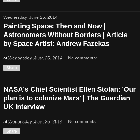
Wednesday, June 25, 2014
Painting Space: Then and Now |
Astronomers Without Borders | Article
by Space Artist: Andrew Fazekas
at
Wednesday, June 25, 2014
No comments:
Share
NASA's Chief Scientist Ellen Stofan: 'Our
plan is to colonize Mars' | The Guardian
UK Interview
at
Wednesday, June 25, 2014
No comments:
Share