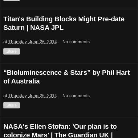
Titan's Building Blocks Might Pre-date
Saturn | NASA JPL
at
Thursday, June 26, 2014
No comments:
Share
“Bioluminescence & Stars” by Phil Hart
of Australia
at
Thursday, June 26, 2014
No comments:
Share
NASA's Ellen Stofan: 'Our plan is to
colonize Mars' | The Guardian UK |