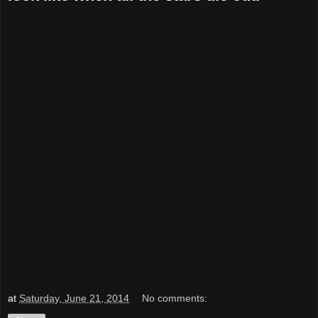
at
Saturday, June 21, 2014
No comments: