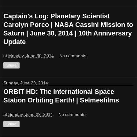
Captain's Log: Planetary Scientist
Carolyn Porco | NASA Cassini Mission to
Saturn | June 30, 2014 | 10th Anniversary
Update
at
Monday, June 30, 2014
No comments:
Share
Sunday, June 29, 2014
ORBIT HD: The International Space
Station Orbiting Earth! | Selmesfilms
at
Sunday, June 29, 2014
No comments:
Share