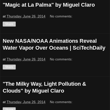
"Magic at La Palma" by Miguel Claro
at
Thursday, June 26, 2014
No comments:
Share
New NASA/NOAA Animations Reveal
Water Vapor Over Oceans | SciTechDaily
at
Thursday, June 26, 2014
No comments:
Share
"The Milky Way, Light Pollution &
Clouds" by Miguel Claro
at
Thursday, June 26, 2014
No comments:
Share