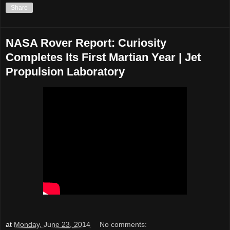
Share
NASA Rover Report: Curiosity
Completes Its First Martian Year | Jet
Propulsion Laboratory
at
Monday, June 23, 2014
No comments: