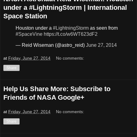
under a #LightningStorm | International
Space Station
Houston under a
#LightningStorm
as seen from
#SpaceVine
https://t.co/w6WT623dF2
— Reid Wiseman (@astro_reid)
June 27, 2014
at
Friday, June 27, 2014
No comments:
Share
Help Us Share More: Subscribe to
Friends of NASA Google+
at
Friday, June 27, 2014
No comments:
Share