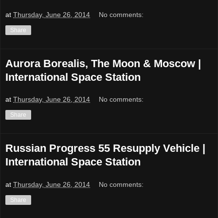
at
Thursday, June 26, 2014
No comments:
Share
Aurora Borealis, The Moon & Moscow |
International Space Station
at
Thursday, June 26, 2014
No comments:
Share
Russian Progress 55 Resupply Vehicle |
International Space Station
at
Thursday, June 26, 2014
No comments:
Share