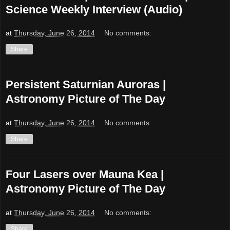
Science Weekly Interview (Audio)
at
Thursday, June 26, 2014
No comments:
Share
Persistent Saturnian Auroras |
Astronomy Picture of The Day
at
Thursday, June 26, 2014
No comments:
Share
Four Lasers over Mauna Kea |
Astronomy Picture of The Day
at
Thursday, June 26, 2014
No comments:
Share