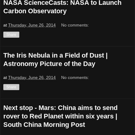
NASA ScienceCasts: NASA to Launch
Carbon Observatory
at
Thursday, June 26, 2014
No comments:
Share
The Iris Nebula in a Field of Dust |
Astronomy Picture of the Day
at
Thursday, June 26, 2014
No comments:
Share
Next stop - Mars: China aims to send
rover to Red Planet within six years |
South China Morning Post