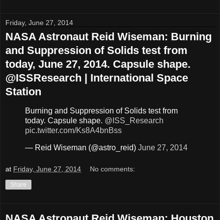
Friday, June 27, 2014
NASA Astronaut Reid Wiseman: Burning
and Suppression of Solids test from
today, June 27, 2014. Capsule shape.
@ISSResearch | International Space
Station
Burning and Suppression of Solids test from
today. Capsule shape.
@ISS_Research
pic.twitter.com/Ks8A4bnBss
— Reid Wiseman (@astro_reid)
June 27, 2014
at
Friday, June 27, 2014
No comments:
Share
NASA Astronaut Reid Wiseman: Houston