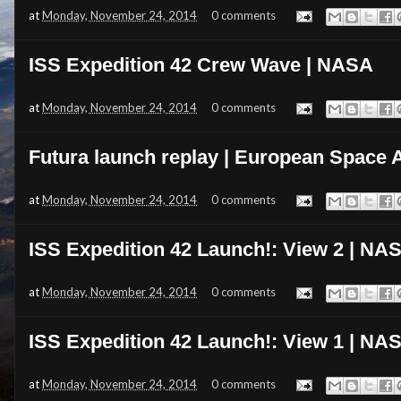
at
Monday, November 24, 2014
0 comments
ISS Expedition 42 Crew Wave | NASA
at
Monday, November 24, 2014
0 comments
Futura launch replay | European Space
at
Monday, November 24, 2014
0 comments
ISS Expedition 42 Launch!: View 2 | NA
at
Monday, November 24, 2014
0 comments
ISS Expedition 42 Launch!: View 1 | NA
at
Monday, November 24, 2014
0 comments