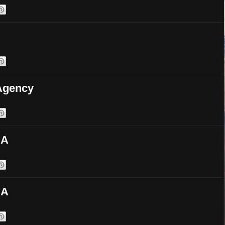
 Agency
SA
SA