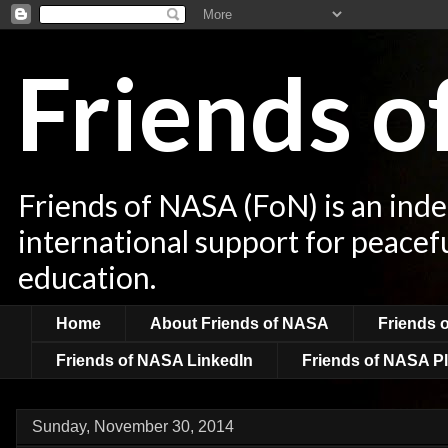
Friends 
Friends of NASA (FoN) is an ind
international support for peacef
education.
Home
About Friends of NASA
Friends 
Friends of NASA LinkedIn
Friends of NASA Pl
Sunday, November 30, 2014