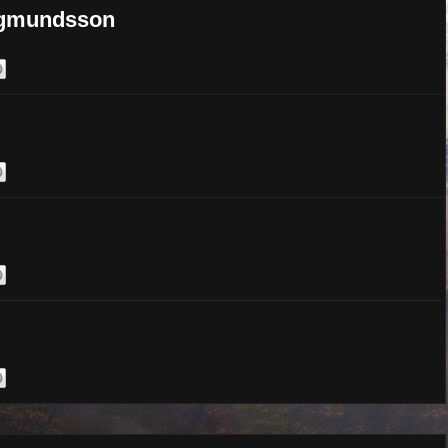
argmundsson