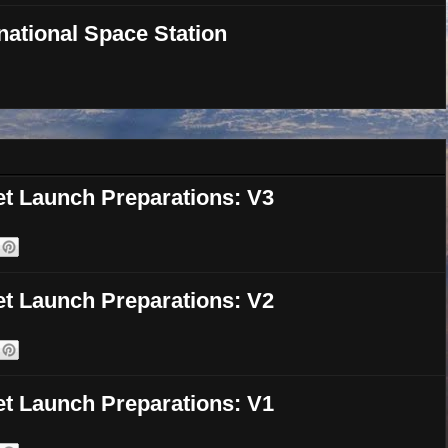
national Space Station
et Launch Preparations: V3
et Launch Preparations: V2
et Launch Preparations: V1