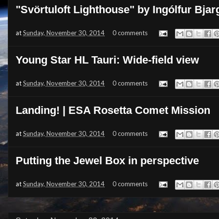
"Svörtuloft Lighthouse" by Ingólfur Bj
at
Sunday, November 30, 2014
0 comments
Young Star HL Tauri: Wide-field view
at
Sunday, November 30, 2014
0 comments
Landing! | ESA Rosetta Comet Mission
at
Sunday, November 30, 2014
0 comments
Putting the Jewel Box in perspective
at
Sunday, November 30, 2014
0 comments