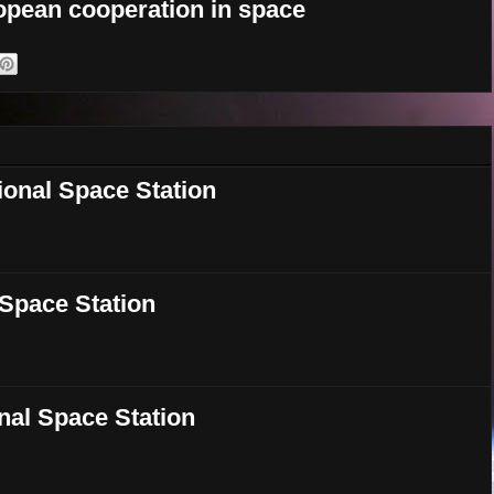
opean cooperation in space
ional Space Station
l Space Station
onal Space Station