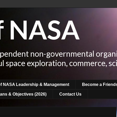
of NASA
ependent non-governmental organi
ul space exploration, commerce, sc
of NASA Leadership & Management
Become a Friend
ans & Objectives (2026)
Contact Us