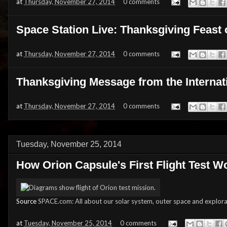
at
Thursday, November 27, 2014
0 comments
Space Station Live: Thanksgiving Feast 
at
Thursday, November 27, 2014
0 comments
Thanksgiving Message from the Internat
at
Thursday, November 27, 2014
0 comments
Tuesday, November 25, 2014
How Orion Capsule's First Flight Test 
Source
SPACE.com: All about our solar system, outer space and explora
at
Tuesday, November 25, 2014
0 comments