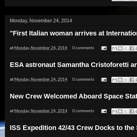
Monday, November 24, 2014
"First Italian woman arrives at Internati
at
Monday, November 24, 2014
0 comments
ESA astronaut Samantha Cristoforetti ar
at
Monday, November 24, 2014
0 comments
New Crew Welcomed Aboard Space Stat
at
Monday, November 24, 2014
0 comments
ISS Expedition 42/43 Crew Docks to the