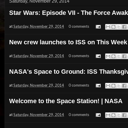
Saturday, November 29, 2014
Star Wars: Episode VII - The Force Awake
at
Saturday, November 29, 2014
0 comments
New crew launches to ISS on This We
at
Saturday, November 29, 2014
0 comments
NASA's Space to Ground: ISS Thanksgiv
at
Saturday, November 29, 2014
0 comments
Welcome to the Space Station! | NASA
at
Saturday, November 29, 2014
0 comments