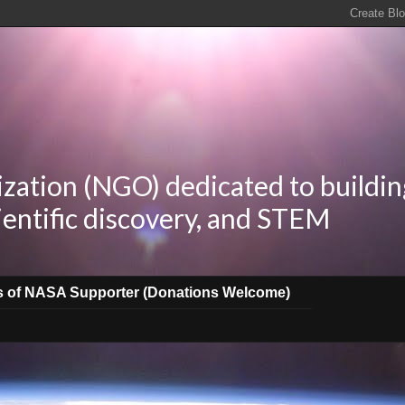
zation (NGO) dedicated to buildin
ientific discovery, and STEM
s of NASA Supporter (Donations Welcome)