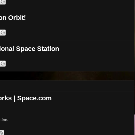
on Orbit!
ional Space Station
Works | Space.com
tion
.