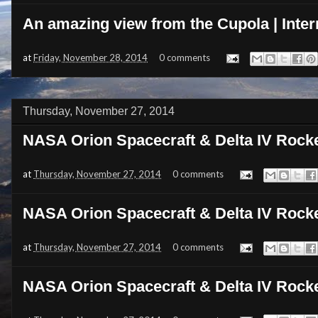
An amazing view from the Cupola | Inter
at
Friday, November 28, 2014
0 comments
Thursday, November 27, 2014
NASA Orion Spacecraft & Delta IV Rock
at
Thursday, November 27, 2014
0 comments
NASA Orion Spacecraft & Delta IV Rock
at
Thursday, November 27, 2014
0 comments
NASA Orion Spacecraft & Delta IV Rock