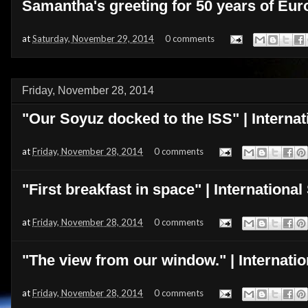
Samantha's greeting for 50 years of Eur
at
Saturday, November 29, 2014
0 comments
Friday, November 28, 2014
"Our Soyuz docked to the ISS" | Internat
at
Friday, November 28, 2014
0 comments
"First breakfast in space" | Internationa
at
Friday, November 28, 2014
0 comments
"The view from our window." | Internati
at
Friday, November 28, 2014
0 comments