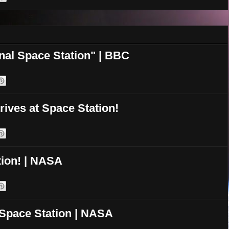
onal Space Station" | BBC
rives at Space Station!
ion! | NASA
 Space Station | NASA