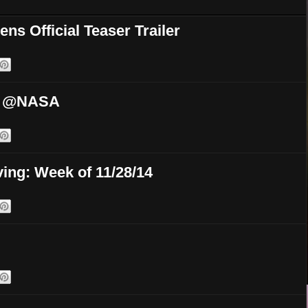
ns Official Teaser Trailer
ek @NASA
ing: Week of 11/28/14