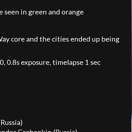
re seen in green and orange
 Way core and the cities ended up being
, 0.8s exposure, timelapse 1 sec
Russia)
xander Grebenkin (Russia)