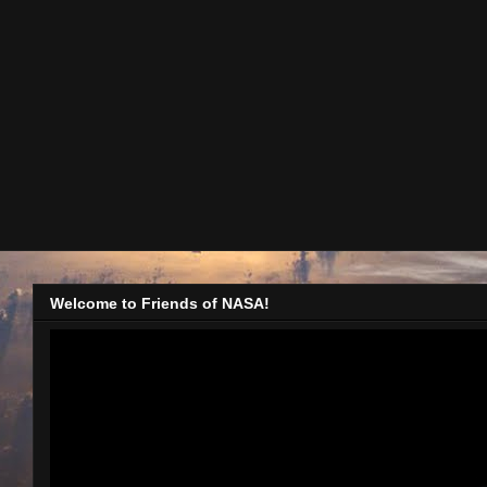
Welcome to Friends of NASA!