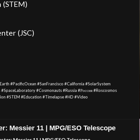
h (STEM)
nter (JSC)
arth #PacificOcean #SanFrancisco #California #SolarSystem
s #SpaceLaboratory #Cosmonauts #Russia #Россия #Roscosmos
tion #STEM #Education
#Timelapse
#HD #Video
er: Messier 11 | MPG/ESO Telescope
uster: Messier 11 | MPG/ESO Telescope