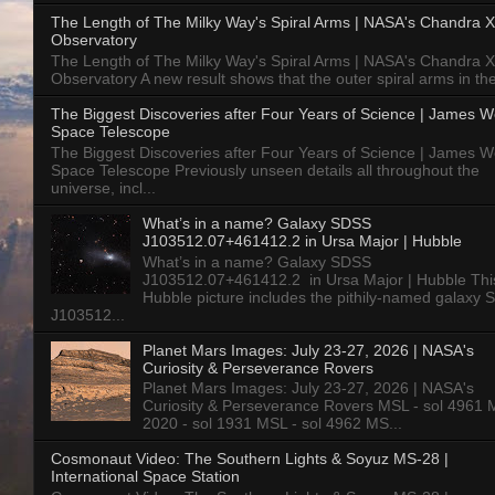
The Length of The Milky Way's Spiral Arms | NASA's Chandra X
Observatory
The Length of The Milky Way's Spiral Arms | NASA's Chandra X
Observatory A new result shows that the outer spiral arms in the
The Biggest Discoveries after Four Years of Science | James 
Space Telescope
The Biggest Discoveries after Four Years of Science | James 
Space Telescope Previously unseen details all throughout the
universe, incl...
What’s in a name? Galaxy SDSS
J103512.07+461412.2 in Ursa Major | Hubble
What’s in a name? Galaxy SDSS
J103512.07+461412.2 in Ursa Major | Hubble Thi
Hubble picture includes the pithily-named galaxy
J103512...
Planet Mars Images: July 23-27, 2026 | NASA's
Curiosity & Perseverance Rovers
Planet Mars Images: July 23-27, 2026 | NASA's
Curiosity & Perseverance Rovers MSL - sol 4961 
2020 - sol 1931 MSL - sol 4962 MS...
Cosmonaut Video: The Southern Lights & Soyuz MS-28 |
International Space Station