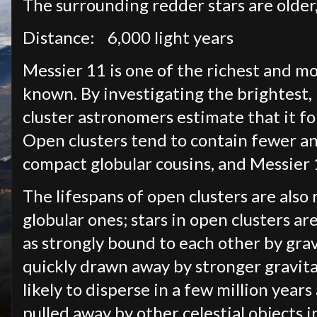
The surrounding redder stars are older
Distance:
6,000 light years
Messier 11 is one of the richest and m
known. By investigating the brightest,
cluster astronomers estimate that it f
Open clusters tend to contain fewer a
compact globular cousins, and Messier 1
The lifespans of open clusters are also
globular ones; stars in open clusters a
as strongly bound to each other by grav
quickly drawn away by stronger gravitat
likely to disperse in a few million year
pulled away by other celestial objects in