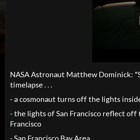
NASA Astronaut Matthew Dominick: "So m
timelapse . . .
- a cosmonaut turns off the lights insi
- the lights of San Francisco reflect of
Francisco
- San Francisco Bay Area