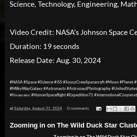
Science, Technology, Engineering, Mat
Video Credit: NASA's Johnson Space Ce
Duration: 19 seconds
Release Date: Aug. 30, 2024
#NASA #Space
#Science
#ISS #SoyuzCrewSpacecraft #Moon #Planet #E
#MilkyWayGalaxy #Astronauts #AstronautPhotography #UnitedState
#Роскосмос #HumanSpaceflight #Expedition71 #InternationalCoopera
at
Saturday, August 31, 2024
0 comments
Zooming in on The Wild Duck Star Clust
Zooming in on The
Wild Duck Star Cl