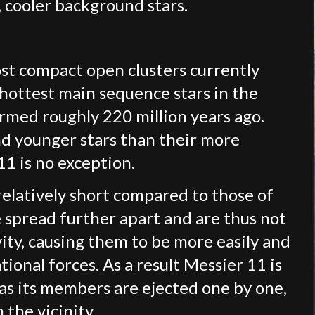
, cooler background stars.
ost compact open clusters currently
 hottest main sequence stars in the
ormed roughly 220 million years ago.
nd younger stars than their more
1 is no exception.
 relatively short compared to those of
re spread further apart and are thus not
ity, causing them to be more easily and
ional forces. As a result Messier 11 is
s as its members are ejected one by one,
 the vicinity.