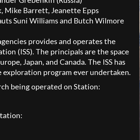
 Mike Barrett, Jeanette Epps
auts Suni Williams and Butch Wilmore
agencies provides and operates the
tion (ISS). The principals are the space
Europe, Japan, and Canada. The ISS has
ce exploration program ever undertaken.
ch being operated on Station:
tation: