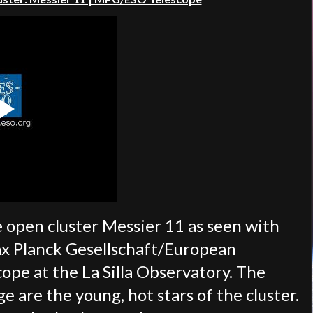
e open cluster Messier 11 as seen with
ax Planck Gesellschaft/European
pe at the La Silla Observatory. The
ge are the young, hot stars of the cluster.