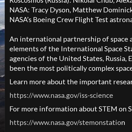
NASA: Tracy Dyson, Matthew Dominick,
NASA’s Boeing Crew Flight Test astron
An international partnership of space 
elements of the International Space Sta
agencies of the United States, Russia, 
been the most politically complex spa
Learn more about the important resear
https://www.nasa.gov/iss-science
For more information about STEM on S
https://www.nasa.gov/stemonstatio
n