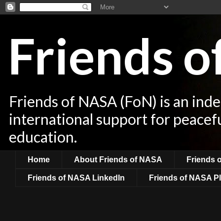
Friends 
Friends of NASA (FoN) is an ind
international support for peacef
education.
Home
About Friends of NASA
Friends 
Friends of NASA LinkedIn
Friends of NASA Pl