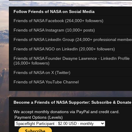
Follow Friends of NASA on Social Media
Friends of NASA Facebook (264,000+ followers)
Friends of NASA Instagram (10,000+ posts)
Friends of NASA LinkedIn Group (24,000+ professional membe
Friends of NASA NGO on LinkedIn (20,000+ followers)
Friends of NASA Founder Dwayne Lawrence - LinkedIn Profile
(16,000+ followers)
Friends of NASA on X (Twitter)
Friends of NASA YouTube Channel
Become a Friends of NASA Supporter: Subscribe & Donate
We accept monthly donations via PayPal and credit card.
Payment Options (Levels)