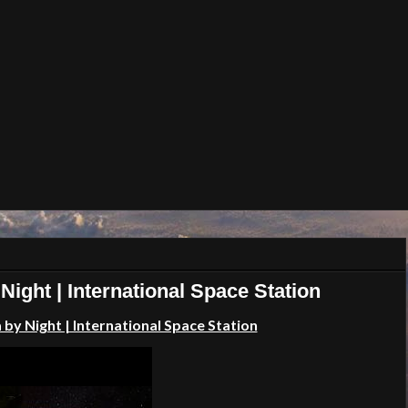
Night | International Space Station
 by Night | International Space Station