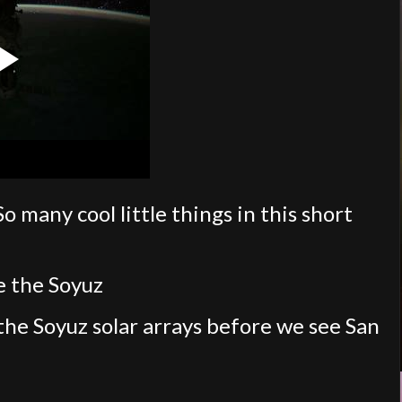
any cool little things in this short
de the Soyuz
f the Soyuz solar arrays before we see San