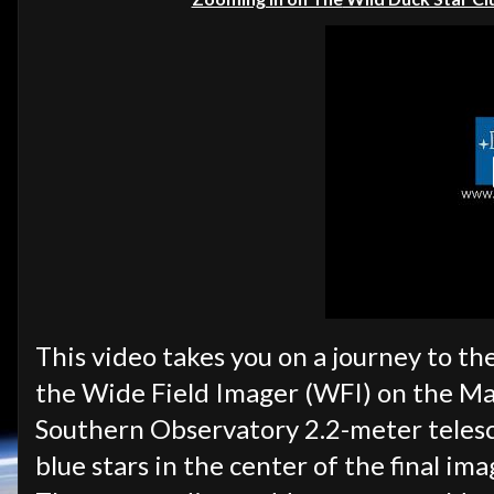
This video takes you on a journey to th
the Wide Field Imager (WFI) on the M
Southern Observatory 2.2-meter telesco
blue stars in the center of the final ima