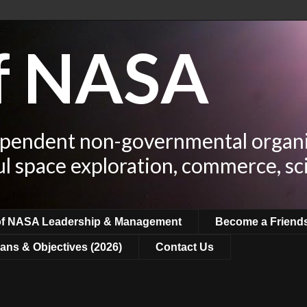
of NASA
ependent non-governmental organi
ul space exploration, commerce, sc
of NASA Leadership & Management
Become a Friend
ans & Objectives (2026)
Contact Us