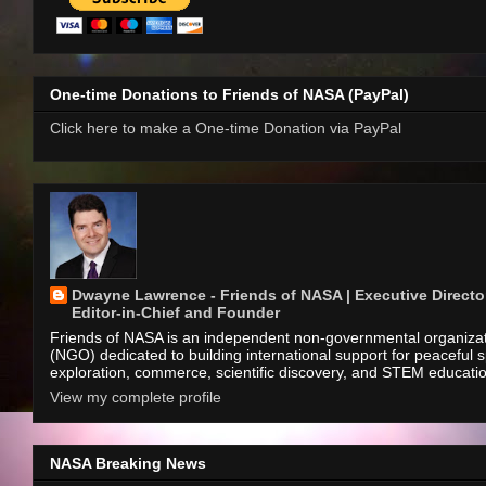
One-time Donations to Friends of NASA (PayPal)
Click here to make a One-time Donation via PayPal
Dwayne Lawrence - Friends of NASA | Executive Director
Editor-in-Chief and Founder
Friends of NASA is an independent non-governmental organiza
(NGO) dedicated to building international support for peaceful 
exploration, commerce, scientific discovery, and STEM educati
View my complete profile
NASA Breaking News