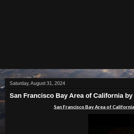
Saturday, August 31, 2024
San Francisco Bay Area of California by 
San Francisco Bay Area of California