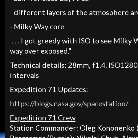
- different layers of the atmosphere a
- Milky Way core
. . . I got greedy with ISO to see Milky
way over exposed."
Technical details: 28mm, f1.4, ISO12800
intervals
Expedition 71 Updates:
https://blogs.nasa.gov/spacestation/
Expedition 71 Crew
Station Commander: Oleg Kononenko (
Roscosmos (Russia): Nikolai Chub, Ale