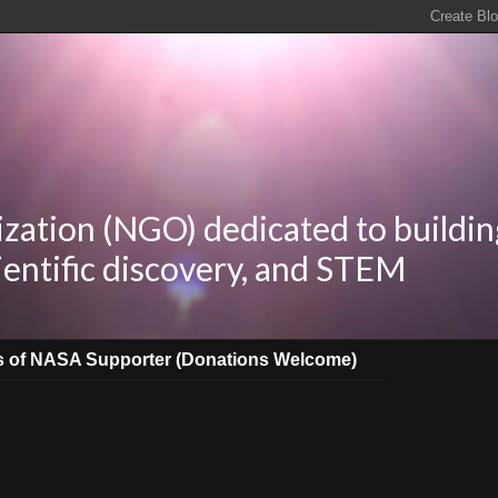
zation (NGO) dedicated to buildin
ientific discovery, and STEM
s of NASA Supporter (Donations Welcome)