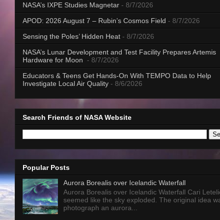
NASA’s IXPE Studies Magnetar
- 8/7/2026
APOD: 2026 August 7 – Rubin’s Cosmos Field
- 8/7/2026
Sensing the Poles’ Hidden Heat
- 8/7/2026
NASA’s Lunar Development and Test Facility Prepares Artemis
Hardware for Moon
- 8/7/2026
Educators & Teens Get Hands-On With TEMPO Data to Help
Investigate Local Air Quality
- 8/6/2026
Search Friends of NASA Website
Popular Posts
Aurora Borealis over Icelandic Waterfall
Aurora Borealis over Icelandic Waterfall Cari Letelie
seemed like the sky exploded. The original idea w
photograph an aurora...